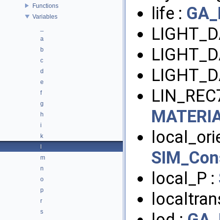
Functions
life :
GA_
Variables
LIGHT_D
_
a
LIGHT_D
b
c
LIGHT_D
d
e
LIN_REC7
f
g
MATERI
h
i
local_orie
k
l
SIM_Con
m
n
local_P :
o
p
localtra
r
s
lod :
GA_