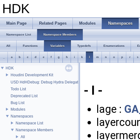
HDK
Main Page
Related Pages
Modules
Namespaces
Namespace List
Namespace Members
All
Functions
Variables
Typedefs
Enumerations
E
_
a
b
c
d
e
f
g
h
i
k
l
m
n
o
p
r
s
HDK
Houdini Development Kit
USD HdHDebug: Debug Hydra Delegate
- l -
Todo List
Deprecated List
Bug List
lage :
GA
Modules
Namespaces
layercoun
Namespace List
Namespace Members
layermer
All