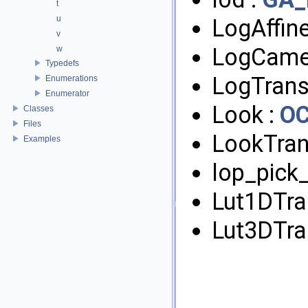
t
u
LogAffin
v
LogCame
w
Typedefs
LogTrans
Enumerations
Enumerator
Look :
O
Classes
Files
LookTran
Examples
lop_pick_
Lut1DTra
Lut3DTra