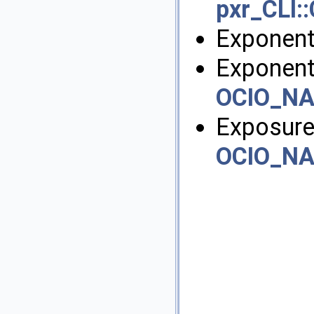
pxr_CLI::
Exponent
Exponent
OCIO_N
Exposure
OCIO_N