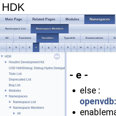
HDK
Main Page
Related Pages
Modules
Namespaces
Namespace List
Namespace Members
All
Functions
Variables
Typedefs
Enumerations
E
_
a
b
c
d
e
f
g
h
i
k
l
m
n
o
p
r
s
HDK
Houdini Development Kit
USD HdHDebug: Debug Hydra Delegate
- e -
Todo List
Deprecated List
Bug List
else :
Modules
Namespaces
openvdb
Namespace List
Namespace Members
enablema
All