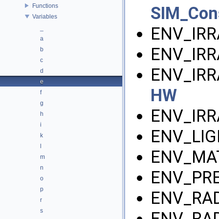
Functions
SIM_Con
Variables
ENV_IRR
_
a
ENV_IRR
b
c
ENV_IRR
d
e
HW
f
g
ENV_IRR
h
i
ENV_LIG
k
l
ENV_MAT
m
n
ENV_PRE
o
p
ENV_RAD
r
s
ENV_RAD