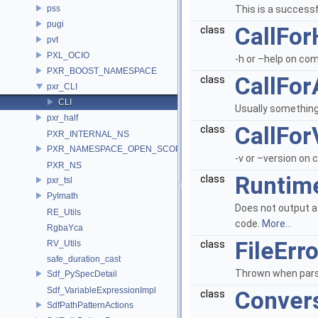
pss
This is a successf
pugi
CallFor
class
pvt
PXL_OCIO
-h or –help on co
PXR_BOOST_NAMESPACE
CallFor
class
pxr_CLI
CLI
Usually something
pxr_half
CallFor
class
PXR_INTERNAL_NS
PXR_NAMESPACE_OPEN_SCOPE
-v or –version on
PXR_NS
Runtim
class
pxr_tsl
PyImath
Does not output a 
RE_Utils
code.
More...
RgbaYca
FileErro
RV_Utils
class
safe_duration_cast
Thrown when parsin
Sdf_PySpecDetail
Sdf_VariableExpressionImpl
Convers
class
SdfPathPatternActions