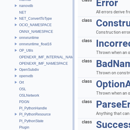
Error
class
nanovdb
All errors derive f
NET
NET_ConvertToType
Constru
class
OCIO_NAMESPACE
ONNX_NAMESPACE
Construction error
onnxruntime
Incorre
class
onnxruntime_float16
OP_Utils
Thrown when an opt
OPENEXR_IMF_INTERNAL_NAMESPACE
BadNam
class
OPENEXR_IMF_NAMESPACE
OpenSubdiv
Thrown on constr
openvdb
Option
class
Ort
OSL
Thrown when an op
OSLNetwork
ParseEr
class
PDGN
PI_PythonHandle
Anything that can 
PI_PythonResource
PI_PythonState
Succes
class
Plugin