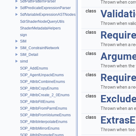
SdfPathPatternParser
Thrown when conver
SdfPredicateExpressionParser
Validat
class
SdfVariableExpressionASTNodes
SdrShaderNodeQueryUtils
Thrown when valida
ShaderMetadataHelpers
Require
class
sign
SIM
Thrown when a req
SIM_ConstraintNetwork
Argume
class
SIM_Detail
simd
Thrown when the 
SOP_AddEnums
Require
class
SOP_AgentUnpackEnums
SOP_AttribCombineEnums
Thrown when a req
SOP_AttribCopyEnums
SOP_AttribCreate_2_0Enums
Exclude
class
SOP_AttribFillEnums
Thrown when an ex
SOP_AttribFromParmEnums
SOP_AttribFromVolumeEnums
ExtrasE
class
SOP_AttribInterpolateEnums
SOP_AttribMirrorEnums
Thrown when too m
SOP_AttribPromoteEnums