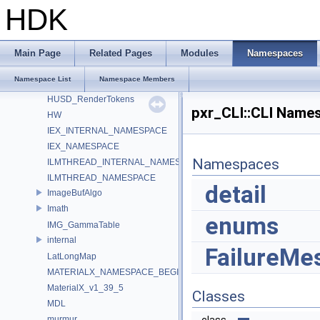
HdsiLightLinkingSceneIndex_Impl
HDK
HdsiSceneMaterialPruningSceneIndex_Impl
HdSkinningSettings
HdUtils
Main Page
Related Pages
Modules
Namespaces
HdxFreeCameraPrimDataSource_Impl
Namespace List
Namespace Members
HOIIO_v2_5
HUSD_RenderTokens
pxr_CLI::CLI Name
HW
IEX_INTERNAL_NAMESPACE
IEX_NAMESPACE
Namespaces
ILMTHREAD_INTERNAL_NAMESPACE
ILMTHREAD_NAMESPACE
detail
ImageBufAlgo
Imath
enums
IMG_GammaTable
internal
FailureMe
LatLongMap
MATERIALX_NAMESPACE_BEGIN
MaterialX_v1_39_5
Classes
MDL
murmur