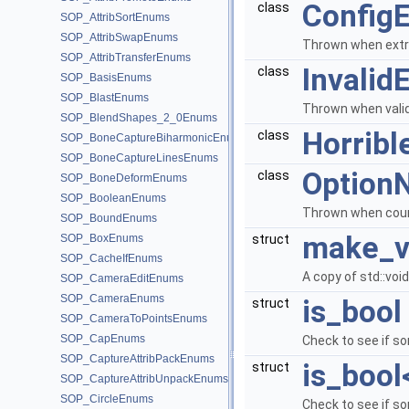
ConfigE
class
SOP_AttribSortEnums
SOP_AttribSwapEnums
Thrown when extra 
SOP_AttribTransferEnums
Invalid
class
SOP_BasisEnums
SOP_BlastEnums
Thrown when valid
SOP_BlendShapes_2_0Enums
Horribl
class
SOP_BoneCaptureBiharmonicEnums
SOP_BoneCaptureLinesEnums
Option
class
SOP_BoneDeformEnums
SOP_BooleanEnums
Thrown when count
SOP_BoundEnums
make_v
SOP_BoxEnums
struct
SOP_CacheIfEnums
A copy of std::vo
SOP_CameraEditEnums
SOP_CameraEnums
is_bool
struct
SOP_CameraToPointsEnums
SOP_CapEnums
Check to see if so
SOP_CaptureAttribPackEnums
is_bool
struct
SOP_CaptureAttribUnpackEnums
SOP_CircleEnums
Check to see if som