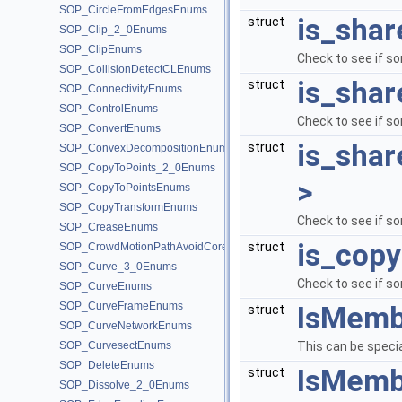
SOP_CircleFromEdgesEnums
is_shar
struct
SOP_Clip_2_0Enums
SOP_ClipEnums
Check to see if so
SOP_CollisionDetectCLEnums
is_shar
struct
SOP_ConnectivityEnums
SOP_ControlEnums
Check to see if so
SOP_ConvertEnums
is_shar
struct
SOP_ConvexDecompositionEnums
SOP_CopyToPoints_2_0Enums
>
SOP_CopyToPointsEnums
SOP_CopyTransformEnums
Check to see if so
SOP_CreaseEnums
is_copy
struct
SOP_CrowdMotionPathAvoidCoreEnums
SOP_Curve_3_0Enums
Check to see if so
SOP_CurveEnums
SOP_CurveFrameEnums
IsMemb
struct
SOP_CurveNetworkEnums
SOP_CurvesectEnums
This can be specia
SOP_DeleteEnums
IsMembe
struct
SOP_Dissolve_2_0Enums