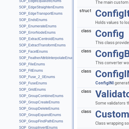
SOP_EdgeEqualizeEnums
The main custom t
SOP_EdgeStraightenEnums
Config
struct
SOP_EdgeTransportEnums
SOP_EndsEnums
Holds values to lo
SOP_EnumerateEnums
Config
class
SOP_ErrorNodeEnums
SOP_ExtractCentroidEnums
This class provide
SOP_ExtractTransformEnums
Config
class
SOP_FacetEnums
SOP_FeatherAttribInterpolateEnums
This converter wor
SOP_FileEnums
ConfigI
SOP_FitEnums
class
SOP_Fuse_2_0Enums
ConfigINI
generate
SOP_FuseEnums
SOP_GridEnums
Validat
class
SOP_GroupCombineEnums
SOP_GroupCreateEnums
Some validators t
SOP_GroupDeleteEnums
Custom
class
SOP_GroupExpandEnums
SOP_GroupFindPathEnums
Class wrapping s
SOP_GroupInvertEnums