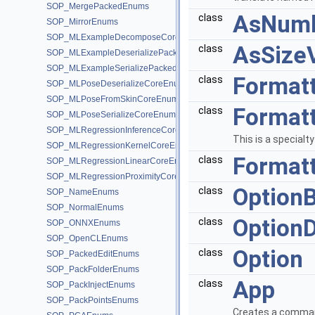
SOP_MergePackedEnums
AsNumb
class
SOP_MirrorEnums
SOP_MLExampleDecomposeCoreEnums
AsSize
class
SOP_MLExampleDeserializePackedEnums
SOP_MLExampleSerializePackedEnums
Format
class
SOP_MLPoseDeserializeCoreEnums
SOP_MLPoseFromSkinCoreEnums
Format
class
SOP_MLPoseSerializeCoreEnums
SOP_MLRegressionInferenceCoreEnums
This is a specialt
SOP_MLRegressionKernelCoreEnums
Format
class
SOP_MLRegressionLinearCoreEnums
SOP_MLRegressionProximityCoreEnums
Option
class
SOP_NameEnums
SOP_NormalEnums
OptionD
class
SOP_ONNXEnums
SOP_OpenCLEnums
Option
class
SOP_PackedEditEnums
SOP_PackFolderEnums
App
class
SOP_PackInjectEnums
SOP_PackPointsEnums
Creates a command