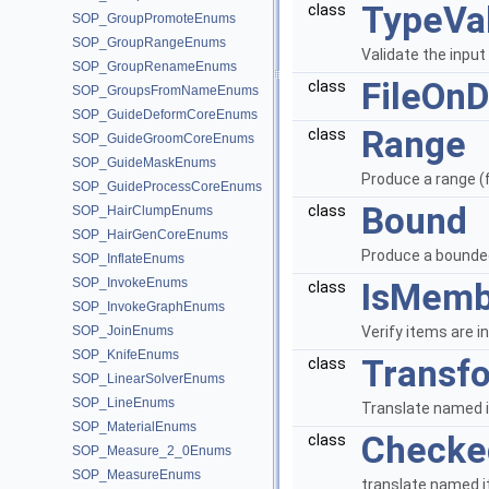
TypeVal
class
SOP_GroupPromoteEnums
SOP_GroupRangeEnums
Validate the input
SOP_GroupRenameEnums
FileOnD
class
SOP_GroupsFromNameEnums
SOP_GuideDeformCoreEnums
Range
class
SOP_GuideGroomCoreEnums
SOP_GuideMaskEnums
Produce a range (f
SOP_GuideProcessCoreEnums
Bound
class
SOP_HairClumpEnums
SOP_HairGenCoreEnums
Produce a bounded
SOP_InflateEnums
SOP_InvokeEnums
IsMemb
class
SOP_InvokeGraphEnums
SOP_JoinEnums
Verify items are in
SOP_KnifeEnums
Transf
class
SOP_LinearSolverEnums
SOP_LineEnums
Translate named i
SOP_MaterialEnums
Checke
class
SOP_Measure_2_0Enums
SOP_MeasureEnums
translate named i