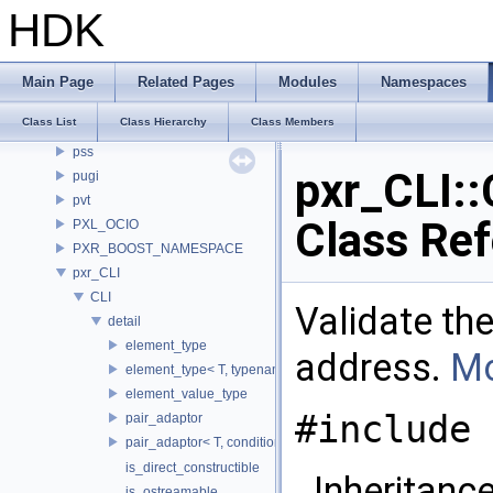
OSLNetwork
HDK
PDGN
PI_PythonHandle
PI_PythonResource
Main Page
Related Pages
Modules
Namespaces
PI_PythonState
Class List
Class Hierarchy
Class Members
Plugin
pss
pxr_CLI::
pugi
pvt
Class Re
PXL_OCIO
PXR_BOOST_NAMESPACE
pxr_CLI
CLI
Validate the
detail
element_type
address.
Mo
element_type< T, typename std::enable_if< is_copyable_ptr< T
element_value_type
#include 
pair_adaptor
pair_adaptor< T, conditional_t< false, void_t< typename T::va
is_direct_constructible
Inheritance
is_ostreamable