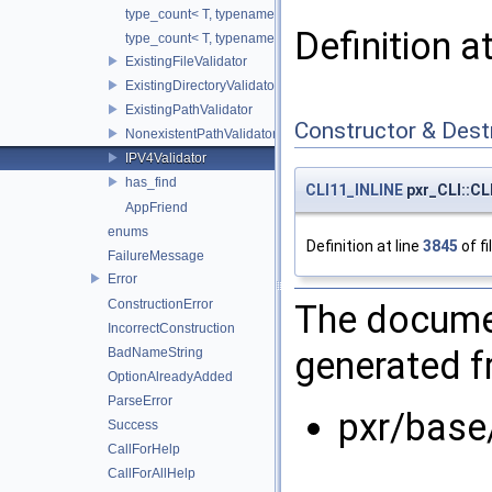
type_count< T, typename std::enable_if< is_mutable_container
Definition a
type_count< T, typename std::enable_if< is_wrapper< T >::val
ExistingFileValidator
ExistingDirectoryValidator
ExistingPathValidator
Constructor & Des
NonexistentPathValidator
IPV4Validator
has_find
CLI11_INLINE
pxr_CLI::CLI
AppFriend
enums
Definition at line
3845
of fi
FailureMessage
Error
ConstructionError
The documen
IncorrectConstruction
generated fr
BadNameString
OptionAlreadyAdded
ParseError
pxr/base
Success
CallForHelp
CallForAllHelp