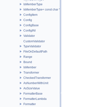
IsMemberType
IsMemberType< const char * >
ConfigItem
Config
ConfigBase
ConfigINI
Validator
CustomValidator
TypeValidator
FileOnDefaultPath
Range
Bound
IsMember
Transformer
CheckedTransformer
AsNumberWithUnit
AsSizeValue
FormatterBase
FormatterLambda
Formatter