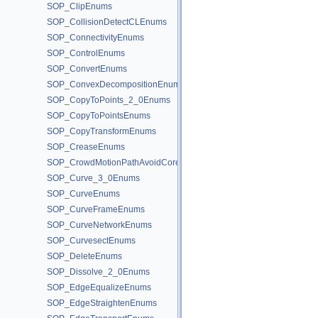
SOP_ClipEnums
SOP_CollisionDetectCLEnums
SOP_ConnectivityEnums
SOP_ControlEnums
SOP_ConvertEnums
SOP_ConvexDecompositionEnums
SOP_CopyToPoints_2_0Enums
SOP_CopyToPointsEnums
SOP_CopyTransformEnums
SOP_CreaseEnums
SOP_CrowdMotionPathAvoidCoreEnums
SOP_Curve_3_0Enums
SOP_CurveEnums
SOP_CurveFrameEnums
SOP_CurveNetworkEnums
SOP_CurvesectEnums
SOP_DeleteEnums
SOP_Dissolve_2_0Enums
SOP_EdgeEqualizeEnums
SOP_EdgeStraightenEnums