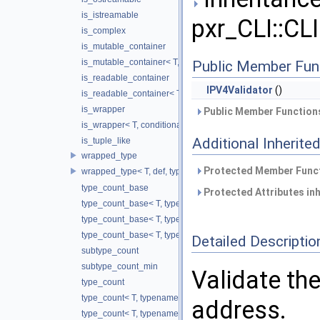
is_istreamable
pxr_CLI::CLI
is_complex
is_mutable_container
is_mutable_container< T, conditional_t< false, void_t< typename 
Public Member Fun
is_readable_container
IPV4Validator
()
is_readable_container< T, conditional_t< false, void_t< decltyp
is_wrapper
Public Member Functions
is_wrapper< T, conditional_t< false, void_t< typename T::valu
Additional Inherit
is_tuple_like
wrapped_type
Protected Member Funct
wrapped_type< T, def, typename std::enable_if< is_wrapper< T
type_count_base
Protected Attributes in
type_count_base< T, typename std::enable_if<!is_tuple_like< T
type_count_base< T, typename std::enable_if< is_tuple_like< 
type_count_base< T, typename std::enable_if< is_mutable_con
Detailed Descriptio
subtype_count
subtype_count_min
Validate the
type_count
type_count< T, typename std::enable_if<!is_wrapper< T >::valu
address.
type_count< T, typename std::enable_if< is_complex< T >::val