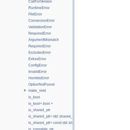
CallForVersion
RuntimeError
FileError
ConversionError
ValidationError
RequiredError
ArgumentMismatch
RequiresError
ExcludesError
ExtrasError
ConfigError
InvalidError
HorribleError
OptionNotFound
make_void
is_bool
is_bool< bool >
is_shared_ptr
is_shared_ptr< std::shared_ptr< T > >
is_shared_ptr< const std::shared_ptr< T > >
is_copyable_ptr