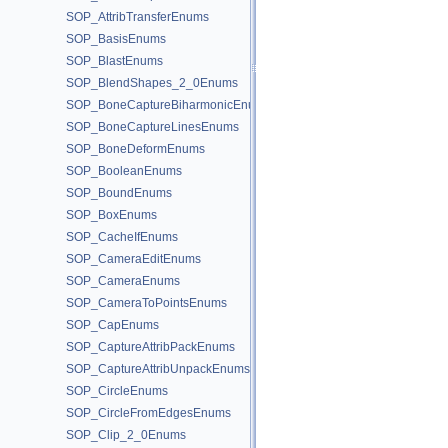
SOP_AttribTransferEnums
SOP_BasisEnums
SOP_BlastEnums
SOP_BlendShapes_2_0Enums
SOP_BoneCaptureBiharmonicEnums
SOP_BoneCaptureLinesEnums
SOP_BoneDeformEnums
SOP_BooleanEnums
SOP_BoundEnums
SOP_BoxEnums
SOP_CacheIfEnums
SOP_CameraEditEnums
SOP_CameraEnums
SOP_CameraToPointsEnums
SOP_CapEnums
SOP_CaptureAttribPackEnums
SOP_CaptureAttribUnpackEnums
SOP_CircleEnums
SOP_CircleFromEdgesEnums
SOP_Clip_2_0Enums