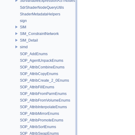
SdfVariableExpressionASTNodes
SdrShaderNodeQueryUtils
ShaderMetadataHelpers
sign
SIM
SIM_ConstraintNetwork
SIM_Detail
simd
SOP_AddEnums
SOP_AgentUnpackEnums
SOP_AttribCombineEnums
SOP_AttribCopyEnums
SOP_AttribCreate_2_0Enums
SOP_AttribFillEnums
SOP_AttribFromParmEnums
SOP_AttribFromVolumeEnums
SOP_AttribInterpolateEnums
SOP_AttribMirrorEnums
SOP_AttribPromoteEnums
SOP_AttribSortEnums
SOP_AttribSwapEnums