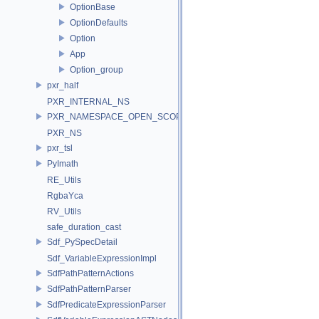
OptionBase
OptionDefaults
Option
App
Option_group
pxr_half
PXR_INTERNAL_NS
PXR_NAMESPACE_OPEN_SCOPE
PXR_NS
pxr_tsl
PyImath
RE_Utils
RgbaYca
RV_Utils
safe_duration_cast
Sdf_PySpecDetail
Sdf_VariableExpressionImpl
SdfPathPatternActions
SdfPathPatternParser
SdfPredicateExpressionParser