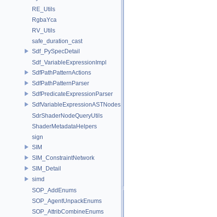
RE_Utils
RgbaYca
RV_Utils
safe_duration_cast
Sdf_PySpecDetail
Sdf_VariableExpressionImpl
SdfPathPatternActions
SdfPathPatternParser
SdfPredicateExpressionParser
SdfVariableExpressionASTNodes
SdrShaderNodeQueryUtils
ShaderMetadataHelpers
sign
SIM
SIM_ConstraintNetwork
SIM_Detail
simd
SOP_AddEnums
SOP_AgentUnpackEnums
SOP_AttribCombineEnums