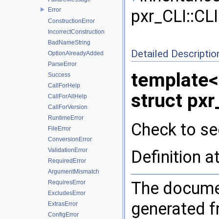
Error
pxr_CLI::CLI
ConstructionError
IncorrectConstruction
BadNameString
Detailed Descriptio
OptionAlreadyAdded
ParseError
template
Success
CallForHelp
struct pxr
CallForAllHelp
CallForVersion
RuntimeError
Check to see
FileError
ConversionError
ValidationError
Definition a
RequiredError
ArgumentMismatch
The documen
RequiresError
ExcludesError
generated fr
ExtrasError
ConfigError