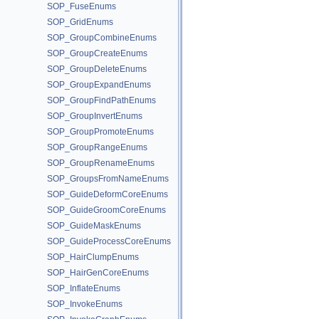
SOP_FuseEnums
SOP_GridEnums
SOP_GroupCombineEnums
SOP_GroupCreateEnums
SOP_GroupDeleteEnums
SOP_GroupExpandEnums
SOP_GroupFindPathEnums
SOP_GroupInvertEnums
SOP_GroupPromoteEnums
SOP_GroupRangeEnums
SOP_GroupRenameEnums
SOP_GroupsFromNameEnums
SOP_GuideDeformCoreEnums
SOP_GuideGroomCoreEnums
SOP_GuideMaskEnums
SOP_GuideProcessCoreEnums
SOP_HairClumpEnums
SOP_HairGenCoreEnums
SOP_InflateEnums
SOP_InvokeEnums