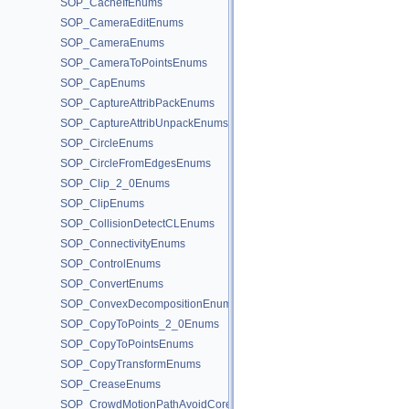
SOP_CacheIfEnums
SOP_CameraEditEnums
SOP_CameraEnums
SOP_CameraToPointsEnums
SOP_CapEnums
SOP_CaptureAttribPackEnums
SOP_CaptureAttribUnpackEnums
SOP_CircleEnums
SOP_CircleFromEdgesEnums
SOP_Clip_2_0Enums
SOP_ClipEnums
SOP_CollisionDetectCLEnums
SOP_ConnectivityEnums
SOP_ControlEnums
SOP_ConvertEnums
SOP_ConvexDecompositionEnums
SOP_CopyToPoints_2_0Enums
SOP_CopyToPointsEnums
SOP_CopyTransformEnums
SOP_CreaseEnums
SOP_CrowdMotionPathAvoidCoreEnums