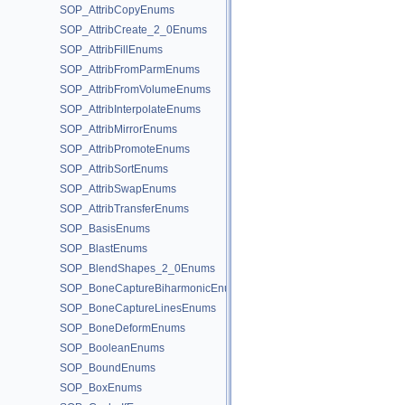
SOP_AttribCopyEnums
SOP_AttribCreate_2_0Enums
SOP_AttribFillEnums
SOP_AttribFromParmEnums
SOP_AttribFromVolumeEnums
SOP_AttribInterpolateEnums
SOP_AttribMirrorEnums
SOP_AttribPromoteEnums
SOP_AttribSortEnums
SOP_AttribSwapEnums
SOP_AttribTransferEnums
SOP_BasisEnums
SOP_BlastEnums
SOP_BlendShapes_2_0Enums
SOP_BoneCaptureBiharmonicEnums
SOP_BoneCaptureLinesEnums
SOP_BoneDeformEnums
SOP_BooleanEnums
SOP_BoundEnums
SOP_BoxEnums