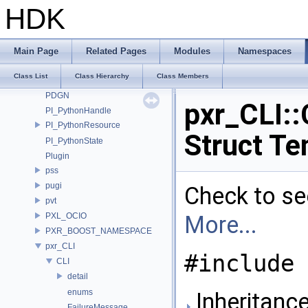
OPENEXR_IMF_NAMESPACE
HDK
OpenSubdiv
openvdb
Ort
Main Page
Related Pages
Modules
Namespaces
OSL
Class List
Class Hierarchy
Class Members
OSLNetwork
PDGN
pxr_CLI::
PI_PythonHandle
PI_PythonResource
Struct Te
PI_PythonState
Plugin
pss
pugi
Check to see
pvt
PXL_OCIO
More...
PXR_BOOST_NAMESPACE
pxr_CLI
#include 
CLI
detail
enums
Inheritance
FailureMessage