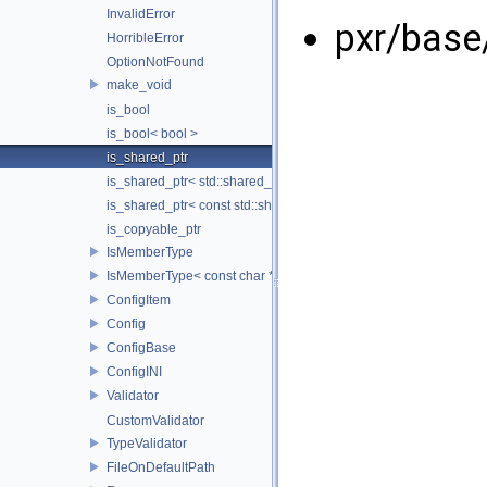
InvalidError
pxr/base
HorribleError
OptionNotFound
make_void
is_bool
is_bool< bool >
is_shared_ptr
is_shared_ptr< std::shared_ptr< T > >
is_shared_ptr< const std::shared_ptr< T > >
is_copyable_ptr
IsMemberType
IsMemberType< const char * >
ConfigItem
Config
ConfigBase
ConfigINI
Validator
CustomValidator
TypeValidator
FileOnDefaultPath