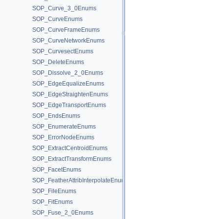
SOP_Curve_3_0Enums
SOP_CurveEnums
SOP_CurveFrameEnums
SOP_CurveNetworkEnums
SOP_CurvesectEnums
SOP_DeleteEnums
SOP_Dissolve_2_0Enums
SOP_EdgeEqualizeEnums
SOP_EdgeStraightenEnums
SOP_EdgeTransportEnums
SOP_EndsEnums
SOP_EnumerateEnums
SOP_ErrorNodeEnums
SOP_ExtractCentroidEnums
SOP_ExtractTransformEnums
SOP_FacetEnums
SOP_FeatherAttribInterpolateEnums
SOP_FileEnums
SOP_FitEnums
SOP_Fuse_2_0Enums