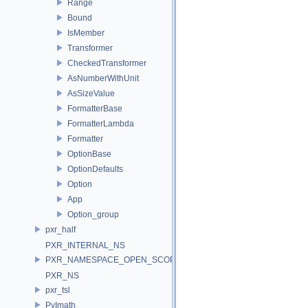
Range
Bound
IsMember
Transformer
CheckedTransformer
AsNumberWithUnit
AsSizeValue
FormatterBase
FormatterLambda
Formatter
OptionBase
OptionDefaults
Option
App
Option_group
pxr_half
PXR_INTERNAL_NS
PXR_NAMESPACE_OPEN_SCOPE
PXR_NS
pxr_tsl
PyImath