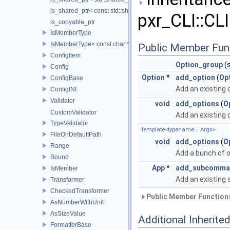
is_shared_ptr< const std::shared_ptr< T > >
pxr_CLI::CLI
is_copyable_ptr
IsMemberType
IsMemberType< const char * >
Public Member Fun
ConfigItem
Option_group
(s
Config
Option
*
add_option
(
Op
ConfigBase
Add an existing 
ConfigINI
Validator
void
add_options
(
O
CustomValidator
Add an existing 
TypeValidator
template<typename... Args>
FileOnDefaultPath
void
add_options
(
O
Range
Add a bunch of o
Bound
App
*
add_subcomma
IsMember
Add an existing
Transformer
CheckedTransformer
Public Member Functions
AsNumberWithUnit
AsSizeValue
Additional Inherit
FormatterBase