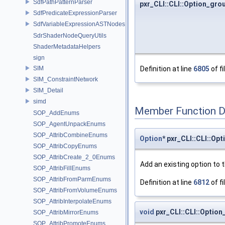
SdfPathPatternParser
pxr_CLI::CLI::Option_gro
SdfPredicateExpressionParser
SdfVariableExpressionASTNodes
SdrShaderNodeQueryUtils
ShaderMetadataHelpers
sign
SIM
Definition at line
6805
of fi
SIM_ConstraintNetwork
SIM_Detail
simd
Member Function 
SOP_AddEnums
SOP_AgentUnpackEnums
SOP_AttribCombineEnums
Option
* pxr_CLI::CLI::Op
SOP_AttribCopyEnums
SOP_AttribCreate_2_0Enums
Add an existing option to 
SOP_AttribFillEnums
SOP_AttribFromParmEnums
Definition at line
6812
of fi
SOP_AttribFromVolumeEnums
SOP_AttribInterpolateEnums
void
pxr_CLI::CLI::Optio
SOP_AttribMirrorEnums
SOP_AttribPromoteEnums