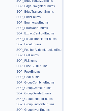
SOP_EdgeEqualizeEnums
SOP_EdgeStraightenEnums
SOP_EdgeTransportEnums
SOP_EndsEnums
SOP_EnumerateEnums
SOP_ErrorNodeEnums
SOP_ExtractCentroidEnums
SOP_ExtractTransformEnums
SOP_FacetEnums
SOP_FeatherAttribInterpolateEnums
SOP_FileEnums
SOP_FitEnums
SOP_Fuse_2_0Enums
SOP_FuseEnums
SOP_GridEnums
SOP_GroupCombineEnums
SOP_GroupCreateEnums
SOP_GroupDeleteEnums
SOP_GroupExpandEnums
SOP_GroupFindPathEnums
SOP_GroupInvertEnums