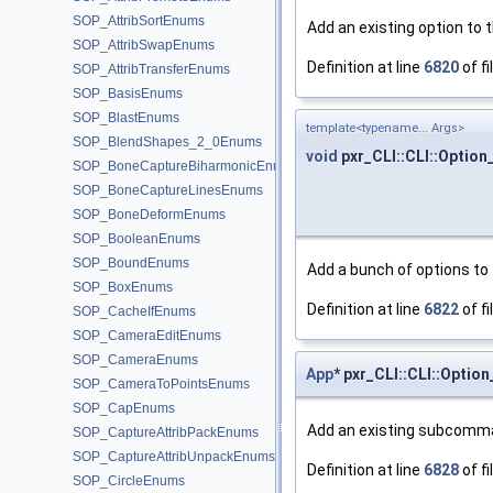
SOP_AttribSortEnums
Add an existing option to 
SOP_AttribSwapEnums
Definition at line
6820
of fi
SOP_AttribTransferEnums
SOP_BasisEnums
SOP_BlastEnums
template<typename... Args>
SOP_BlendShapes_2_0Enums
void
pxr_CLI::CLI::Optio
SOP_BoneCaptureBiharmonicEnums
SOP_BoneCaptureLinesEnums
SOP_BoneDeformEnums
SOP_BooleanEnums
SOP_BoundEnums
Add a bunch of options to 
SOP_BoxEnums
Definition at line
6822
of fi
SOP_CacheIfEnums
SOP_CameraEditEnums
SOP_CameraEnums
App
* pxr_CLI::CLI::Opt
SOP_CameraToPointsEnums
SOP_CapEnums
Add an existing subcomma
SOP_CaptureAttribPackEnums
SOP_CaptureAttribUnpackEnums
Definition at line
6828
of fi
SOP_CircleEnums