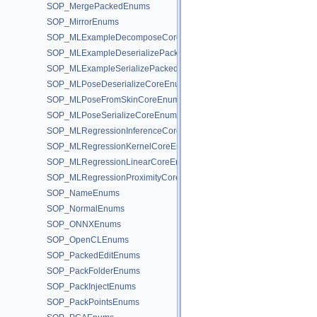
SOP_MergePackedEnums
SOP_MirrorEnums
SOP_MLExampleDecomposeCoreEnums
SOP_MLExampleDeserializePackedEnums
SOP_MLExampleSerializePackedEnums
SOP_MLPoseDeserializeCoreEnums
SOP_MLPoseFromSkinCoreEnums
SOP_MLPoseSerializeCoreEnums
SOP_MLRegressionInferenceCoreEnums
SOP_MLRegressionKernelCoreEnums
SOP_MLRegressionLinearCoreEnums
SOP_MLRegressionProximityCoreEnums
SOP_NameEnums
SOP_NormalEnums
SOP_ONNXEnums
SOP_OpenCLEnums
SOP_PackedEditEnums
SOP_PackFolderEnums
SOP_PackInjectEnums
SOP_PackPointsEnums