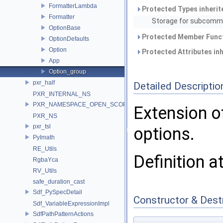
FormatterLambda
Protected Types inheri
Formatter
Storage for subcomma
OptionBase
Protected Member Funct
OptionDefaults
Option
Protected Attributes in
App
Option_group
pxr_half
Detailed Descriptio
PXR_INTERNAL_NS
PXR_NAMESPACE_OPEN_SCOPE
Extension 
PXR_NS
pxr_tsl
options.
PyImath
RE_Utils
Definition a
RgbaYca
RV_Utils
safe_duration_cast
Sdf_PySpecDetail
Constructor & Des
Sdf_VariableExpressionImpl
SdfPathPatternActions