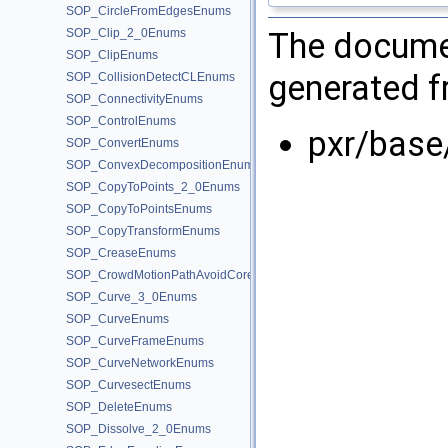
SOP_CircleFromEdgesEnums
The documen
SOP_Clip_2_0Enums
SOP_ClipEnums
generated fr
SOP_CollisionDetectCLEnums
SOP_ConnectivityEnums
SOP_ControlEnums
pxr/base
SOP_ConvertEnums
SOP_ConvexDecompositionEnums
SOP_CopyToPoints_2_0Enums
SOP_CopyToPointsEnums
SOP_CopyTransformEnums
SOP_CreaseEnums
SOP_CrowdMotionPathAvoidCoreEnums
SOP_Curve_3_0Enums
SOP_CurveEnums
SOP_CurveFrameEnums
SOP_CurveNetworkEnums
SOP_CurvesectEnums
SOP_DeleteEnums
SOP_Dissolve_2_0Enums