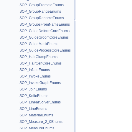
SOP_GroupPromoteEnums
SOP_GroupRangeEnums
SOP_GroupRenameEnums
SOP_GroupsFromNameEnums
SOP_GuideDeformCoreEnums
SOP_GuideGroomCoreEnums
SOP_GuideMaskEnums
SOP_GuideProcessCoreEnums
SOP_HairClumpEnums
SOP_HairGenCoreEnums
SOP_InflateEnums
SOP_InvokeEnums
SOP_InvokeGraphEnums
SOP_JoinEnums
SOP_KnifeEnums
SOP_LinearSolverEnums
SOP_LineEnums
SOP_MaterialEnums
SOP_Measure_2_0Enums
SOP_MeasureEnums