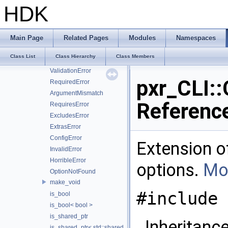
CallForHelp
HDK
CallForAllHelp
CallForVersion
RuntimeError
Main Page
Related Pages
Modules
Namespaces
FileError
Class List
Class Hierarchy
Class Members
ConversionError
ValidationError
pxr_CLI::
RequiredError
ArgumentMismatch
Referenc
RequiresError
ExcludesError
ExtrasError
ConfigError
Extension 
InvalidError
HorribleError
options.
Mor
OptionNotFound
make_void
#include 
is_bool
is_bool< bool >
is_shared_ptr
Inheritance
is_shared_ptr< std::shared_ptr< T > >