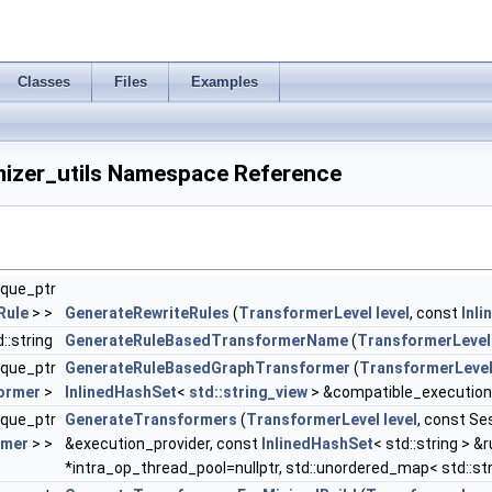
Classes
Files
Examples
mizer_utils Namespace Reference
ique_ptr
Rule
> >
GenerateRewriteRules
(
TransformerLevel
level
, const
Inl
d::string
GenerateRuleBasedTransformerName
(
TransformerLevel
ique_ptr
GenerateRuleBasedGraphTransformer
(
TransformerLeve
ormer
>
InlinedHashSet
<
std::string_view
> &compatible_execution
ique_ptr
GenerateTransformers
(
TransformerLevel
level
, const S
rmer
> >
&execution_provider, const
InlinedHashSet
< std::string > 
*intra_op_thread_pool=nullptr, std::unordered_map< std::str