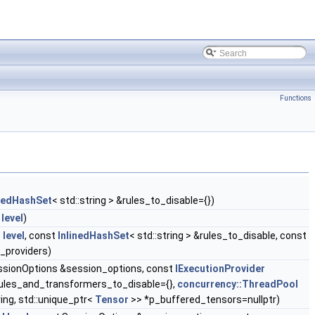
Functions
inedHashSet
< std::string > &rules_to_disable={})
level
)
l
level
, const
InlinedHashSet
< std::string > &rules_to_disable, const
_providers)
essionOptions &session_options, const
IExecutionProvider
&rules_and_transformers_to_disable={},
concurrency::ThreadPool
ing, std::unique_ptr<
Tensor
>> *p_buffered_tensors=nullptr)