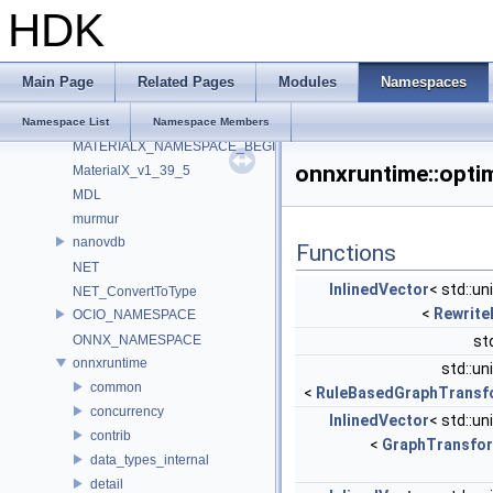
ILMTHREAD_NAMESPACE
HDK
ImageBufAlgo
Imath
IMG_GammaTable
Main Page
Related Pages
Modules
Namespaces
internal
LatLongMap
Namespace List
Namespace Members
MATERIALX_NAMESPACE_BEGIN
onnxruntime::opti
MaterialX_v1_39_5
MDL
murmur
nanovdb
Functions
NET
InlinedVector
< std::un
NET_ConvertToType
<
Rewrite
OCIO_NAMESPACE
ONNX_NAMESPACE
st
onnxruntime
std::un
common
<
RuleBasedGraphTransf
concurrency
InlinedVector
< std::un
contrib
<
GraphTransfo
data_types_internal
detail