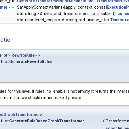
ique_ptr
GenerateTransformersForMinimalBuild
(
TransformerLeve
rmer
> >
SatApplyContextVariant &apply_context, const
IExecutionP
std::string > &rules_and_transformers_to_disable={},
concu
std::unordered_map< std::string, std::unique_ptr<
Tensor
>>
ation
e_ptr<
RewriteRule
> >
tils::GenerateRewriteRules
les for this level. If rules_to_enable is not empty, it returns the inte
 moment, but we should rather make it private.
edGraphTransformer
>
utils::GenerateRuleBasedGraphTransformer
(
Transforme
const Inlin