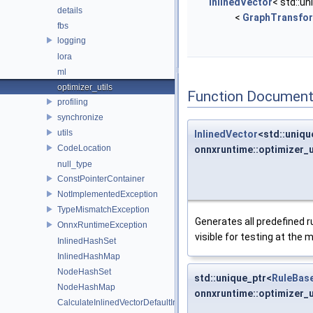
InlinedVector
< std::un
details
<
GraphTransfo
fbs
logging
lora
ml
optimizer_utils
Function Document
profiling
synchronize
utils
InlinedVector
<std::uniqu
CodeLocation
onnxruntime::optimizer_u
null_type
ConstPointerContainer
NotImplementedException
TypeMismatchException
Generates all predefined ru
OnnxRuntimeException
visible for testing at the
InlinedHashSet
InlinedHashMap
NodeHashSet
std::unique_ptr<
RuleBas
NodeHashMap
onnxruntime::optimizer_
CalculateInlinedVectorDefaultInlinedElements