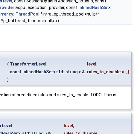
l
level
, const SessionOptions &session_options, const
rovider
&cpu_execution_provider, const
InlinedHashSet
<
rrency::ThreadPool
*intra_op_thread_pool=nullptr,
 *p_buffered_tensors=nullptr)
(
TransformerLevel
level
,
const InlinedHashSet< std::string > &
rules_to_disable
=
{}
)
rsection of predefined rules and rules_to_enable. TODO: This is
rLevel
level
,
edHashSet< std::string > &
rules_to_disable
,