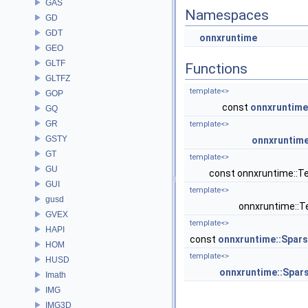
GAS
Namespaces
GD
GDT
onnxruntime
GEO
GLTF
Functions
GLTFZ
template<>
GOP
const
onnxruntime
GQ
GR
template<>
GSTY
onnxruntime
GT
template<>
GU
const onnxruntime::T
GUI
template<>
gusd
onnxruntime::T
GVEX
template<>
HAPI
const
onnxruntime::Spar
HOM
template<>
HUSD
onnxruntime::Spar
Imath
IMG
IMG3D