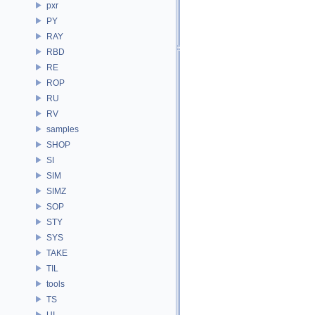
pxr
PY
RAY
RBD
RE
ROP
RU
RV
samples
SHOP
SI
SIM
SIMZ
SOP
STY
SYS
TAKE
TIL
tools
TS
UI