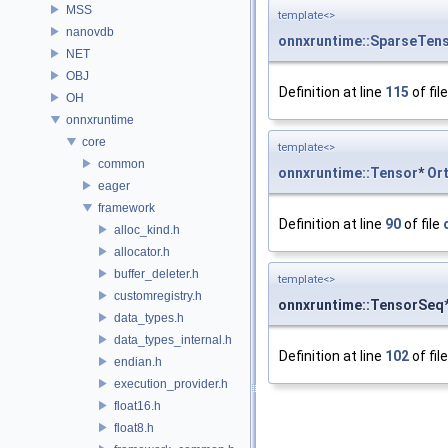
MSS
template<>
nanovdb
onnxruntime::SparseTen
NET
OBJ
Definition at line
115
of fil
OH
onnxruntime
core
template<>
common
onnxruntime::Tensor
*
Or
eager
framework
Definition at line
90
of file
alloc_kind.h
allocator.h
buffer_deleter.h
template<>
customregistry.h
onnxruntime::TensorSeq
data_types.h
data_types_internal.h
Definition at line
102
of fil
endian.h
execution_provider.h
float16.h
float8.h