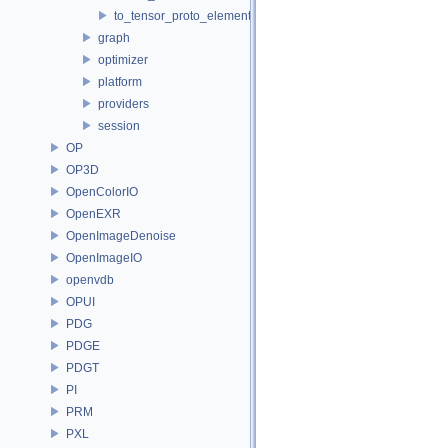
to_tensor_proto_element_type.h
graph
optimizer
platform
providers
session
OP
OP3D
OpenColorIO
OpenEXR
OpenImageDenoise
OpenImageIO
openvdb
OPUI
PDG
PDGE
PDGT
PI
PRM
PXL