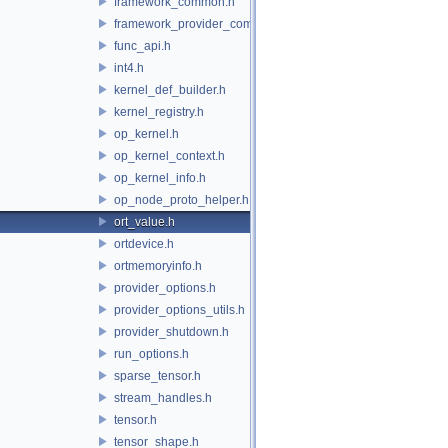
framework_common.h
framework_provider_common.h
func_api.h
int4.h
kernel_def_builder.h
kernel_registry.h
op_kernel.h
op_kernel_context.h
op_kernel_info.h
op_node_proto_helper.h
ort_value.h
ortdevice.h
ortmemoryinfo.h
provider_options.h
provider_options_utils.h
provider_shutdown.h
run_options.h
sparse_tensor.h
stream_handles.h
tensor.h
tensor_shape.h