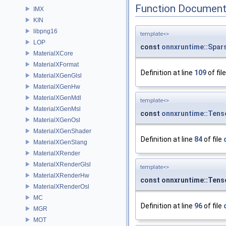
Function Document
IMX
KIN
libpng16
template<>
LOP
const
onnxruntime::Spar
MaterialXCore
MaterialXFormat
Definition at line
109
of fil
MaterialXGenGlsl
MaterialXGenHw
MaterialXGenMdl
template<>
MaterialXGenMsl
const
onnxruntime::Tens
MaterialXGenOsl
MaterialXGenShader
Definition at line
84
of file
MaterialXGenSlang
MaterialXRender
MaterialXRenderGlsl
template<>
MaterialXRenderHw
const onnxruntime::Ten
MaterialXRenderOsl
MC
Definition at line
96
of file
MGR
MOT