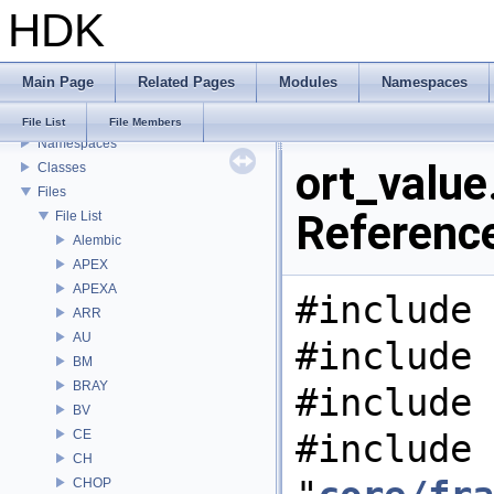
HDK
USD HdHDebug: Debug Hydra Delegate
Todo List
Deprecated List
Main Page
Related Pages
Modules
Namespaces
Bug List
Modules
File List
File Members
Namespaces
ort_value.
Classes
Files
Referenc
File List
Alembic
APEX
APEXA
#include 
ARR
AU
#include 
BM
BRAY
#include 
BV
CE
#include
CH
CHOP