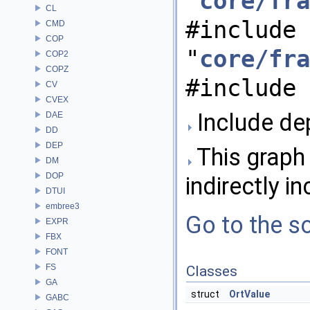
"
core/fra
CL
#include
CMD
COP
"
core/fra
COP2
COPZ
#include 
CV
CVEX
Include de
DAE
DD
DEP
This graph 
DM
DOP
indirectly in
DTUI
embree3
Go to the so
EXPR
FBX
FONT
FS
Classes
GA
struct
OrtValue
GABC