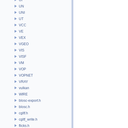
UN
UNI
UT
VCC
VE
VEX
VGEO
VIS
VISF
VM
VOP
VOPNET
VRAY
vulkan
WIRE
blosc-export.h
blosc.h
cgltf.h
cgltf_write.h
flicks.h