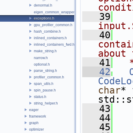
condit
denormal.h
eigen_common_wrapper.h
   39
  
exceptions.h
input.
gpu_profiler_common.h
hash_combine.h
   40
  
inlined_containers.h
contai
inlined_containers_fwd.h
about 
make_string.h
narrow.h
   41
  
optional.h
   42
parse_string.h
profiler_common.h
CodeLo
span_utils.h
char
* 
spin_pause.h
std::s
status.h
string_helper.h
   43
   
eager
   44
   
framework
graph
   45
optimizer