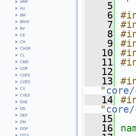
ARR
    5
AU
    6
#i
BM
    7
#i
BRAY
BV
    8
#i
CE
    9
#i
CH
CHOP
   10
#i
CL
   11
#i
CMD
   12
COP
COP2
   13
#in
COPZ
"
core/
CV
CVEX
   14
#in
DAE
"
core/
DD
DEP
   15
DM
   16
na
DOP
DTUI