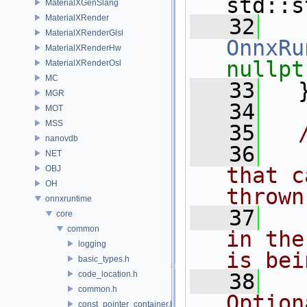
std::s
MaterialXGenSlang
MaterialXRender
   32
MaterialXRenderGlsl
OnnxRu
MaterialXRenderHw
nullpt
MaterialXRenderOsl
MC
   33
   
MGR
   34
MOT
MSS
   35
  
nanovdb
   36
  
NET
that c
OBJ
OH
thrown
onnxruntime
   37
  
core
common
in the
logging
is bei
basic_types.h
code_location.h
   38
  
common.h
Option
const_pointer_container.h