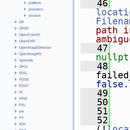
   46
platform
locati
providers
session
Filena
OP
path i
OP3D
OpenColorIO
ambigu
OpenEXR
   47
OpenImageDenoise
OpenImageIO
nullpt
openvdb
   48
   
OPUI
failed
PDG
PDGE
false.
PDGT
   49
   
PI
PRM
   50
PXL
   51
   
pxr
   52
PY
RAY
(!
loca