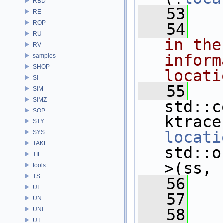
RBD
   53
   
RE
ROP
   54
RU
in the
RV
inform
samples
SHOP
locati
SI
   55
SIM
SIMZ
std::c
SOP
STY
locati
SYS
TAKE
std::o
TIL
>(ss, 
tools
TS
   56
   
UI
   57
UN
UNI
   58
   
UT