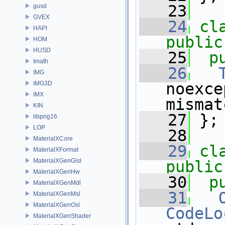
   23
gusd
GVEX
   24
cl
HAPI
public
HOM
HUSD
   25
p
Imath
   26
IMG
IMG3D
noexce
IMX
mismat
KIN
   27
 };
libpng16
LOP
   28
MaterialXCore
   29
cl
MaterialXFormat
MaterialXGenGlsl
public
MaterialXGenHw
   30
p
MaterialXGenMdl
   31
MaterialXGenMsl
MaterialXGenOsl
CodeLo
MaterialXGenShader