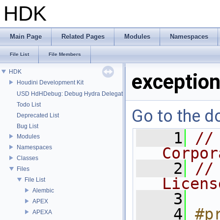
HDK
Main Page
Related Pages
Modules
Namespaces
File List
File Members
HDK
exception
Houdini Development Kit
USD HdHDebug: Debug Hydra Delegate
Todo List
Go to the do
Deprecated List
Bug List
    1
//
Modules
Namespaces
Corpor
Classes
    2
//
Files
Licens
File List
Alembic
    3
APEX
    4
#p
APEXA