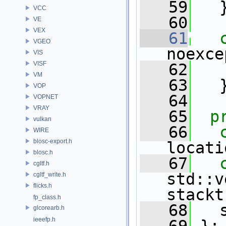
   59
   
VCC
   60
VE
VEX
   61
VGEO
noexce
VIS
VISF
   62
VM
   63
   
VOP
   64
VOPNET
VRAY
   65
p
vulkan
   66
WIRE
blosc-export.h
locati
blosc.h
   67
cgltf.h
std::v
cgltf_write.h
flicks.h
stackt
fp_class.h
   68
   
glcorearb.h
ieeefp.h