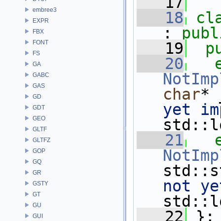
   17
embree3
   18
cl
EXPR
: 
publ
FBX
FONT
   19
p
FS
   20
GA
NotImp
GABC
GAS
char
* 
GD
yet im
GDT
GEO
std::l
GLTF
   21
GLTFZ
NotImp
GOP
GQ
std::s
GR
not ye
GSTY
GT
std::l
GU
   22
 };
GUI