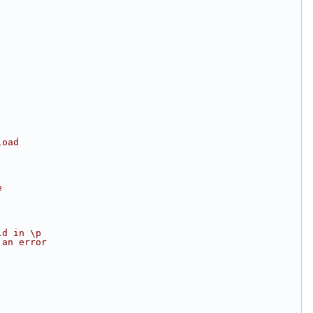
load
e
id in \p
 an error