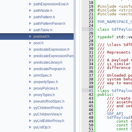
   18
pathExpressionEval.h
   19
#include <iosf
   20
#include <stri
pathNode.h
   21
#include <vect
pathPattern.h
   22
   23
PXR_NAMESPACE_
pathPatternParser.h
   24
   25
class 
SdfPaylo
pathTable.h
   26
payload.h
   27
typedef
 std::v
   28
pool.h
   29
/// \class Sdf
   30
///
predicateExpression.h
   31
/// Represents
predicateExpressionParser.h
   32
///
   33
/// A payload 
predicateLibrary.h
   34
/// is similar
   35
/// difference
predicateProgram.h
   36
///
   37
/// Unloaded p
primSpec.h
   38
/// system beh
propertySpec.h
   39
/// way to man
   40
///
proxyPolicies.h
   41
class 
SdfPaylo
   42
public
:
proxyTypes.h
   43
    /// Create
pseudoRootSpec.h
   44
    /// assetP
   45
    /// and se
pyChildrenProxy.h
   46
    ///
   47
SDF_API
pyChildrenView.h
   48
SdfPayload
pyListEditorProxy.h
   49
const
 
   50
const
pyListOp.h
   51
const