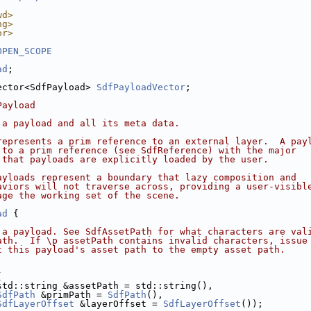
wd>
ng>
or>
OPEN_SCOPE
ad
;
ector<SdfPayload> 
SdfPayloadVector
;
Payload
 a payload and all its meta data.
represents a prim reference to an external layer.  A pay
 to a prim reference (see SdfReference) with the major
 that payloads are explicitly loaded by the user.
ayloads represent a boundary that lazy composition and
aviors will not traverse across, providing a user-visibl
age the working set of the scene.
ad
 {
 a payload. See SdfAssetPath for what characters are val
ath.  If \p assetPath contains invalid characters, issue
t this payload's asset path to the empty asset path.
(
std::string &assetPath = std::string(),
SdfPath
 &primPath = 
SdfPath
(),
SdfLayerOffset
 &layerOffset = 
SdfLayerOffset
());