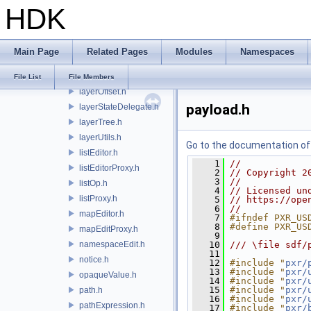
HDK
fileFormat.h
fileVersion.h
identity.h
Main Page
Related Pages
Modules
Namespaces
layer.h
layerHints.h
File List
File Members
layerOffset.h
payload.h
layerStateDelegate.h
layerTree.h
layerUtils.h
Go to the documentation of t
listEditor.h
    1
//
listEditorProxy.h
    2
// Copyright 2
    3
//
listOp.h
    4
// Licensed un
listProxy.h
    5
// https://ope
    6
//
mapEditor.h
    7
#ifndef PXR_US
    8
#define PXR_US
mapEditProxy.h
    9
namespaceEdit.h
   10
/// \file sdf/
   11
notice.h
   12
#include "
pxr/
   13
#include "
pxr/
opaqueValue.h
   14
#include "
pxr/
   15
#include "
pxr/
path.h
   16
#include "
pxr/
pathExpression.h
   17
#include "
pxr/