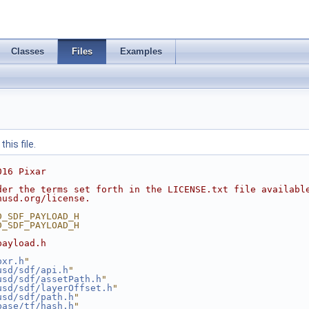
Classes
Files
Examples
his file.
016 Pixar
der the terms set forth in the LICENSE.txt file availabl
nusd.org/license.
D_SDF_PAYLOAD_H
D_SDF_PAYLOAD_H
payload.h
pxr.h
"
usd/sdf/api.h
"
usd/sdf/assetPath.h
"
usd/sdf/layerOffset.h
"
usd/sdf/path.h
"
base/tf/hash.h
"