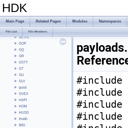
HDK
GAS
GD
GDT
Main Page
Related Pages
Modules
Namespaces
GEO
GLTF
File List
File Members
GLTFZ
payloads.
GOP
GQ
Referenc
GR
GSTY
GT
GU
#include 
GUI
gusd
#include 
GVEX
HAPI
#include 
HOM
HUSD
#include 
Imath
IMG