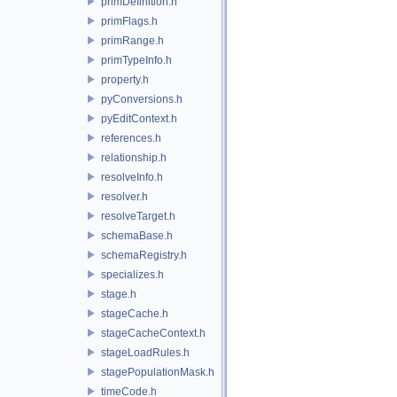
primDefinition.h
primFlags.h
primRange.h
primTypeInfo.h
property.h
pyConversions.h
pyEditContext.h
references.h
relationship.h
resolveInfo.h
resolver.h
resolveTarget.h
schemaBase.h
schemaRegistry.h
specializes.h
stage.h
stageCache.h
stageCacheContext.h
stageLoadRules.h
stagePopulationMask.h
timeCode.h