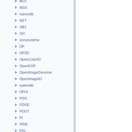
MOT
MSS
nanovdb
NET
OBJ
OH
onnxruntime
OP
OP3D
OpenColorIO
OpenEXR
OpenImageDenoise
OpenImageIO
openvdb
OPUI
PDG
PDGE
PDGT
PI
PRM
PXL