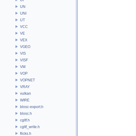
UN
UNI
UT
VCC
VE
VEX
VGEO
VIS
VISF
VM
VOP
VOPNET
VRAY
vulkan
WIRE
blosc-export.h
blosc.h
cgltf.h
cgltf_write.h
flicks.h