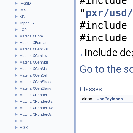
#include
IMG3D
"
pxr/usd/
IMX
KIN
#include 
libpng16
LOP
#include 
MaterialXCore
MaterialXFormat
Include de
MaterialXGenGlsl
MaterialXGenHw
MaterialXGenMdl
Go to the so
MaterialXGenMsl
MaterialXGenOsl
MaterialXGenShader
Classes
MaterialXGenSlang
MaterialXRender
class
UsdPayloads
MaterialXRenderGlsl
MaterialXRenderHw
MaterialXRenderOsl
MC
MGR