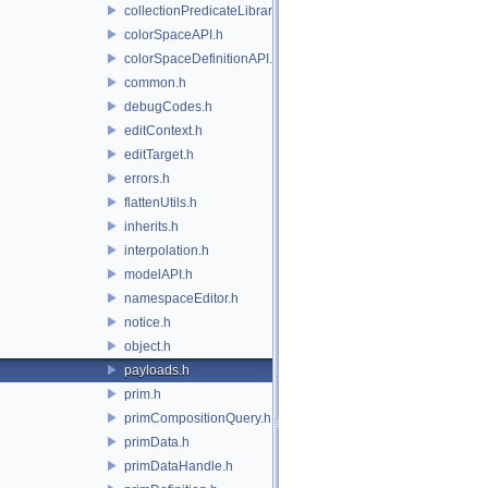
collectionPredicateLibrary.h
colorSpaceAPI.h
colorSpaceDefinitionAPI.h
common.h
debugCodes.h
editContext.h
editTarget.h
errors.h
flattenUtils.h
inherits.h
interpolation.h
modelAPI.h
namespaceEditor.h
notice.h
object.h
payloads.h
prim.h
primCompositionQuery.h
primData.h
primDataHandle.h