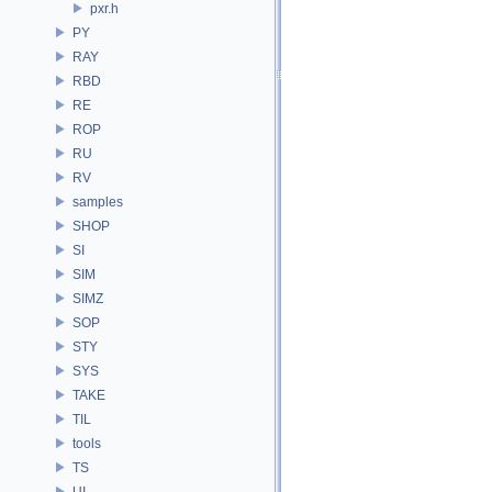
pxr.h
PY
RAY
RBD
RE
ROP
RU
RV
samples
SHOP
SI
SIM
SIMZ
SOP
STY
SYS
TAKE
TIL
tools
TS
UI