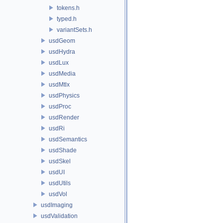
tokens.h
typed.h
variantSets.h
usdGeom
usdHydra
usdLux
usdMedia
usdMtlx
usdPhysics
usdProc
usdRender
usdRi
usdSemantics
usdShade
usdSkel
usdUI
usdUtils
usdVol
usdImaging
usdValidation