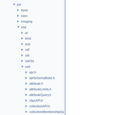
pxr
base
exec
imaging
usd
ar
kind
pcp
sdf
sdr
sdrOsl
usd
api.h
apiSchemaBase.h
attribute.h
attributeLimits.h
attributeQuery.h
clipsAPI.h
collectionAPI.h
collectionMembershipQuery.h