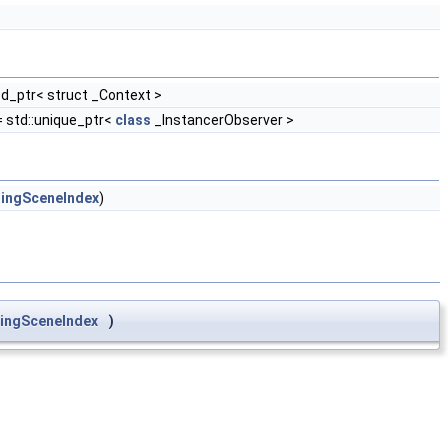
ed_ptr< struct _Context >
 std::unique_ptr<
class
_InstancerObserver >
ingSceneIndex
)
ingSceneIndex
)