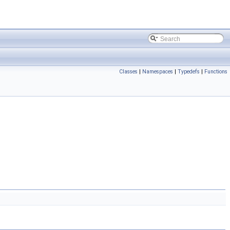
Classes
|
Namespaces
|
Typedefs
|
Functions