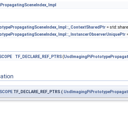
PropagatingSceneIndex_Impl
otypePropagatingSceneIndex_Impl::_ContextSharedPtr
= std::shar
otypePropagatingSceneIndex_Impl::_InstancerObserverUniquePtr
=
SCOPE
TF_DECLARE_REF_PTRS
(
UsdImagingPiPrototypePropagat
ation
SCOPE
TF_DECLARE_REF_PTRS
(
UsdImagingPiPrototypePropagat