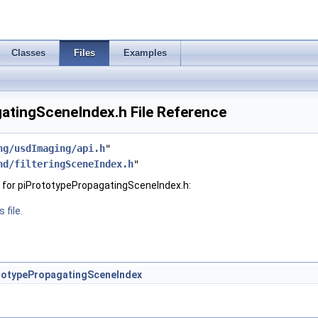
Classes
Files
Examples
atingSceneIndex.h File Reference
ng/usdImaging/api.h
"
hd/filteringSceneIndex.h
"
 for piPrototypePropagatingSceneIndex.h:
 file.
totypePropagatingSceneIndex