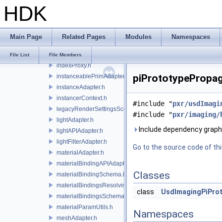
HDK
geomSubsetAdapter.h
geomXformVectorsSchema.h
gprimAdapter.h
Main Page
Related Pages
Modules
Namespaces
hermiteCurvesAdapter.h
implicitSurfaceMeshUtils.h
File List
File Members
indexProxy.h
piPrototypePropag
instanceablePrimAdapter.h
instanceAdapter.h
instancerContext.h
#include "
pxr/usdImagi
legacyRenderSettingsSceneIndex.h
#include "
pxr/imaging/
lightAdapter.h
Include dependency graph
lightAPIAdapter.h
lightFilterAdapter.h
Go to the source code of this
materialAdapter.h
materialBindingAPIAdapter.h
Classes
materialBindingSchema.h
materialBindingsResolvingSceneIndex.h
class
UsdImagingPiPro
materialBindingsSchema.h
materialParamUtils.h
Namespaces
meshAdapter.h