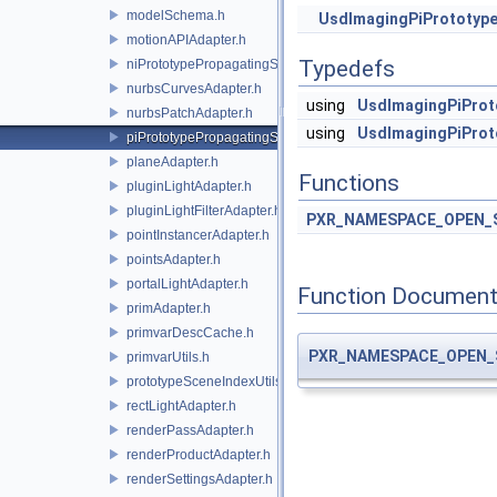
modelSchema.h
UsdImagingPiPrototype
motionAPIAdapter.h
Typedefs
niPrototypePropagatingSceneIndex.h
nurbsCurvesAdapter.h
using
UsdImagingPiProt
nurbsPatchAdapter.h
using
UsdImagingPiProt
piPrototypePropagatingSceneIndex.h
planeAdapter.h
Functions
pluginLightAdapter.h
pluginLightFilterAdapter.h
PXR_NAMESPACE_OPEN_
pointInstancerAdapter.h
pointsAdapter.h
portalLightAdapter.h
Function Document
primAdapter.h
primvarDescCache.h
PXR_NAMESPACE_OPEN_
primvarUtils.h
prototypeSceneIndexUtils.h
rectLightAdapter.h
renderPassAdapter.h
renderProductAdapter.h
renderSettingsAdapter.h