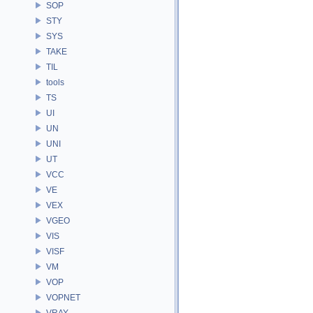
SOP
STY
SYS
TAKE
TIL
tools
TS
UI
UN
UNI
UT
VCC
VE
VEX
VGEO
VIS
VISF
VM
VOP
VOPNET
VRAY