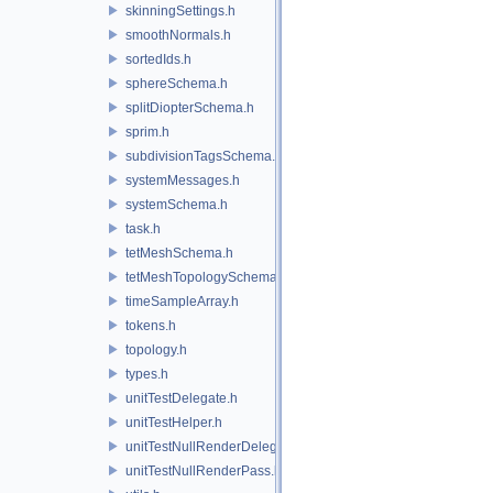
skinningSettings.h
smoothNormals.h
sortedIds.h
sphereSchema.h
splitDiopterSchema.h
sprim.h
subdivisionTagsSchema.h
systemMessages.h
systemSchema.h
task.h
tetMeshSchema.h
tetMeshTopologySchema.h
timeSampleArray.h
tokens.h
topology.h
types.h
unitTestDelegate.h
unitTestHelper.h
unitTestNullRenderDelegate.h
unitTestNullRenderPass.h