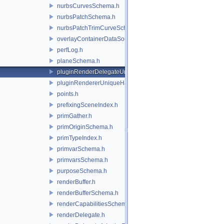
nurbsCurvesSchema.h
nurbsPatchSchema.h
nurbsPatchTrimCurveSchema.h
overlayContainerDataSource.h
perfLog.h
planeSchema.h
pluginRenderDelegateUniqueHandle.h
pluginRendererUniqueHandle.h
points.h
prefixingSceneIndex.h
primGather.h
primOriginSchema.h
primTypeIndex.h
primvarSchema.h
primvarsSchema.h
purposeSchema.h
renderBuffer.h
renderBufferSchema.h
renderCapabilitiesSchema.h
renderDelegate.h