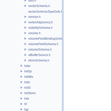
utils.h
vectorSchema.h
vectorSchemaTypeDefs.h
version.h
vertexAdjacency.h
visibilitySchema.h
volume.h
volumeFieldBindingSchema.h
volumeFieldSchema.h
volumeSchema.h
vtBufferSource.h
xformSchema.h
hdar
hdGp
hdMtlx
hdsi
hdSt
hdStorm
hdx
hf
hgi