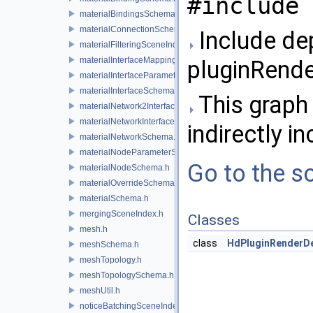
#include 
materialBindingsSchema.h
materialConnectionSchema.h
Include de
materialFilteringSceneIndexBase.h
materialInterfaceMappingSchema.h
pluginRend
materialInterfaceParameterSchema.h
materialInterfaceSchema.h
This graph 
materialNetwork2Interface.h
materialNetworkInterface.h
indirectly in
materialNetworkSchema.h
materialNodeParameterSchema.h
Go to the so
materialNodeSchema.h
materialOverrideSchema.h
materialSchema.h
mergingSceneIndex.h
Classes
mesh.h
class
HdPluginRenderD
meshSchema.h
meshTopology.h
meshTopologySchema.h
meshUtil.h
noticeBatchingSceneIndex.h