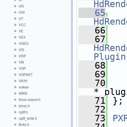
HdRend
UN
   65
UNI
HdRend
UT
VCC
   66
VE
   67
VEX
VGEO
HdRend
VIS
Plugin
VISF
VM
   68
   
VOP
   69
VOPNET
   70
VRAY
vulkan
*_plug
WIRE
   71
 };
blosc-export.h
blosc.h
   72
cgltf.h
   73
PX
cgltf_write.h
flicks.h