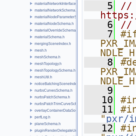
    5
// 
materialNetworkInterface.h
materialNetworkSchema.h
https:
materialNodeParameterSchema.h
    6
//
materialNodeSchema.h
materialOverrideSchema.h
    7
#if
materialSchema.h
PXR_IM
mergingSceneIndex.h
NDLE_H
mesh.h
meshSchema.h
    8
#de
meshTopology.h
PXR_IM
meshTopologySchema.h
meshUtil.h
NDLE_H
noticeBatchingSceneIndex.h
    9
nurbsCurvesSchema.h
   10
#i
nurbsPatchSchema.h
nurbsPatchTrimCurveSchema.h
   11
#in
overlayContainerDataSource.h
"
pxr/i
perfLog.h
planeSchema.h
   12
#in
pluginRenderDelegateUniqueHandle.h