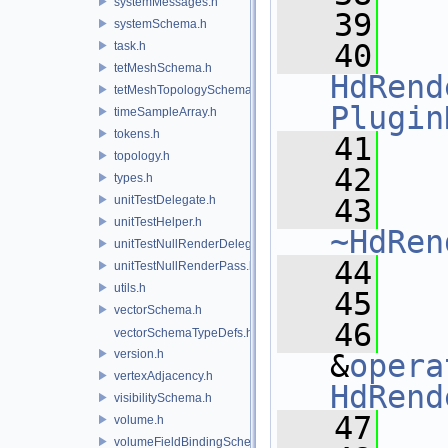
systemMessages.h
   39
systemSchema.h
   40
task.h
tetMeshSchema.h
HdRend
tetMeshTopologySchema.h
Plugin
timeSampleArray.h
tokens.h
   41
topology.h
   42
types.h
unitTestDelegate.h
   43
unitTestHelper.h
~HdRen
unitTestNullRenderDelegate.h
   44
unitTestNullRenderPass.h
utils.h
   45
vectorSchema.h
   46
vectorSchemaTypeDefs.h
version.h
&
opera
vertexAdjacency.h
HdRend
visibilitySchema.h
   47
volume.h
volumeFieldBindingSchema.h