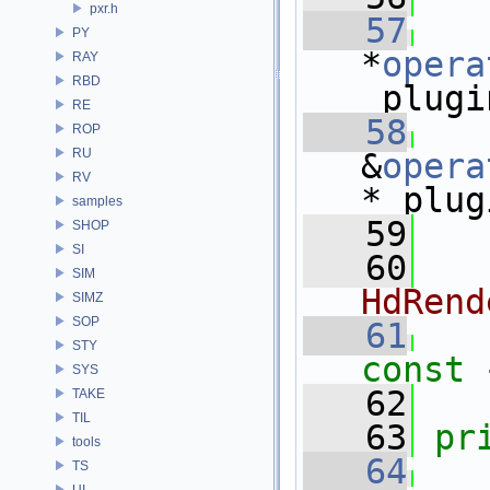
pxr.h
   57
PY
*
opera
RAY
RBD
_plugi
RE
   58
ROP
RU
&
opera
RV
*_plug
samples
   59
SHOP
SI
   60
  
SIM
HdRend
SIMZ
SOP
   61
STY
const 
SYS
   62
TAKE
TIL
   63
pr
tools
   64
TS
UI