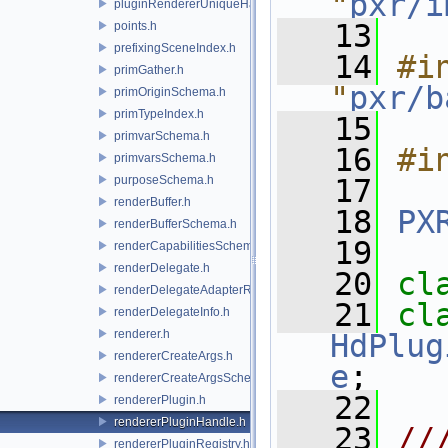
"
pxr/i
pluginRendererUniqueHandle.h
   13
points.h
prefixingSceneIndex.h
   14
#in
primGather.h
"
pxr/b
primOriginSchema.h
primTypeIndex.h
   15
primvarSchema.h
   16
#i
primvarsSchema.h
purposeSchema.h
   17
renderBuffer.h
   18
PX
renderBufferSchema.h
   19
renderCapabilitiesSchema.h
renderDelegate.h
   20
cl
renderDelegateAdapterRenderer.h
   21
renderDelegateInfo.h
renderer.h
HdPlug
rendererCreateArgs.h
e
;
rendererCreateArgsSchema.h
   22
rendererPlugin.h
rendererPluginHandle.h
   23
//
rendererPluginRegistry.h