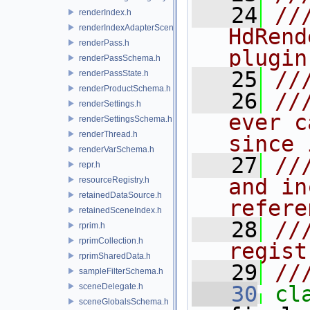
   24
//
renderIndex.h
renderIndexAdapterSceneIndex.h
HdRend
renderPass.h
plugin
renderPassSchema.h
   25
//
renderPassState.h
renderProductSchema.h
   26
//
renderSettings.h
ever c
renderSettingsSchema.h
renderThread.h
since 
renderVarSchema.h
   27
//
repr.h
and in
resourceRegistry.h
retainedDataSource.h
refere
retainedSceneIndex.h
   28
//
rprim.h
rprimCollection.h
regist
rprimSharedData.h
   29
//
sampleFilterSchema.h
sceneDelegate.h
   30
cl
sceneGlobalsSchema.h