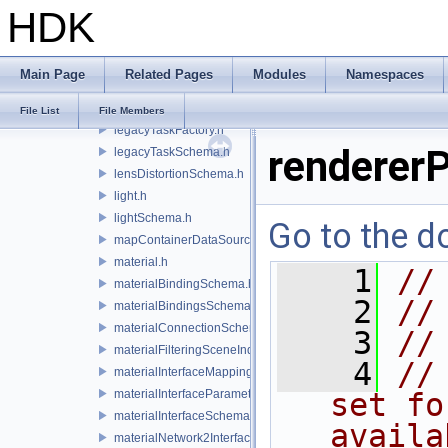
HDK
lazyContainerDataSource.h
legacyDisplayStyleSchema.h
legacyGeomSubsetSceneIndex.h
Main Page
Related Pages
Modules
Namespaces
legacyPrimSceneIndex.h
legacyRenderControlInterface.h
File List
File Members
legacyTaskFactory.h
renderer
legacyTaskSchema.h
lensDistortionSchema.h
light.h
lightSchema.h
Go to the do
mapContainerDataSource.h
material.h
    1
//
materialBindingSchema.h
    2
//
materialBindingsSchema.h
materialConnectionSchema.h
    3
//
materialFilteringSceneIndexBase.h
    4
//
materialInterfaceMappingSchema.h
materialInterfaceParameterSchema.h
set fo
materialInterfaceSchema.h
availa
materialNetwork2Interface.h