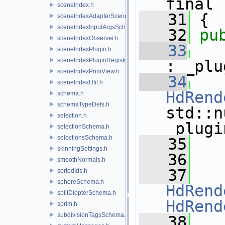
final
sceneIndex.h
   31
 {
sceneIndexAdapterSceneDelegate.h
sceneIndexInputArgsSchema.h
   32
pu
sceneIndexObserver.h
   33
sceneIndexPlugin.h
sceneIndexPluginRegistry.h
: _plu
sceneIndexPrimView.h
   34
sceneIndexUtil.h
HdRend
schema.h
schemaTypeDefs.h
std::n
selection.h
_plugi
selectionSchema.h
selectionsSchema.h
   35
skinningSettings.h
   36
smoothNormals.h
   37
sortedIds.h
sphereSchema.h
HdRend
splitDiopterSchema.h
HdRend
sprim.h
subdivisionTagsSchema.h
   38