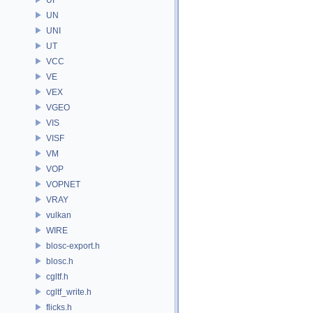
UN
UNI
UT
VCC
VE
VEX
VGEO
VIS
VISF
VM
VOP
VOPNET
VRAY
vulkan
WIRE
blosc-export.h
blosc.h
cgltf.h
cgltf_write.h
flicks.h