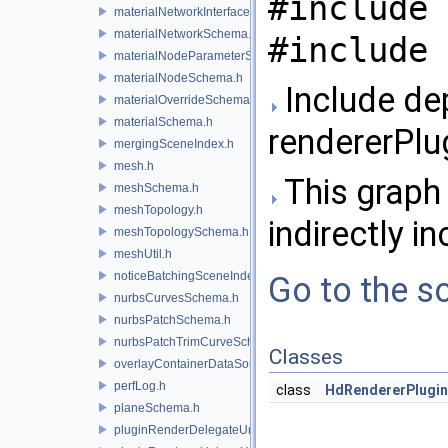
#include 
materialNetworkInterface.h
materialNetworkSchema.h
#include 
materialNodeParameterSchema.h
materialNodeSchema.h
Include de
materialOverrideSchema.h
materialSchema.h
rendererPlu
mergingSceneIndex.h
mesh.h
This graph 
meshSchema.h
meshTopology.h
indirectly in
meshTopologySchema.h
meshUtil.h
noticeBatchingSceneIndex.h
Go to the so
nurbsCurvesSchema.h
nurbsPatchSchema.h
nurbsPatchTrimCurveSchema.h
Classes
overlayContainerDataSource.h
perfLog.h
class
HdRendererPlugi
planeSchema.h
pluginRenderDelegateUniqueHandle.h