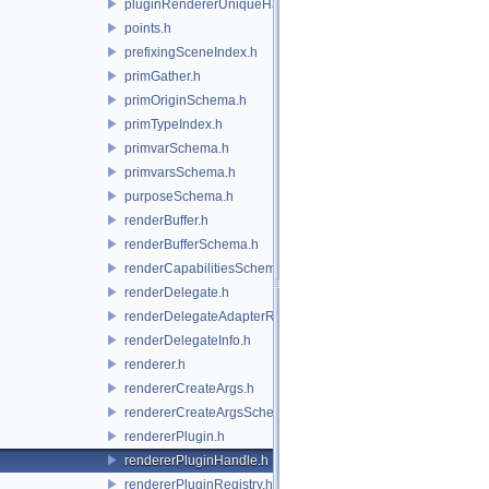
pluginRendererUniqueHandle.h
points.h
prefixingSceneIndex.h
primGather.h
primOriginSchema.h
primTypeIndex.h
primvarSchema.h
primvarsSchema.h
purposeSchema.h
renderBuffer.h
renderBufferSchema.h
renderCapabilitiesSchema.h
renderDelegate.h
renderDelegateAdapterRenderer.h
renderDelegateInfo.h
renderer.h
rendererCreateArgs.h
rendererCreateArgsSchema.h
rendererPlugin.h
rendererPluginHandle.h
rendererPluginRegistry.h