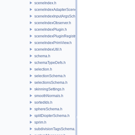
sceneIndex.h
sceneIndexAdapterSceneDelegate.h
sceneIndexInputArgsSchema.h
sceneIndexObserver.h
sceneIndexPlugin.h
sceneIndexPluginRegistry.h
sceneIndexPrimView.h
sceneIndexUtil.h
schema.h
schemaTypeDefs.h
selection.h
selectionSchema.h
selectionsSchema.h
skinningSettings.h
smoothNormals.h
sortedIds.h
sphereSchema.h
splitDiopterSchema.h
sprim.h
subdivisionTagsSchema.h