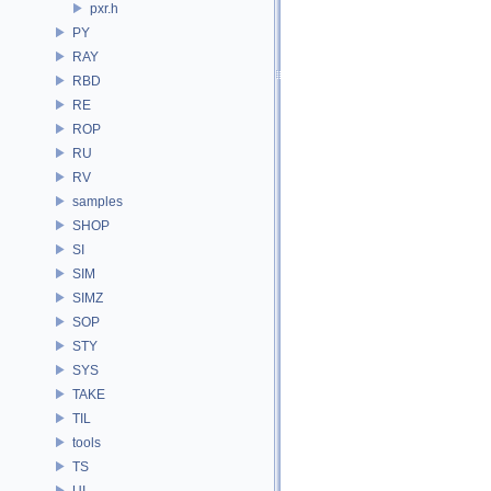
pxr.h
PY
RAY
RBD
RE
ROP
RU
RV
samples
SHOP
SI
SIM
SIMZ
SOP
STY
SYS
TAKE
TIL
tools
TS
UI