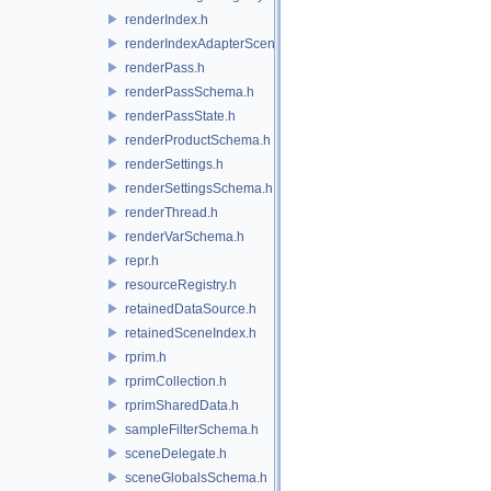
renderIndex.h
renderIndexAdapterSceneIndex.h
renderPass.h
renderPassSchema.h
renderPassState.h
renderProductSchema.h
renderSettings.h
renderSettingsSchema.h
renderThread.h
renderVarSchema.h
repr.h
resourceRegistry.h
retainedDataSource.h
retainedSceneIndex.h
rprim.h
rprimCollection.h
rprimSharedData.h
sampleFilterSchema.h
sceneDelegate.h
sceneGlobalsSchema.h