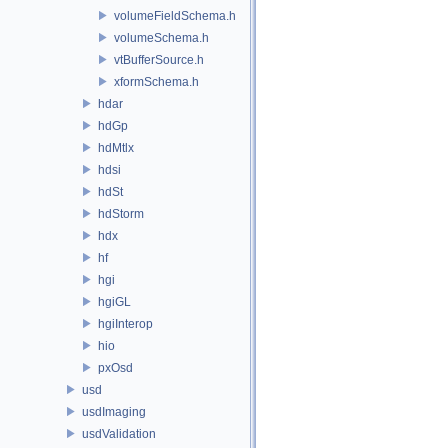
volumeFieldSchema.h
volumeSchema.h
vtBufferSource.h
xformSchema.h
hdar
hdGp
hdMtlx
hdsi
hdSt
hdStorm
hdx
hf
hgi
hgiGL
hgiInterop
hio
pxOsd
usd
usdImaging
usdValidation