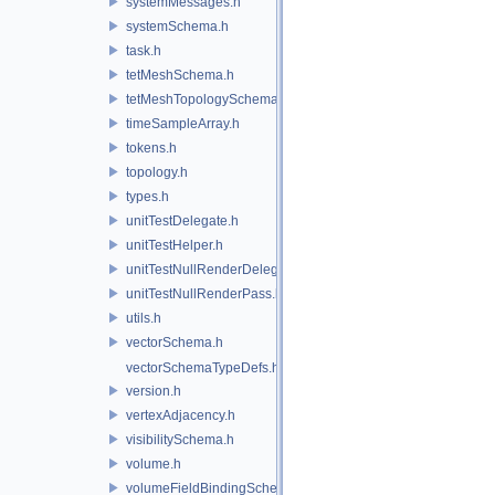
systemMessages.h
systemSchema.h
task.h
tetMeshSchema.h
tetMeshTopologySchema.h
timeSampleArray.h
tokens.h
topology.h
types.h
unitTestDelegate.h
unitTestHelper.h
unitTestNullRenderDelegate.h
unitTestNullRenderPass.h
utils.h
vectorSchema.h
vectorSchemaTypeDefs.h
version.h
vertexAdjacency.h
visibilitySchema.h
volume.h
volumeFieldBindingSchema.h