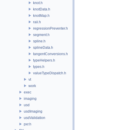
knot.h
knotData.h
knotMap.h
raii.h
regressionPreventer.h
segment.h
spline.h
splineData.h
tangentConversions.h
typeHelpers.h
types.h
valueTypeDispatch.h
vt
work
exec
imaging
usd
usdImaging
usdValidation
pxr.h