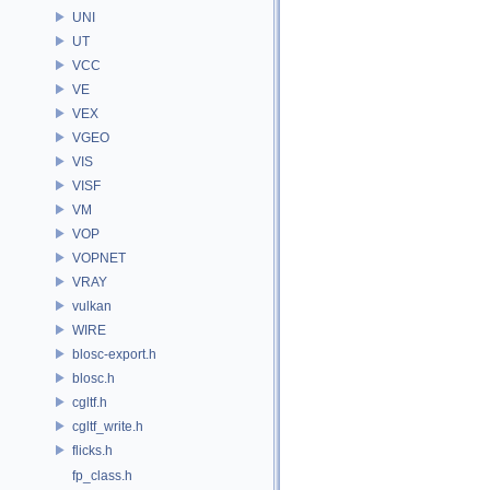
UNI
UT
VCC
VE
VEX
VGEO
VIS
VISF
VM
VOP
VOPNET
VRAY
vulkan
WIRE
blosc-export.h
blosc.h
cgltf.h
cgltf_write.h
flicks.h
fp_class.h