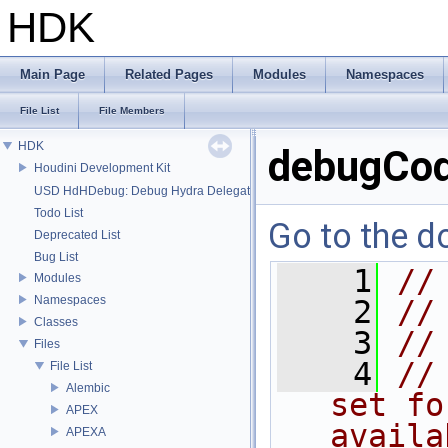
HDK
Main Page
Related Pages
Modules
Namespaces
File List
File Members
HDK
debugCod
Houdini Development Kit
USD HdHDebug: Debug Hydra Delegate
Todo List
Go to the do
Deprecated List
Bug List
    1
//
Modules
Namespaces
    2
//
Classes
    3
//
Files
    4
//
File List
Alembic
set fo
APEX
availa
APEXA