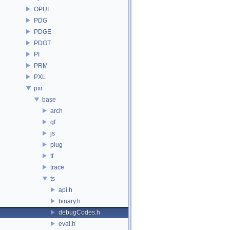
OPUI
PDG
PDGE
PDGT
PI
PRM
PXL
pxr
base
arch
gf
js
plug
tf
trace
ts
api.h
binary.h
debugCodes.h
eval.h