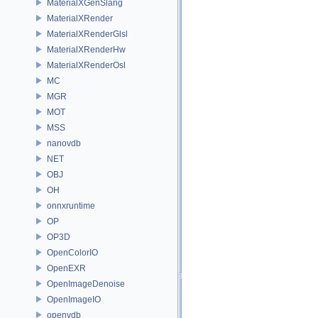
MaterialXGenSlang
MaterialXRender
MaterialXRenderGlsl
MaterialXRenderHw
MaterialXRenderOsl
MC
MGR
MOT
MSS
nanovdb
NET
OBJ
OH
onnxruntime
OP
OP3D
OpenColorIO
OpenEXR
OpenImageDenoise
OpenImageIO
openvdb