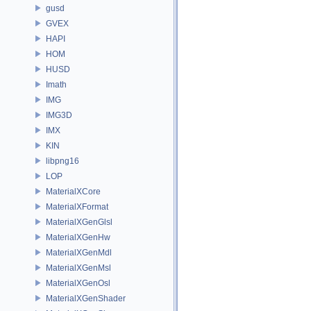
gusd
GVEX
HAPI
HOM
HUSD
Imath
IMG
IMG3D
IMX
KIN
libpng16
LOP
MaterialXCore
MaterialXFormat
MaterialXGenGlsl
MaterialXGenHw
MaterialXGenMdl
MaterialXGenMsl
MaterialXGenOsl
MaterialXGenShader