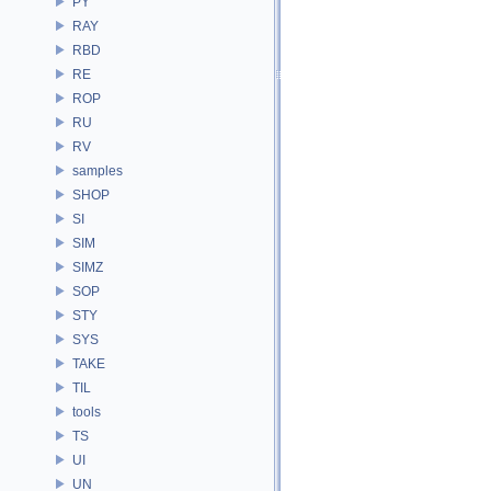
PY
RAY
RBD
RE
ROP
RU
RV
samples
SHOP
SI
SIM
SIMZ
SOP
STY
SYS
TAKE
TIL
tools
TS
UI
UN