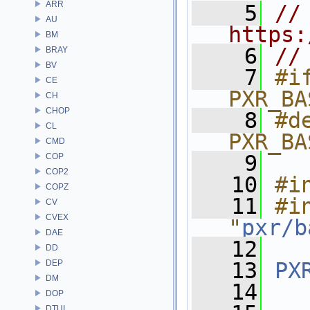
ARR
    5
// 
AU
https:
BM
    6
//
BRAY
BV
    7
#if
CE
PXR_BA
CH
CHOP
    8
#de
CL
PXR_BA
CMD
    9
COP
COP2
   10
#i
COPZ
   11
#in
CV
CVEX
"
pxr/b
DAE
   12
DD
DEP
   13
PX
DM
   14
DOP
DTUI