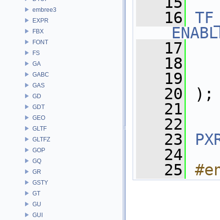
   15
embree3
   16
TF
EXPR
_ENABL
FBX
FONT
   17
FS
   18
   
GA
   19
   
GABC
GAS
   20
 );
GD
   21
GDT
GEO
   22
GLTF
   23
PX
GLTFZ
   24
GOP
GQ
   25
#e
GR
GSTY
GT
GU
GUI