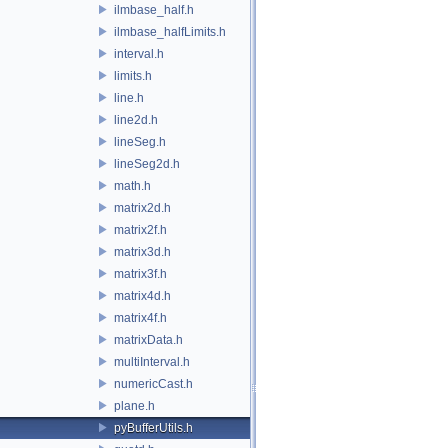
ilmbase_half.h
ilmbase_halfLimits.h
interval.h
limits.h
line.h
line2d.h
lineSeg.h
lineSeg2d.h
math.h
matrix2d.h
matrix2f.h
matrix3d.h
matrix3f.h
matrix4d.h
matrix4f.h
matrixData.h
multiInterval.h
numericCast.h
plane.h
pyBufferUtils.h