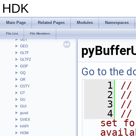
HDK
FS
GA
GABC
Main Page
Related Pages
Modules
Namespaces
GAS
GD
File List
File Members
GDT
pyBufferU
GEO
GLTF
GLTFZ
GOP
Go to the do
GQ
GR
    1
//
GSTY
    2
//
GT
GU
    3
//
GUI
    4
//
gusd
GVEX
set fo
HAPI
availa
HOM