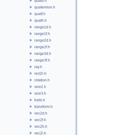
quatd.h
quaternion.h
quatf.h
quath.h
range1d.h
range1f.h
range2d.h
range2f.h
range3d.h
range3f.h
ray.h
rect2i.h
rotation.h
size2.h
size3.h
traits.h
transform.h
vec2d.h
vec2f.h
vec2h.h
vec2i.h