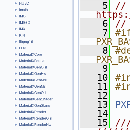
    5
// 
HUSD
Imath
https:
IMG
    6
//
IMG3D
IMX
    7
#if
KIN
PXR_BA
libpng16
    8
#de
LOP
MaterialXCore
PXR_BA
MaterialXFormat
    9
MaterialXGenGlsl
MaterialXGenHw
   10
#i
MaterialXGenMdl
   11
#i
MaterialXGenMsl
   12
MaterialXGenOsl
MaterialXGenShader
   13
PX
MaterialXGenSlang
   14
MaterialXRender
MaterialXRenderGlsl
   15
//
MaterialXRenderHw