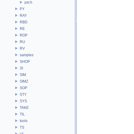
pxr.h
PY
RAY
RBD
RE
ROP
RU
RV
samples
SHOP
SI
SIM
SIMZ
SOP
STY
SYS
TAKE
TIL
tools
TS
UI