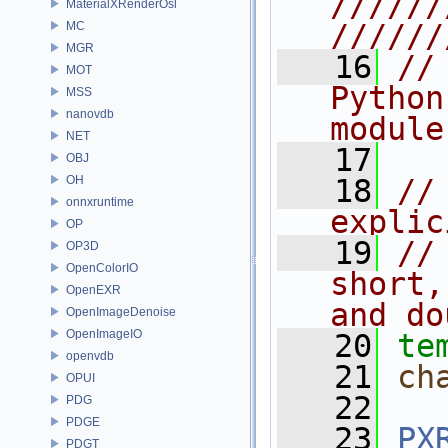
//////
MaterialXRenderOsl
//////
MC
MGR
   16
//
MOT
Python
MSS
nanovdb
module
NET
   17
OBJ
OH
   18
//
onnxruntime
explic
OP
   19
//
OP3D
OpenColorIO
short,
OpenEXR
and do
OpenImageDenoise
OpenImageIO
   20
te
openvdb
   21
ch
OPUI
   22
PDG
PDGE
   23
PX
PDGT