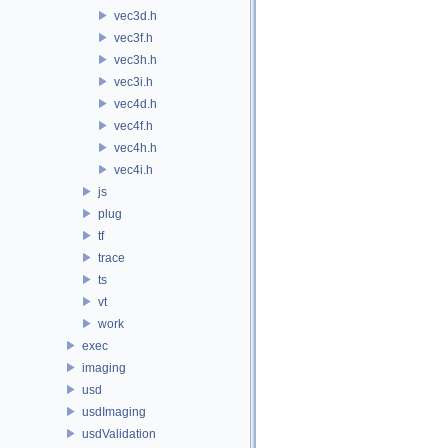
vec3d.h
vec3f.h
vec3h.h
vec3i.h
vec4d.h
vec4f.h
vec4h.h
vec4i.h
js
plug
tf
trace
ts
vt
work
exec
imaging
usd
usdImaging
usdValidation