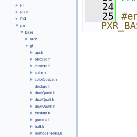
   24
PI
PRM
   25
#e
PXL
PXR_BA
pxr
base
arch
gf
api.h
bbox3d.h
camera.h
color.h
colorSpace.h
declare.h
dualQuatd.h
dualQuatf.h
dualQuath.h
frustum.h
gamma.h
half.h
homogeneous.h