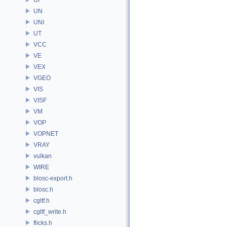
UN
UNI
UT
VCC
VE
VEX
VGEO
VIS
VISF
VM
VOP
VOPNET
VRAY
vulkan
WIRE
blosc-export.h
blosc.h
cgltf.h
cgltf_write.h
flicks.h