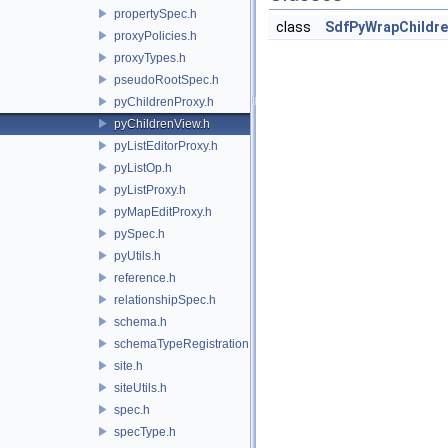
propertySpec.h
class
SdfPyWrapChildre
proxyPolicies.h
proxyTypes.h
pseudoRootSpec.h
pyChildrenProxy.h
pyChildrenView.h
pyListEditorProxy.h
pyListOp.h
pyListProxy.h
pyMapEditProxy.h
pySpec.h
pyUtils.h
reference.h
relationshipSpec.h
schema.h
schemaTypeRegistration.h
site.h
siteUtils.h
spec.h
specType.h