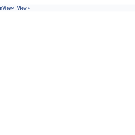
nView< _View >