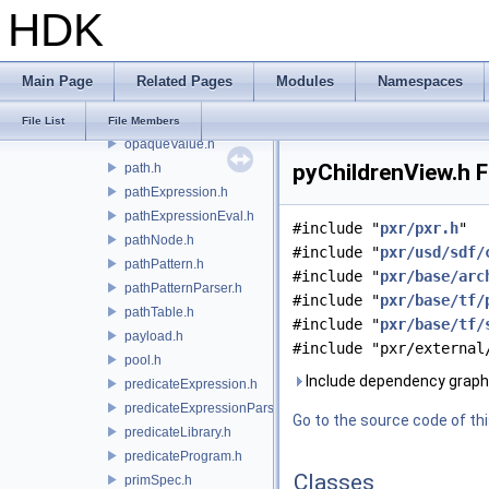
HDK
listProxy.h
mapEditor.h
mapEditProxy.h
Main Page
Related Pages
Modules
Namespaces
namespaceEdit.h
notice.h
File List
File Members
opaqueValue.h
pyChildrenView.h F
path.h
pathExpression.h
pathExpressionEval.h
#include "
pxr/pxr.h
"
pathNode.h
#include "
pxr/usd/sdf/
pathPattern.h
#include "
pxr/base/arc
pathPatternParser.h
#include "
pxr/base/tf/
pathTable.h
#include "
pxr/base/tf/
payload.h
#include "pxr/external
pool.h
Include dependency graph 
predicateExpression.h
predicateExpressionParser.h
Go to the source code of this
predicateLibrary.h
predicateProgram.h
Classes
primSpec.h