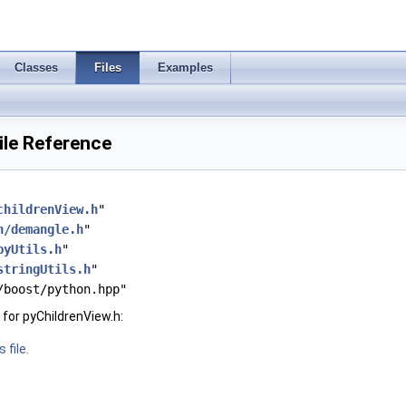
Classes
Files
Examples
ile Reference
childrenView.h
"
h/demangle.h
"
pyUtils.h
"
stringUtils.h
"
/boost/python.hpp"
for pyChildrenView.h:
 file.