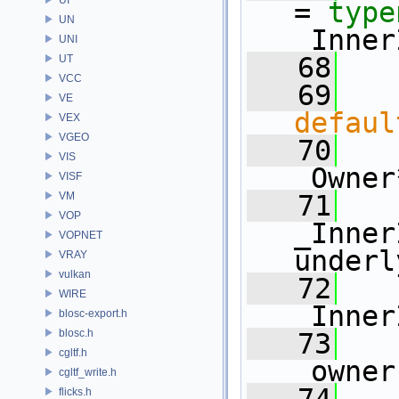
= 
type
UN
_Inner
UNI
   68
UT
VCC
   69
VE
defaul
VEX
VGEO
   70
   
VIS
_Owner
VISF
VM
   71
VOP
_Inner
VOPNET
underl
VRAY
vulkan
   72
WIRE
_Inner
blosc-export.h
blosc.h
   73
cgltf.h
_owner
cgltf_write.h
flicks.h