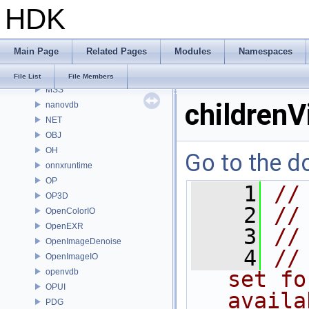
HDK
MaterialXRenderHw
MaterialXRenderOsl
MC
Main Page
Related Pages
Modules
Namespaces
MGR
MOT
File List
File Members
MSS
childrenV
nanovdb
NET
OBJ
OH
Go to the do
onnxruntime
OP
    1
//
OP3D
    2
//
OpenColorIO
OpenEXR
    3
//
OpenImageDenoise
    4
//
OpenImageIO
openvdb
set fo
OPUI
availa
PDG