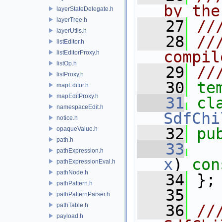
by the
layerStateDelegate.h
layerTree.h
   27
//
layerUtils.h
   28
//
listEditor.h
compil
listEditorProxy.h
listOp.h
   29
//
listProxy.h
   30
te
mapEditor.h
mapEditProxy.h
   31
namespaceEdit.h
SdfChi
notice.h
   32
pu
opaqueValue.h
path.h
   33
pathExpression.h
x
)
 con
pathExpressionEval.h
pathNode.h
   34
 };
pathPattern.h
   35
pathPatternParser.h
pathTable.h
   36
//
payload.h