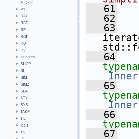
pxr.h
   61
PY
   62
RAY
RBD
   63
RE
iterat
ROP
RU
std::f
RV
   64
samples
typena
SHOP
SI
_Inner
SIM
   65
SIMZ
SOP
typena
STY
_Inner
SYS
   66
TAKE
TIL
typena
tools
   67
TS
UI