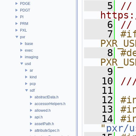
    5
// 
PDGE
PDGT
https:
PI
    6
//
PRM
PXL
    7
#if
pxr
PXR_US
base
    8
#de
exec
imaging
PXR_US
usd
    9
ar
kind
   10
//
pcp
   11
sdf
   12
#i
abstractData.h
accessorHelpers.h
   13
#i
allowed.h
   14
#in
api.h
assetPath.h
"
pxr/u
attributeSpec.h