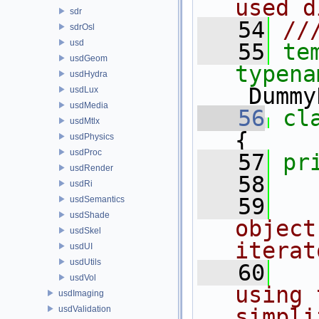
used d
sdr
   54
//
sdrOsl
usd
   55
te
usdGeom
typena
usdHydra
_Dummy
usdLux
usdMedia
   56
cl
usdMtlx
{
usdPhysics
usdProc
   57
pr
usdRender
   58
usdRi
   59
usdSemantics
usdShade
object
usdSkel
iterat
usdUI
usdUtils
   60
usdVol
using 
usdImaging
usdValidation
simpli