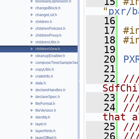
   15
#in
booleanExpression.h
"
pxr/b
changeBlock.h
changeList.h
   16
children.h
   17
#i
childrenPolicies.h
childrenProxy.h
   18
#i
childrenUtils.h
   19
childrenView.h
cleanupEnabler.h
   20
PX
composeTimeSampleSeries.h
   21
copyUtils.h
   22
//
crateInfo.h
data.h
SdfChi
declareHandles.h
   23
//
declareSpec.h
fileFormat.h
   24
//
fileVersion.h
that a
identity.h
   25
//
layer.h
layerHints.h
   26
//
layerOffset.h