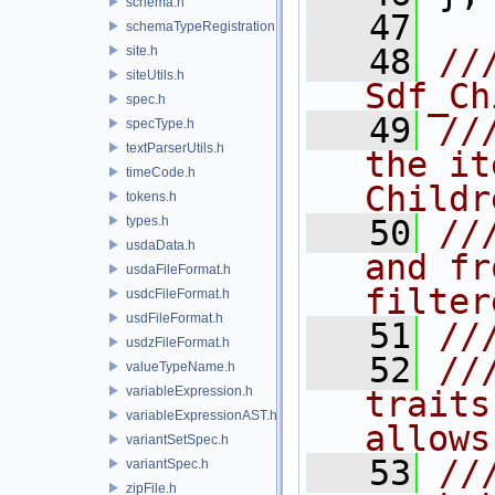
schema.h
   47
schemaTypeRegistration.h
   48
//
site.h
siteUtils.h
Sdf_Ch
spec.h
   49
//
specType.h
textParserUtils.h
the it
timeCode.h
Childr
tokens.h
types.h
   50
//
usdaData.h
and fr
usdaFileFormat.h
filter
usdcFileFormat.h
usdFileFormat.h
   51
//
usdzFileFormat.h
   52
//
valueTypeName.h
variableExpression.h
traits
variableExpressionAST.h
allows
variantSetSpec.h
   53
//
variantSpec.h
zipFile.h