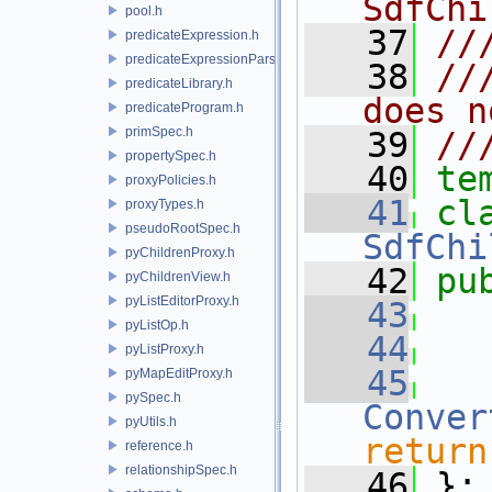
SdfChi
pool.h
   37
//
predicateExpression.h
predicateExpressionParser.h
   38
//
predicateLibrary.h
does n
predicateProgram.h
primSpec.h
   39
//
propertySpec.h
   40
te
proxyPolicies.h
   41
proxyTypes.h
pseudoRootSpec.h
SdfChi
pyChildrenProxy.h
   42
pu
pyChildrenView.h
pyListEditorProxy.h
   43
pyListOp.h
   44
pyListProxy.h
   45
pyMapEditProxy.h
pySpec.h
Conver
pyUtils.h
return
reference.h
relationshipSpec.h
   46
 };