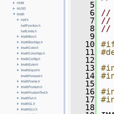
    5
HOM
HUSD
    6
//
Imath
    7
//
half.h
halfFunction.h
    8
//
halfLimits.h
    9
ImathBox.h
   10
#i
ImathBoxAlgo.h
ImathColor.h
   11
#d
ImathColorAlgo.h
   12
ImathConfig.h
ImathEuler.h
   13
#i
ImathExport.h
   14
#i
ImathForward.h
   15
ImathFrame.h
ImathFrustum.h
   16
#i
ImathFrustumTest.h
   17
#i
ImathFun.h
ImathGL.h
   18
ImathGLU.h