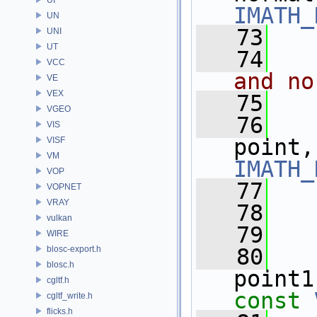
IMATH_
UN
   73
UNI
UT
   74
  
VCC
and no
VE
VEX
   75
VGEO
   76
VIS
point,
VISF
VM
IMATH_
VOP
   77
VOPNET
VRAY
   78
  
vulkan
   79
WIRE
blosc-export.h
   80
blosc.h
point1
cgltf.h
const
cgltf_write.h
flicks.h