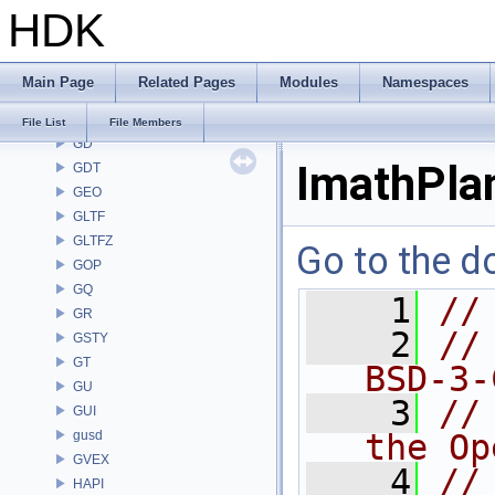
HDK
FONT
FS
GA
Main Page
Related Pages
Modules
Namespaces
GABC
GAS
File List
File Members
GD
ImathPla
GDT
GEO
GLTF
GLTFZ
Go to the do
GOP
GQ
    1
//
GR
    2
//
GSTY
GT
BSD-3-
GU
    3
//
GUI
gusd
the Op
GVEX
    4
//
HAPI