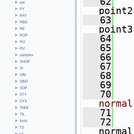
   62
pxr
point2
PY
RAY
   63
RBD
point3
RE
ROP
   64
RU
   65
  
RV
   66
samples
SHOP
   67
  
SI
   68
  
SIM
SIMZ
   69
SOP
   70
  
STY
normal
SYS
TAKE
   71
TIL
   72
tools
TS
normal
UI