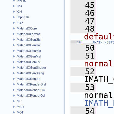
IMG3D
   45
  
IMX
   46
  
KIN
libpng16
   47
LOP
   48
  
MaterialXCore
defaul
MaterialXFormat
MaterialXGenGlsl
   49
IMATH_HOST
   50
MaterialXGenHw
MaterialXGenMdl
   51
  
MaterialXGenMsl
normal
MaterialXGenOsl
MaterialXGenShader
   52
MaterialXGenSlang
IMATH_
MaterialXRender
MaterialXRenderGlsl
   53
MaterialXRenderHw
normal
MaterialXRenderOsl
IMATH_
MC
MGR
   54
MOT