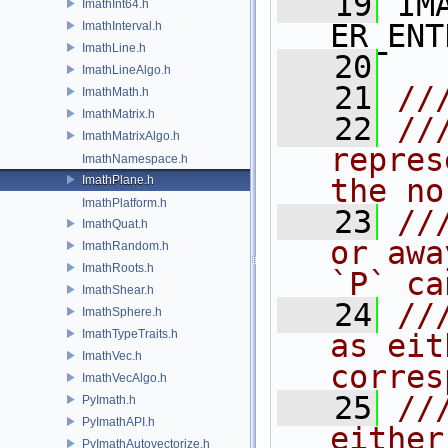
   19
 IM
ImathInt64.h
ER_ENT
ImathInterval.h
ImathLine.h
   20
ImathLineAlgo.h
   21
//
ImathMath.h
ImathMatrix.h
   22
//
ImathMatrixAlgo.h
repres
ImathNamespace.h
ImathPlane.h
the no
ImathPlatform.h
   23
//
ImathQuat.h
or awa
ImathRandom.h
ImathRoots.h
`P` ca
ImathShear.h
   24
//
ImathSphere.h
ImathTypeTraits.h
as eit
ImathVec.h
corres
ImathVecAlgo.h
   25
//
PyImath.h
PyImathAPI.h
either
PyImathAutovectorize.h