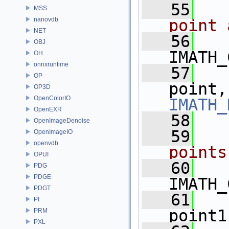
   55
  
MSS
nanovdb
point 
NET
   56
OBJ
IMATH_
OH
onnxruntime
   57
OP
point,
OP3D
OpenColorIO
IMATH_
OpenEXR
   58
OpenImageDenoise
   59
  
OpenImageIO
openvdb
points
OPUI
   60
PDG
PDGE
IMATH_
PDGT
   61
PI
point1
PRM
PXL