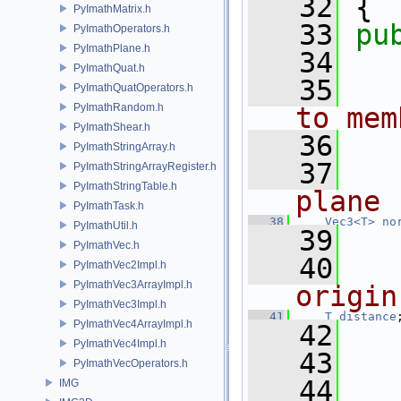
   32
 {
PyImathMatrix.h
   33
pu
PyImathOperators.h
PyImathPlane.h
   34
  
PyImathQuat.h
   35
  
PyImathQuatOperators.h
PyImathRandom.h
to mem
PyImathShear.h
   36
PyImathStringArray.h
   37
  
PyImathStringArrayRegister.h
PyImathStringTable.h
plane
PyImathTask.h
   38
Vec3<T>
no
PyImathUtil.h
   39
PyImathVec.h
   40
  
PyImathVec2Impl.h
PyImathVec3ArrayImpl.h
origin
PyImathVec3Impl.h
   41
T
distance
PyImathVec4ArrayImpl.h
   42
PyImathVec4Impl.h
   43
  
PyImathVecOperators.h
   44
IMG