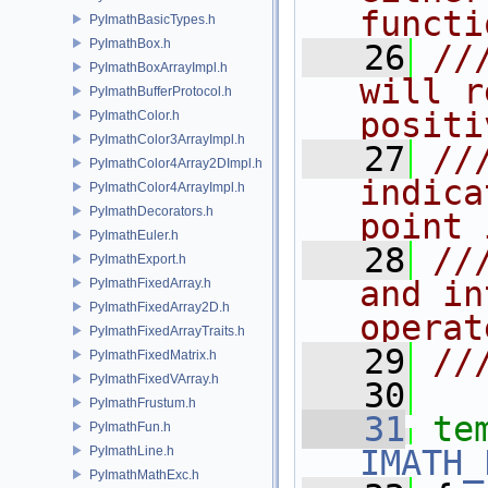
functi
PyImathBasicTypes.h
PyImathBox.h
   26
//
PyImathBoxArrayImpl.h
will r
PyImathBufferProtocol.h
positi
PyImathColor.h
PyImathColor3ArrayImpl.h
   27
//
PyImathColor4Array2DImpl.h
indica
PyImathColor4ArrayImpl.h
PyImathDecorators.h
point 
PyImathEuler.h
   28
//
PyImathExport.h
and in
PyImathFixedArray.h
PyImathFixedArray2D.h
operat
PyImathFixedArrayTraits.h
   29
//
PyImathFixedMatrix.h
PyImathFixedVArray.h
   30
PyImathFrustum.h
   31
te
PyImathFun.h
PyImathLine.h
IMATH_
PyImathMathExc.h