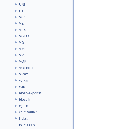
UNI
UT
VCC
VE
VEX
VGEO
VIS
VISF
VM
VOP
VOPNET
VRAY
vulkan
WIRE
blosc-export.h
blosc.h
cgltf.h
cgltf_write.h
flicks.h
fp_class.h