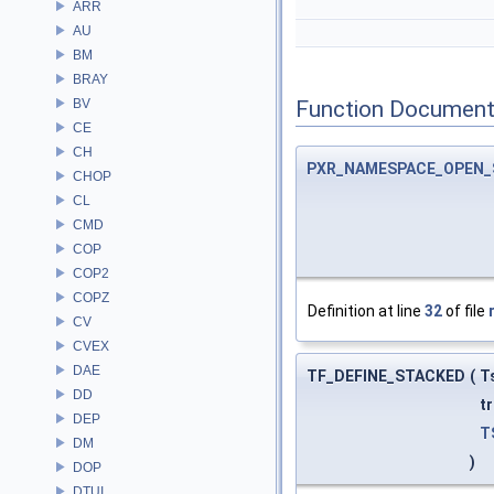
ARR
AU
BM
BRAY
BV
Function Document
CE
CH
PXR_NAMESPACE_OPEN_
CHOP
CL
CMD
COP
COP2
COPZ
Definition at line
32
of file
CV
CVEX
DAE
TF_DEFINE_STACKED
(
T
DD
t
DEP
T
DM
)
DOP
DTUI