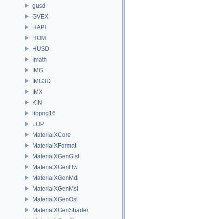
gusd
GVEX
HAPI
HOM
HUSD
Imath
IMG
IMG3D
IMX
KIN
libpng16
LOP
MaterialXCore
MaterialXFormat
MaterialXGenGlsl
MaterialXGenHw
MaterialXGenMdl
MaterialXGenMsl
MaterialXGenOsl
MaterialXGenShader