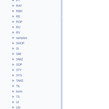
PY
RAY
RBD
RE
ROP
RU
RV
samples
SHOP
SI
SIM
SIMZ
SOP
STY
SYS
TAKE
TIL
tools
TS
UI
UN