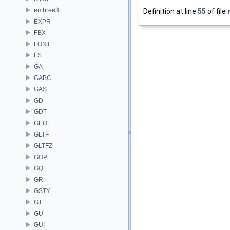
embree3
Definition at line
55
of file
EXPR
FBX
FONT
FS
GA
GABC
GAS
GD
GDT
GEO
GLTF
GLTFZ
GOP
GQ
GR
GSTY
GT
GU
GUI