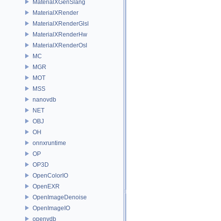
MaterialXGenSlang
MaterialXRender
MaterialXRenderGlsl
MaterialXRenderHw
MaterialXRenderOsl
MC
MGR
MOT
MSS
nanovdb
NET
OBJ
OH
onnxruntime
OP
OP3D
OpenColorIO
OpenEXR
OpenImageDenoise
OpenImageIO
openvdb