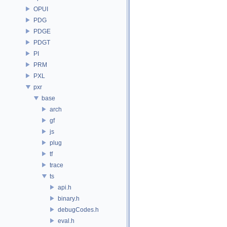
OPUI
PDG
PDGE
PDGT
PI
PRM
PXL
pxr
base
arch
gf
js
plug
tf
trace
ts
api.h
binary.h
debugCodes.h
eval.h