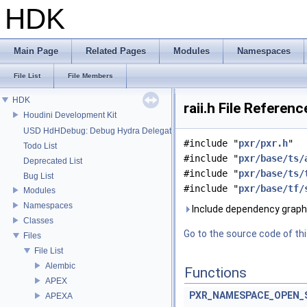
HDK
Main Page
Related Pages
Modules
Namespaces
File List
File Members
HDK
raii.h File Referenc
Houdini Development Kit
USD HdHDebug: Debug Hydra Delegate
#include "
pxr/pxr.h
"
Todo List
#include "
pxr/base/ts/
Deprecated List
#include "
pxr/base/ts/
Bug List
#include "
pxr/base/tf/
Modules
Namespaces
Include dependency graph f
Classes
Go to the source code of this
Files
File List
Alembic
Functions
APEX
PXR_NAMESPACE_OPEN_
APEXA