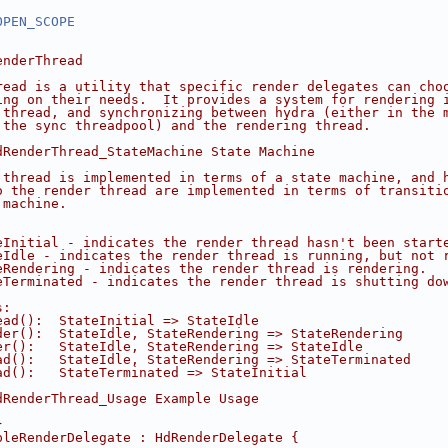
OPEN_SCOPE
enderThread
read is a utility that specific render delegates can cho
ing on their needs.  It provides a system for rendering 
 thread, and synchronizing between hydra (either in the 
 the sync threadpool) and the rendering thread.
dRenderThread_StateMachine State Machine
 thread is implemented in terms of a state machine, and 
o the render thread are implemented in terms of transiti
 machine.
eInitial - indicates the render thread hasn't been start
eIdle - indicates the render thread is running, but not 
eRendering - indicates the render thread is rendering.
eTerminated - indicates the render thread is shutting do
s:
ead():  StateInitial => StateIdle
der():  StateIdle, StateRendering => StateRendering
er():   StateIdle, StateRendering => StateIdle
ad():   StateIdle, StateRendering => StateTerminated
ad():   StateTerminated => StateInitial
dRenderThread_Usage Example Usage
}
pleRenderDelegate : HdRenderDelegate {