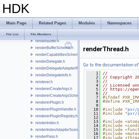
HDK
primOriginSchema.h
primTypeIndex.h
primvarSchema.h
Main Page
Related Pages
Modules
Namespaces
primvarsSchema.h
purposeSchema.h
File List
File Members
renderBuffer.h
renderThread.h
renderBufferSchema.h
renderCapabilitiesSchema.h
renderDelegate.h
Go to the documentation of t
renderDelegateAdapterRenderer.h
    1
//
renderDelegateInfo.h
    2
// Copyright 2
    3
//
renderer.h
    4
// Licensed un
rendererCreateArgs.h
    5
// https://ope
    6
//
rendererCreateArgsSchema.h
    7
#ifndef PXR_IM
    8
#define PXR_IM
rendererPlugin.h
    9
rendererPluginHandle.h
   10
#include "
pxr/
   11
#include "
pxr/
rendererPluginRegistry.h
   12
   13
#include <atom
renderIndex.h
   14
#include <cond
   15
#include <func
renderIndexAdapterSceneIndex.h
   16
#include <mute
renderPass.h
   17
#include <thre