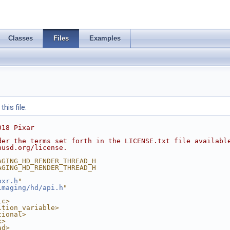
Classes
Files
Examples
his file.
018 Pixar
der the terms set forth in the LICENSE.txt file availabl
nusd.org/license.
AGING_HD_RENDER_THREAD_H
AGING_HD_RENDER_THREAD_H
pxr.h
"
imaging/hd/api.h
"
ic>
ition_variable>
tional>
x>
ad>