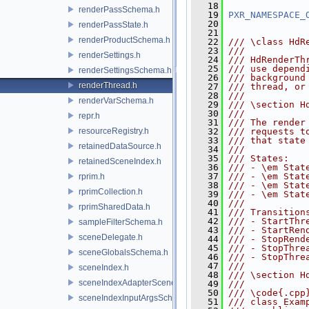
   18
renderPassSchema.h
   19
PXR_NAMESPACE_
   20
renderPassState.h
   21
renderProductSchema.h
   22
/// \class HdR
   23
///
renderSettings.h
   24
/// HdRenderTh
   25
/// use depend
renderSettingsSchema.h
   26
/// background
renderThread.h
   27
/// thread, or
   28
///
renderVarSchema.h
   29
/// \section H
   30
///
repr.h
   31
/// The render
resourceRegistry.h
   32
/// requests t
   33
/// that state
retainedDataSource.h
   34
///
   35
/// States:
retainedSceneIndex.h
   36
/// - \em Stat
   37
/// - \em Stat
rprim.h
   38
/// - \em Stat
rprimCollection.h
   39
/// - \em Stat
   40
///
rprimSharedData.h
   41
/// Transition
   42
/// - StartThr
sampleFilterSchema.h
   43
/// - StartRen
sceneDelegate.h
   44
/// - StopRend
   45
/// - StopThre
sceneGlobalsSchema.h
   46
/// - StopThre
   47
///
sceneIndex.h
   48
/// \section H
sceneIndexAdapterSceneDelegate.h
   49
///
   50
/// \code{.cpp
sceneIndexInputArgsSchema.h
   51
/// class Exam