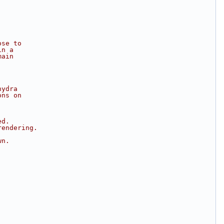
ose to
in a
main
hydra
ons on
ed.
rendering.
wn.