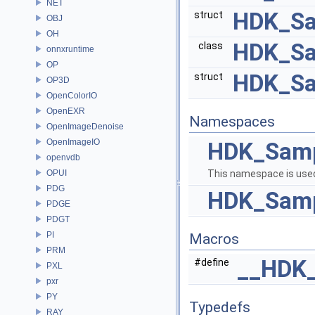
NET
HDK_Sa
struct
OBJ
OH
HDK_Sa
class
onnxruntime
OP
HDK_Sa
struct
OP3D
OpenColorIO
OpenEXR
Namespaces
OpenImageDenoise
OpenImageIO
HDK_Sam
openvdb
OPUI
This namespace is used
PDG
HDK_Samp
PDGE
PDGT
PI
Macros
PRM
__HDK
#define
PXL
pxr
PY
Typedefs
RAY