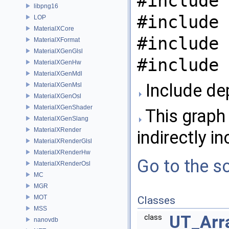
#include 
libpng16
#include 
LOP
MaterialXCore
#include 
MaterialXFormat
MaterialXGenGlsl
#include 
MaterialXGenHw
MaterialXGenMdl
Include de
MaterialXGenMsl
MaterialXGenOsl
MaterialXGenShader
This graph 
MaterialXGenSlang
MaterialXRender
indirectly in
MaterialXRenderGlsl
MaterialXRenderHw
Go to the so
MaterialXRenderOsl
MC
MGR
MOT
Classes
MSS
UT_Arra
class
nanovdb