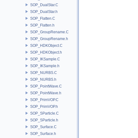
SOP_DualStar.C
SOP_DualStar.h
SOP_Flatten.C
SOP_Flatten.h
SOP_GroupRename.C
SOP_GroupRename.h
SOP_HDKObject.C
SOP_HDKObject.h
SOP_IKSample.C
SOP_IKSample.h
SOP_NURBS.C
SOP_NURBS.h
SOP_PointWave.C
SOP_PointWave.h
SOP_PrimVOP.C
SOP_PrimVOP.h
SOP_SParticle.C
SOP_SParticle.h
SOP_Surface.C
SOP_Surface.h