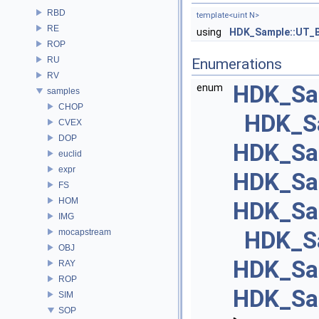
RBD
template<uint N>
RE
using
HDK_Sample::UT_
ROP
RU
Enumerations
RV
HDK_Sam
enum
samples
CHOP
HDK_S
CVEX
DOP
HDK_Sa
euclid
expr
HDK_Sa
FS
HOM
HDK_Sa
IMG
HDK_Sa
mocapstream
OBJ
HDK_Sa
RAY
ROP
HDK_Sa
SIM
SOP