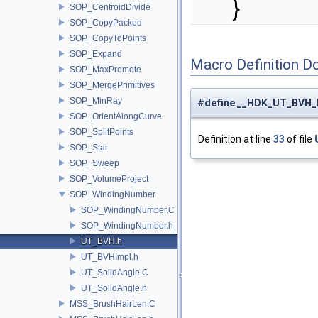
}
SOP_CentroidDivide
SOP_CopyPacked
SOP_CopyToPoints
SOP_Expand
Macro Definition D
SOP_MaxPromote
SOP_MergePrimitives
SOP_MinRay
#define __HDK_UT_BVH_
SOP_OrientAlongCurve
SOP_SplitPoints
Definition at line
33
of file
SOP_Star
SOP_Sweep
SOP_VolumeProject
SOP_WindingNumber
SOP_WindingNumber.C
SOP_WindingNumber.h
UT_BVH.h
UT_BVHImpl.h
UT_SolidAngle.C
UT_SolidAngle.h
MSS_BrushHairLen.C