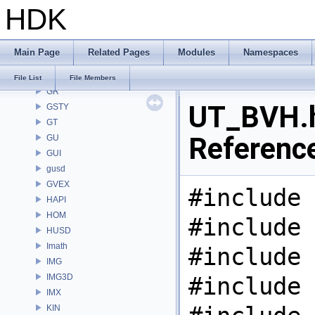
HDK
GEO
GLTF
GLTFZ
Main Page
Related Pages
Modules
Namespaces
GOP
GQ
File List
File Members
GR
UT_BVH.h
GSTY
GT
Referenc
GU
GUI
gusd
GVEX
#include 
HAPI
HOM
#include 
HUSD
Imath
#include 
IMG
IMG3D
#include 
IMX
KIN