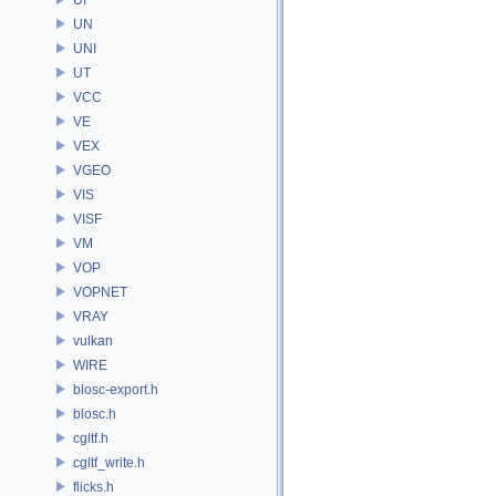
UN
UNI
UT
VCC
VE
VEX
VGEO
VIS
VISF
VM
VOP
VOPNET
VRAY
vulkan
WIRE
blosc-export.h
blosc.h
cgltf.h
cgltf_write.h
flicks.h