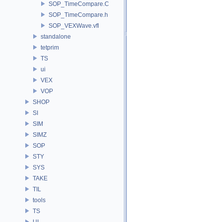
SOP_TimeCompare.C
SOP_TimeCompare.h
SOP_VEXWave.vfl
standalone
tetprim
TS
ui
VEX
VOP
SHOP
SI
SIM
SIMZ
SOP
STY
SYS
TAKE
TIL
tools
TS
UI