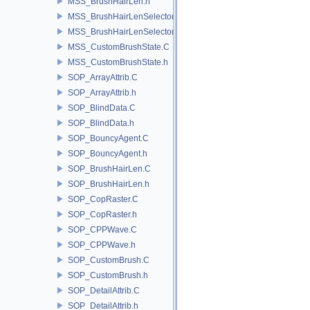
MSS_BrushHairLen.h
MSS_BrushHairLenSelector.C
MSS_BrushHairLenSelector.h
MSS_CustomBrushState.C
MSS_CustomBrushState.h
SOP_ArrayAttrib.C
SOP_ArrayAttrib.h
SOP_BlindData.C
SOP_BlindData.h
SOP_BouncyAgent.C
SOP_BouncyAgent.h
SOP_BrushHairLen.C
SOP_BrushHairLen.h
SOP_CopRaster.C
SOP_CopRaster.h
SOP_CPPWave.C
SOP_CPPWave.h
SOP_CustomBrush.C
SOP_CustomBrush.h
SOP_DetailAttrib.C
SOP_DetailAttrib.h