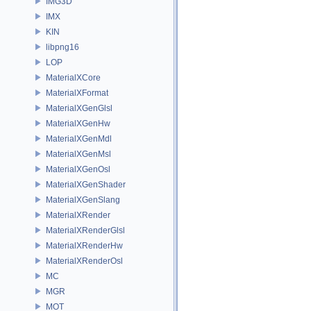
IMG3D
IMX
KIN
libpng16
LOP
MaterialXCore
MaterialXFormat
MaterialXGenGlsl
MaterialXGenHw
MaterialXGenMdl
MaterialXGenMsl
MaterialXGenOsl
MaterialXGenShader
MaterialXGenSlang
MaterialXRender
MaterialXRenderGlsl
MaterialXRenderHw
MaterialXRenderOsl
MC
MGR
MOT