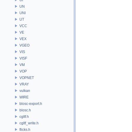
UN
UNI
UT
VCC
VE
VEX
VGEO
VIS
VISF
VM
VOP
VOPNET
VRAY
vulkan
WIRE
blosc-export.h
blosc.h
cgltf.h
cgltf_write.h
flicks.h