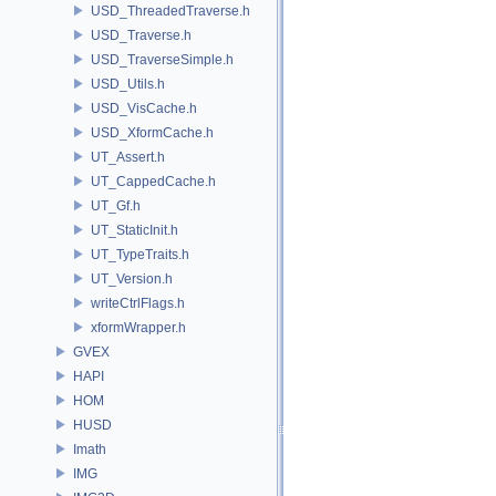
USD_ThreadedTraverse.h
USD_Traverse.h
USD_TraverseSimple.h
USD_Utils.h
USD_VisCache.h
USD_XformCache.h
UT_Assert.h
UT_CappedCache.h
UT_Gf.h
UT_StaticInit.h
UT_TypeTraits.h
UT_Version.h
writeCtrlFlags.h
xformWrapper.h
GVEX
HAPI
HOM
HUSD
Imath
IMG