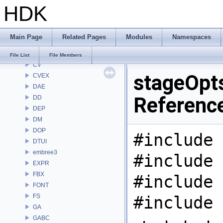
HDK
CL
CMD
COP
Main Page
Related Pages
Modules
Namespaces
COP2
COPZ
File List
File Members
CV
stageOpts
CVEX
DAE
Referenc
DD
DEP
DM
DOP
#include 
DTUI
embree3
#include 
EXPR
FBX
#include 
FONT
FS
#include 
GA
GABC