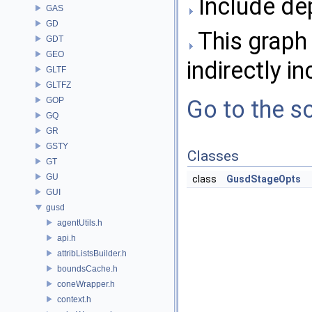
Include de
GAS
GD
This graph 
GDT
GEO
indirectly in
GLTF
GLTFZ
GOP
Go to the so
GQ
GR
GSTY
Classes
GT
GU
class
GusdStageOpts
GUI
gusd
agentUtils.h
api.h
attribListsBuilder.h
boundsCache.h
coneWrapper.h
context.h