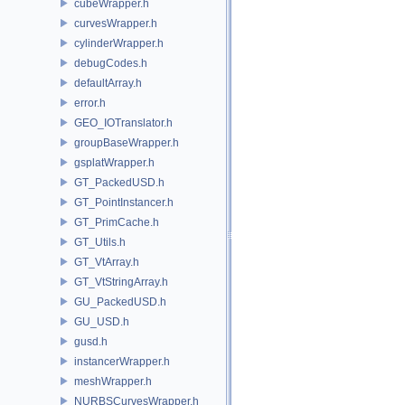
cubeWrapper.h
curvesWrapper.h
cylinderWrapper.h
debugCodes.h
defaultArray.h
error.h
GEO_IOTranslator.h
groupBaseWrapper.h
gsplatWrapper.h
GT_PackedUSD.h
GT_PointInstancer.h
GT_PrimCache.h
GT_Utils.h
GT_VtArray.h
GT_VtStringArray.h
GU_PackedUSD.h
GU_USD.h
gusd.h
instancerWrapper.h
meshWrapper.h
NURBSCurvesWrapper.h