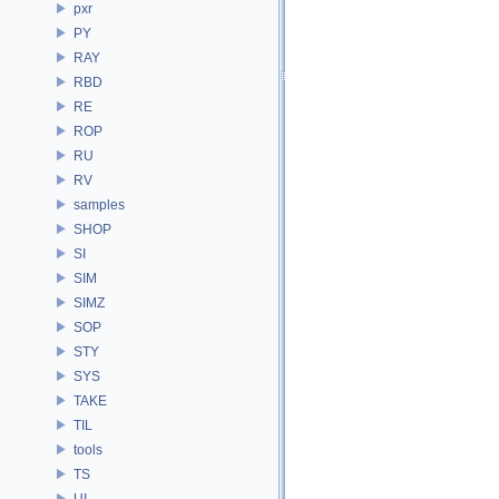
pxr
PY
RAY
RBD
RE
ROP
RU
RV
samples
SHOP
SI
SIM
SIMZ
SOP
STY
SYS
TAKE
TIL
tools
TS
UI