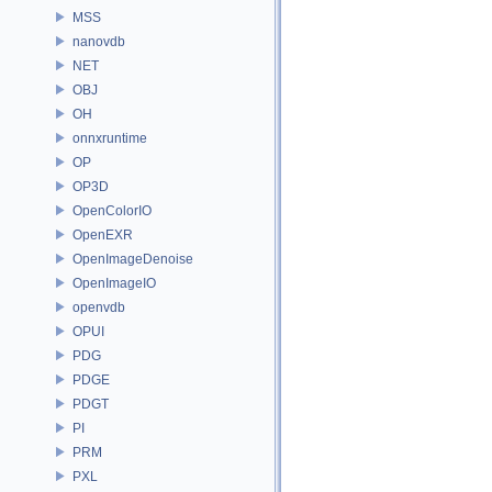
MSS
nanovdb
NET
OBJ
OH
onnxruntime
OP
OP3D
OpenColorIO
OpenEXR
OpenImageDenoise
OpenImageIO
openvdb
OPUI
PDG
PDGE
PDGT
PI
PRM
PXL