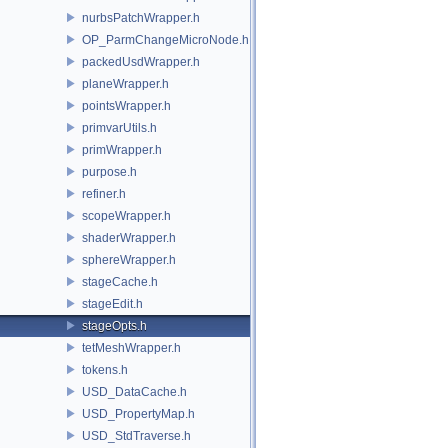
nurbsPatchWrapper.h
OP_ParmChangeMicroNode.h
packedUsdWrapper.h
planeWrapper.h
pointsWrapper.h
primvarUtils.h
primWrapper.h
purpose.h
refiner.h
scopeWrapper.h
shaderWrapper.h
sphereWrapper.h
stageCache.h
stageEdit.h
stageOpts.h
tetMeshWrapper.h
tokens.h
USD_DataCache.h
USD_PropertyMap.h
USD_StdTraverse.h