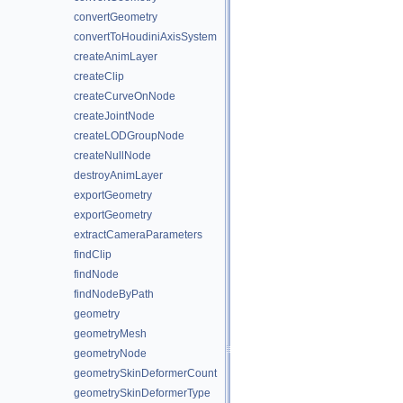
convertGeometry
convertToHoudiniAxisSystem
createAnimLayer
createClip
createCurveOnNode
createJointNode
createLODGroupNode
createNullNode
destroyAnimLayer
exportGeometry
exportGeometry
extractCameraParameters
findClip
findNode
findNodeByPath
geometry
geometryMesh
geometryNode
geometrySkinDeformerCount
geometrySkinDeformerType