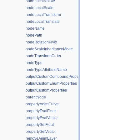
nodeLocalRotate
nodeLocalScale
nodeLocalTransform
nodeLocalTranslate
nodeName
nodePath
nodeRotationPivot
nodeScaleInheritanceMode
nodeTransformOrder
nodeType
nodeTypeAttributeName
outputCustomCompoundProperties
outputCustomEnumProperties
outputCustomProperties
parentNode
propertyAnimCurve
propertyEvalFloat
propertyEvalVector
propertySetFloat
propertySetVector
removeAnimLayer