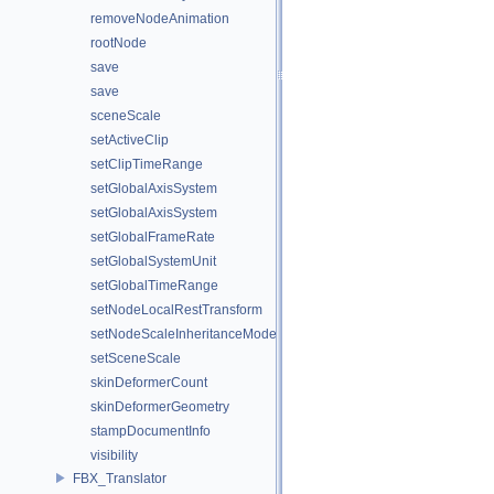
removeNodeAnimation
rootNode
save
save
sceneScale
setActiveClip
setClipTimeRange
setGlobalAxisSystem
setGlobalAxisSystem
setGlobalFrameRate
setGlobalSystemUnit
setGlobalTimeRange
setNodeLocalRestTransform
setNodeScaleInheritanceMode
setSceneScale
skinDeformerCount
skinDeformerGeometry
stampDocumentInfo
visibility
FBX_Translator