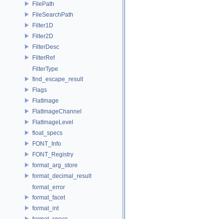
FilePath
FileSearchPath
Filter1D
Filter2D
FilterDesc
FilterRef
FilterType
find_escape_result
Flags
FlatImage
FlatImageChannel
FlatImageLevel
float_specs
FONT_Info
FONT_Registry
format_arg_store
format_decimal_result
format_error
format_facet
format_int
format_specs