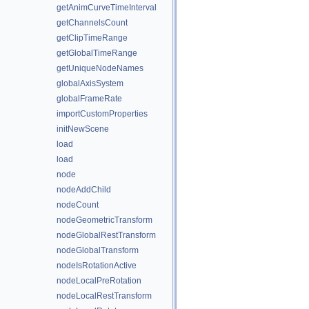
getAnimCurveTimeInterval
getChannelsCount
getClipTimeRange
getGlobalTimeRange
getUniqueNodeNames
globalAxisSystem
globalFrameRate
importCustomProperties
initNewScene
load
load
node
nodeAddChild
nodeCount
nodeGeometricTransform
nodeGlobalRestTransform
nodeGlobalTransform
nodeIsRotationActive
nodeLocalPreRotation
nodeLocalRestTransform