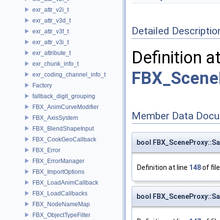
exr_attr_v2i_t
exr_attr_v3d_t
Detailed Descriptio
exr_attr_v3f_t
exr_attr_v3i_t
Definition a
exr_attribute_t
exr_chunk_info_t
FBX_Scene
exr_coding_channel_info_t
Factory
fallback_digit_grouping
FBX_AnimCurveModifier
Member Data Docu
FBX_AxisSystem
FBX_BlendShapeInput
FBX_CookGeoCallback
bool FBX_SceneProxy::Sa
FBX_Error
FBX_ErrorManager
Definition at line
148
of fil
FBX_ImportOptions
FBX_LoadAnimCallback
FBX_LoadCallbacks
bool FBX_SceneProxy::Sa
FBX_NodeNameMap
FBX_ObjectTypeFilter