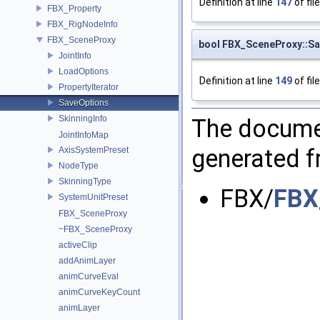
Definition at line
147
of fil
FBX_Property
FBX_RigNodeInfo
FBX_SceneProxy
bool FBX_SceneProxy::Sa
JointInfo
LoadOptions
Definition at line
149
of fil
PropertyIterator
SaveOptions
SkinningInfo
The documen
JointInfoMap
generated fr
AxisSystemPreset
NodeType
SkinningType
FBX/
FBX
SystemUnitPreset
FBX_SceneProxy
~FBX_SceneProxy
activeClip
addAnimLayer
animCurveEval
animCurveKeyCount
animLayer