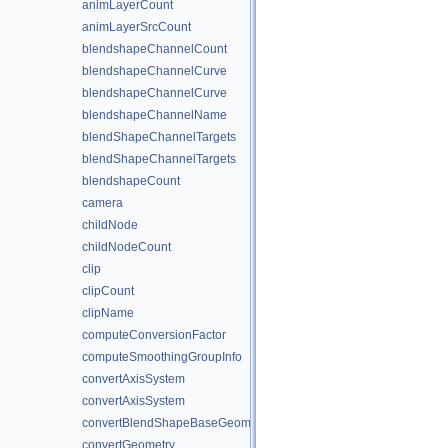
animLayerCount
animLayerSrcCount
blendshapeChannelCount
blendshapeChannelCurve
blendshapeChannelCurve
blendshapeChannelName
blendShapeChannelTargets
blendShapeChannelTargets
blendshapeCount
camera
childNode
childNodeCount
clip
clipCount
clipName
computeConversionFactor
computeSmoothingGroupInfo
convertAxisSystem
convertAxisSystem
convertBlendShapeBaseGeometry
convertGeometry