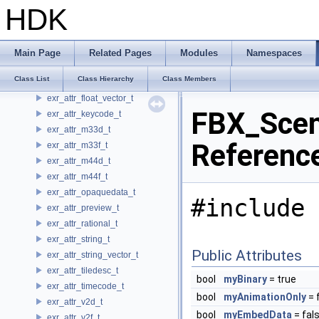
exr_attr_box2f_t
HDK
exr_attr_box2i_t
exr_attr_bytes_t
exr_attr_chlist_entry_t
Main Page
Related Pages
Modules
Namespaces
exr_attr_chlist_t
Class List
Class Hierarchy
Class Members
exr_attr_chromaticities_t
exr_attr_float_vector_t
FBX_Scen
exr_attr_keycode_t
exr_attr_m33d_t
Referenc
exr_attr_m33f_t
exr_attr_m44d_t
exr_attr_m44f_t
exr_attr_opaquedata_t
#include 
exr_attr_preview_t
exr_attr_rational_t
exr_attr_string_t
Public Attributes
exr_attr_string_vector_t
exr_attr_tiledesc_t
bool
myBinary
= true
exr_attr_timecode_t
bool
myAnimationOnly
= 
exr_attr_v2d_t
bool
myEmbedData
= fal
exr_attr_v2f_t