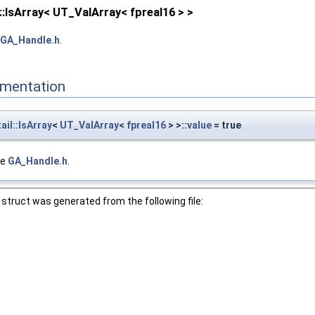
::IsArray< UT_ValArray< fpreal16 > >
GA_Handle.h
.
mentation
il::IsArray
<
UT_ValArray
<
fpreal16
> >::
value
= true
le
GA_Handle.h
.
struct was generated from the following file: