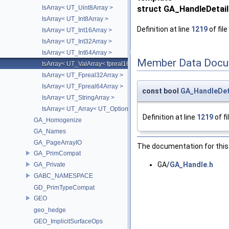
IsArray< UT_Uint8Array >
struct GA_HandleDetail
IsArray< UT_Int8Array >
Definition at line
1219
of file
IsArray< UT_Int16Array >
IsArray< UT_Int32Array >
IsArray< UT_Int64Array >
Member Data Docu
IsArray< UT_ValArray< fpreal16 > >
IsArray< UT_Fpreal32Array >
IsArray< UT_Fpreal64Array >
const bool
GA_HandleDeta
IsArray< UT_StringArray >
IsArray< UT_Array< UT_OptionsHolder > >
Definition at line
1219
of fi
GA_Homogenize
GA_Names
GA_PageArrayIO
The documentation for this 
GA_PrimCompat
GA/
GA_Handle.h
GA_Private
GABC_NAMESPACE
GD_PrimTypeCompat
GEO
geo_hedge
GEO_ImplicitSurfaceOps