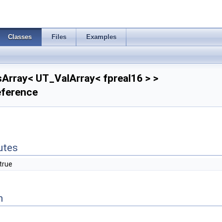
Classes
Files
Examples
sArray< UT_ValArray< fpreal16 > >
eference
butes
true
n