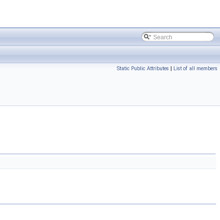
Static Public Attributes
|
List of all members