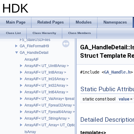
HDK
fasthash
FBX_Names
Filesystem
Main Page
Related Pages
Modules
Namespaces
fmt
FS
Class List
Class Hierarchy
Class Members
FS_StaleUSDFiles
GA_HandleDetail::I
GA_FileFormatH9
GA_HandleDetail
Struct Template R
ArrayAIF
ArrayAIF< UT_Uint8Array >
#include <
GA_Handle.h
>
ArrayAIF< UT_Int8Array >
ArrayAIF< UT_Int16Array >
ArrayAIF< UT_Int32Array >
Static Public Attri
ArrayAIF< UT_Int64Array >
ArrayAIF< UT_ValArray< fpreal16 > >
static const bool
value
= 
ArrayAIF< UT_Fpreal32Array >
ArrayAIF< UT_Fpreal64Array >
Detailed Descriptio
ArrayAIF< UT_StringArray >
ArrayAIF< UT_Array< UT_OptionsHolder > >
IsArray
template<>