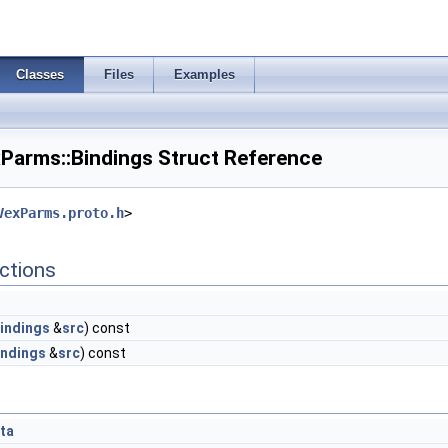
Classes
Files
Examples
arms::Bindings Struct Reference
VexParms.proto.h
>
ctions
indings
&
src
) const
indings
&
src
) const
ta