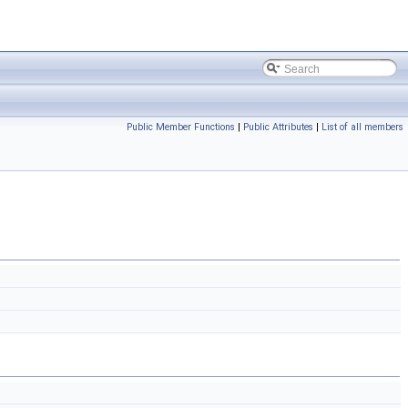
Public Member Functions
|
Public Attributes
|
List of all members