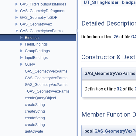
UT_StringHolder
bindp
GAS_FilterHourglassModes
GAS_GeometryDefragment
GAS_GeometryToSDF
Detailed Descriptio
GAS_GeometryVex
GAS_GeometryVexParms
Definition at line
26
of file
GA
Bindings
FieldBindings
GroupBindings
Constructor & Des
InputBindings
Query
GAS_GeometryVexParms
GAS_GeometryVexParms::
GAS_GeometryVexParms
GAS_GeometryVexParms
Definition at line
32
of file
~GAS_GeometryVexParms
createQueryObject
createString
createString
Member Function 
createString
createString
bool
GAS_GeometryVexPar
getActivate