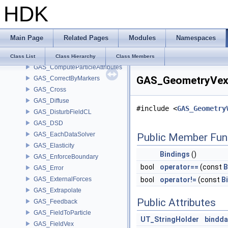
HDK
GAS_BuildOccupancyMask
GAS_BuildRelationshipMask
GAS_Buoyancy
Main Page
Related Pages
Modules
Namespaces
GAS_Calculate
GAS_CollisionDetect
Class List
Class Hierarchy
Class Members
GAS_ComputeParticleAttributes
GAS_GeometryVexP
GAS_CorrectByMarkers
GAS_Cross
GAS_Diffuse
#include <
GAS_Geometry
GAS_DisturbFieldCL
GAS_DSD
GAS_EachDataSolver
Public Member Fun
GAS_Elasticity
Bindings
()
GAS_EnforceBoundary
bool
operator==
(const
B
GAS_Error
GAS_ExternalForces
bool
operator!=
(const
B
GAS_Extrapolate
Public Attributes
GAS_Feedback
GAS_FieldToParticle
UT_StringHolder
bindda
GAS_FieldVex