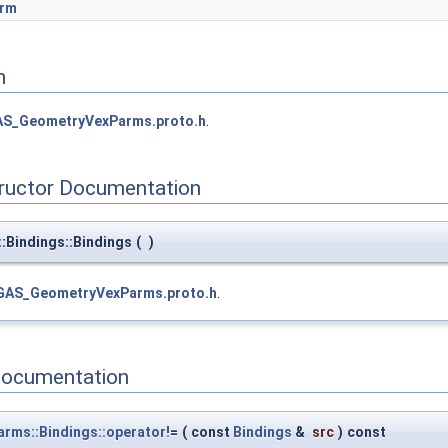
arm
n
S_GeometryVexParms.proto.h
.
tructor Documentation
Bindings::Bindings
(
)
GAS_GeometryVexParms.proto.h
.
Documentation
ms::Bindings::operator!
=
(
const
Bindings
&
src
)
const