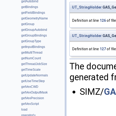
getAutobind
UT_StringHolder
GAS_Geo
getBindings
getFieldBindings
getGeometryName
Definition at line
126
of fil
getGroup
getGroupAutobind
UT_StringHolder
GAS_Geo
getGroupBindings
getGroupType
getInputBindings
Definition at line
127
of fil
getMultiThread
getNumCount
The documen
getThreadJobSize
getTimeScale
generated fr
getUpdateNormals
getUseTimeStep
getVexCWD
SIMZ/
GA
getVexOutputMask
getVexPrecision
getVexScript
load
operator!=