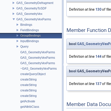
GAS_GeometryDefragment
GAS_GeometryToSDF
Definition at line
130
of fil
GAS_GeometryVex
GAS_GeometryVexParms
Bindings
Member Function 
FieldBindings
GroupBindings
InputBindings
bool
GAS_GeometryVexPar
Query
GAS_GeometryVexParms
Definition at line
144
of fil
GAS_GeometryVexParms
GAS_GeometryVexParms
~GAS_GeometryVexParms
bool GAS_GeometryVexPa
createQueryObject
createString
Definition at line
137
of fil
createString
createString
createString
getActivate
Member Data Docu
getAttribClass