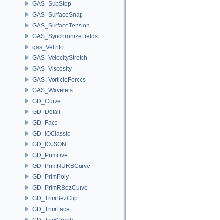
GAS_SubStep
GAS_SurfaceSnap
GAS_SurfaceTension
GAS_SynchronizeFields
gas_VelInfo
GAS_VelocityStretch
GAS_Viscosity
GAS_VorticleForces
GAS_Wavelets
GD_Curve
GD_Detail
GD_Face
GD_IOClassic
GD_IOJSON
GD_Primitive
GD_PrimNURBCurve
GD_PrimPoly
GD_PrimRBezCurve
GD_TrimBezClip
GD_TrimFace
GD_TrimGraph