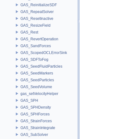
GAS_ReinitializeSDF
GAS_RepeatSolver
GAS_ResetInactive
GAS_ResizeField
GAS_Rest
GAS_RevertOperation
GAS_SandForces
GAS_ScopedOCLErrorSink
GAS_SDFToFog
GAS_SeedFluidParticles
GAS_SeedMarkers
GAS_SeedParticles
GAS_SeedVolume
gas_setVelocityHelper
GAS_SPH
GAS_SPHDensity
GAS_SPHForces
GAS_StrainForces
GAS_StrainIntegrate
GAS_SubSolver