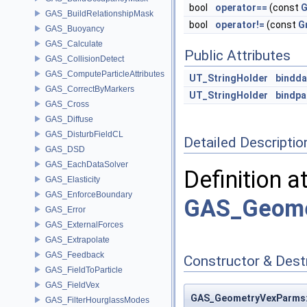
bool
operator==
(const
G
GAS_BuildRelationshipMask
bool
operator!=
(const
G
GAS_Buoyancy
GAS_Calculate
Public Attributes
GAS_CollisionDetect
GAS_ComputeParticleAttributes
UT_StringHolder
bindda
GAS_CorrectByMarkers
UT_StringHolder
bindp
GAS_Cross
GAS_Diffuse
GAS_DisturbFieldCL
Detailed Descriptio
GAS_DSD
GAS_EachDataSolver
Definition a
GAS_Elasticity
GAS_EnforceBoundary
GAS_Geome
GAS_Error
GAS_ExternalForces
GAS_Extrapolate
GAS_Feedback
Constructor & Des
GAS_FieldToParticle
GAS_FieldVex
GAS_GeometryVexParms::
GAS_FilterHourglassModes