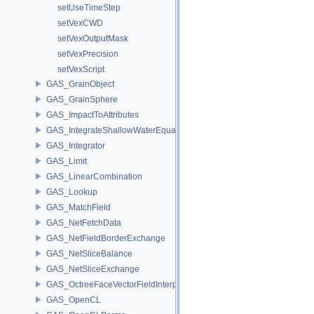
setUseTimeStep
setVexCWD
setVexOutputMask
setVexPrecision
setVexScript
GAS_GrainObject
GAS_GrainSphere
GAS_ImpactToAttributes
GAS_IntegrateShallowWaterEquations
GAS_Integrator
GAS_Limit
GAS_LinearCombination
GAS_Lookup
GAS_MatchField
GAS_NetFetchData
GAS_NetFieldBorderExchange
GAS_NetSliceBalance
GAS_NetSliceExchange
GAS_OctreeFaceVectorFieldInterpolator
GAS_OpenCL