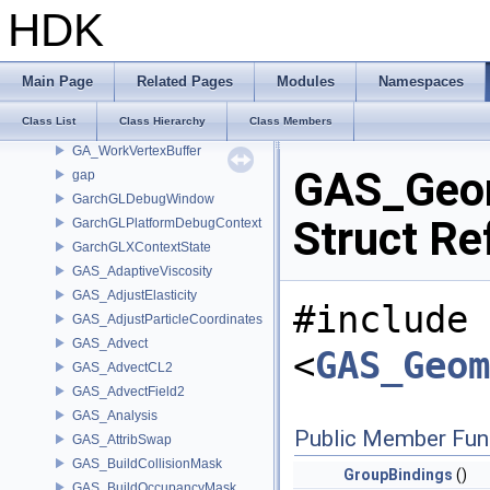
GA_VertexGroup
HDK
GA_VertexGroupIterator
GA_VertexPool
GA_VertexWrangler
Main Page
Related Pages
Modules
Namespaces
GA_WeightedSum
Class List
Class Hierarchy
Class Members
GA_WOAttributeRef
GA_WorkVertexBuffer
GAS_Geom
gap
GarchGLDebugWindow
Struct Re
GarchGLPlatformDebugContext
GarchGLXContextState
GAS_AdaptiveViscosity
GAS_AdjustElasticity
#include
GAS_AdjustParticleCoordinates
GAS_Advect
<
GAS_Geom
GAS_AdvectCL2
GAS_AdvectField2
GAS_Analysis
Public Member Fun
GAS_AttribSwap
GAS_BuildCollisionMask
GroupBindings
()
GAS_BuildOccupancyMask