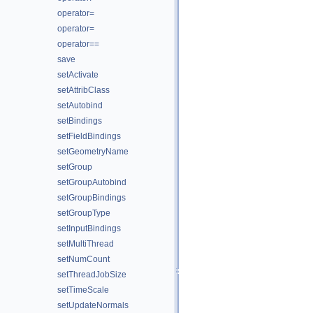
operator=
operator=
operator==
save
setActivate
setAttribClass
setAutobind
setBindings
setFieldBindings
setGeometryName
setGroup
setGroupAutobind
setGroupBindings
setGroupType
setInputBindings
setMultiThread
setNumCount
setThreadJobSize
setTimeScale
setUpdateNormals