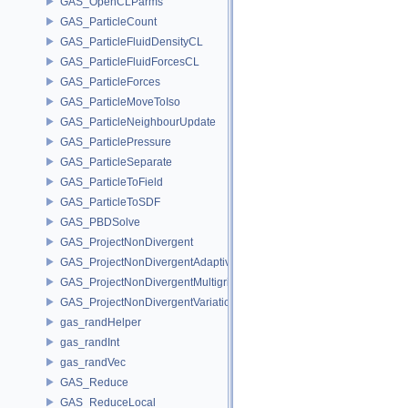
GAS_OpenCLParms
GAS_ParticleCount
GAS_ParticleFluidDensityCL
GAS_ParticleFluidForcesCL
GAS_ParticleForces
GAS_ParticleMoveToIso
GAS_ParticleNeighbourUpdate
GAS_ParticlePressure
GAS_ParticleSeparate
GAS_ParticleToField
GAS_ParticleToSDF
GAS_PBDSolve
GAS_ProjectNonDivergent
GAS_ProjectNonDivergentAdaptive
GAS_ProjectNonDivergentMultigrid
GAS_ProjectNonDivergentVariational
gas_randHelper
gas_randInt
gas_randVec
GAS_Reduce
GAS_ReduceLocal