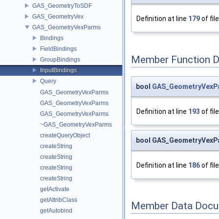
GAS_GeometryToSDF
GAS_GeometryVex
Definition at line
179
of fil
GAS_GeometryVexParms
Bindings
FieldBindings
Member Function 
GroupBindings
InputBindings
Query
bool
GAS_GeometryVexPar
GAS_GeometryVexParms
GAS_GeometryVexParms
Definition at line
193
of fil
GAS_GeometryVexParms
~GAS_GeometryVexParms
createQueryObject
bool GAS_GeometryVexPa
createString
createString
Definition at line
186
of fil
createString
createString
getActivate
getAttribClass
Member Data Docu
getAutobind