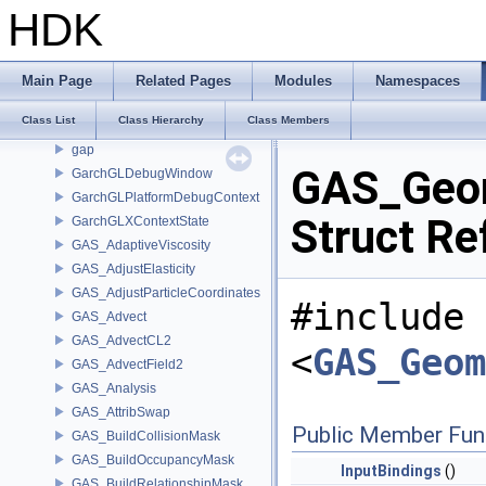
GA_VertexGroupIterator
HDK
GA_VertexPool
GA_VertexWrangler
GA_WeightedSum
Main Page
Related Pages
Modules
Namespaces
GA_WOAttributeRef
Class List
Class Hierarchy
Class Members
GA_WorkVertexBuffer
gap
GAS_Geom
GarchGLDebugWindow
GarchGLPlatformDebugContext
Struct Re
GarchGLXContextState
GAS_AdaptiveViscosity
GAS_AdjustElasticity
GAS_AdjustParticleCoordinates
#include
GAS_Advect
GAS_AdvectCL2
<
GAS_Geom
GAS_AdvectField2
GAS_Analysis
GAS_AttribSwap
Public Member Fun
GAS_BuildCollisionMask
GAS_BuildOccupancyMask
InputBindings
()
GAS_BuildRelationshipMask