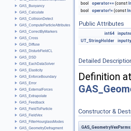
bool
operator==
(const
I
GAS_Buoyancy
bool
operator!=
(const
I
GAS_Calculate
GAS_CollisionDetect
Public Attributes
GAS_ComputeParticleAttributes
GAS_CorrectByMarkers
int64
input
GAS_Cross
UT_StringHolder
inputt
GAS_Diffuse
GAS_DisturbFieldCL
GAS_DSD
Detailed Descriptio
GAS_EachDataSolver
GAS_Elasticity
Definition a
GAS_EnforceBoundary
GAS_Error
GAS_Geome
GAS_ExternalForces
GAS_Extrapolate
GAS_Feedback
GAS_FieldToParticle
Constructor & Des
GAS_FieldVex
GAS_FilterHourglassModes
GAS_GeometryVexParms::
GAS_GeometryDefragment