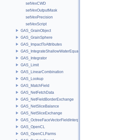
setVexCWD
setVexOutputMask
setVexPrecision
setVexScript
GAS_GrainObject
GAS_GrainSphere
GAS_ImpactToAttributes
GAS_IntegrateShallowWaterEquations
GAS_Integrator
GAS_Limit
GAS_LinearCombination
GAS_Lookup
GAS_MatchField
GAS_NetFetchData
GAS_NetFieldBorderExchange
GAS_NetSliceBalance
GAS_NetSliceExchange
GAS_OctreeFaceVectorFieldInterpolator
GAS_OpenCL
GAS_OpenCLParms