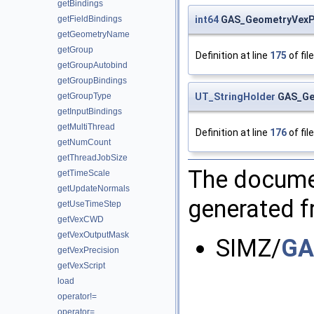
getBindings
int64
GAS_GeometryVexPa
getFieldBindings
getGeometryName
getGroup
Definition at line
175
of fil
getGroupAutobind
getGroupBindings
UT_StringHolder
GAS_Geo
getGroupType
getInputBindings
getMultiThread
Definition at line
176
of fil
getNumCount
getThreadJobSize
The documen
getTimeScale
getUpdateNormals
generated fr
getUseTimeStep
getVexCWD
getVexOutputMask
SIMZ/
GA
getVexPrecision
getVexScript
load
operator!=
operator=