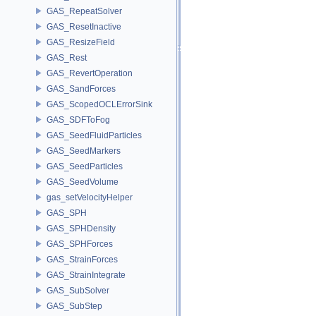
GAS_RepeatSolver
GAS_ResetInactive
GAS_ResizeField
GAS_Rest
GAS_RevertOperation
GAS_SandForces
GAS_ScopedOCLErrorSink
GAS_SDFToFog
GAS_SeedFluidParticles
GAS_SeedMarkers
GAS_SeedParticles
GAS_SeedVolume
gas_setVelocityHelper
GAS_SPH
GAS_SPHDensity
GAS_SPHForces
GAS_StrainForces
GAS_StrainIntegrate
GAS_SubSolver
GAS_SubStep