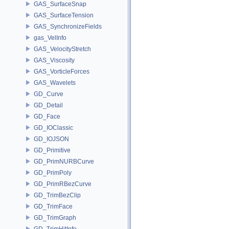
GAS_SurfaceSnap
GAS_SurfaceTension
GAS_SynchronizeFields
gas_VelInfo
GAS_VelocityStretch
GAS_Viscosity
GAS_VorticleForces
GAS_Wavelets
GD_Curve
GD_Detail
GD_Face
GD_IOClassic
GD_IOJSON
GD_Primitive
GD_PrimNURBCurve
GD_PrimPoly
GD_PrimRBezCurve
GD_TrimBezClip
GD_TrimFace
GD_TrimGraph
GD_TrimHitInfo