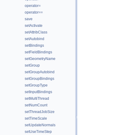
operator=
operator==
save
setActivate
setAttribClass
setAutobind
setBindings
setFieldBindings
setGeometryName
setGroup
setGroupAutobind
setGroupBindings
setGroupType
setInputBindings
setMultiThread
setNumCount
setThreadJobSize
setTimeScale
setUpdateNormals
setUseTimeStep