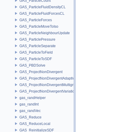
GAS_ParticleCount
GAS_ParticleFluidDensityCL
GAS_ParticleFluidForcesCL
GAS_ParticleForces
GAS_ParticleMoveToIso
GAS_ParticleNeighbourUpdate
GAS_ParticlePressure
GAS_ParticleSeparate
GAS_ParticleToField
GAS_ParticleToSDF
GAS_PBDSolve
GAS_ProjectNonDivergent
GAS_ProjectNonDivergentAdaptive
GAS_ProjectNonDivergentMultigrid
GAS_ProjectNonDivergentVariational
gas_randHelper
gas_randInt
gas_randVec
GAS_Reduce
GAS_ReduceLocal
GAS_ReinitializeSDF