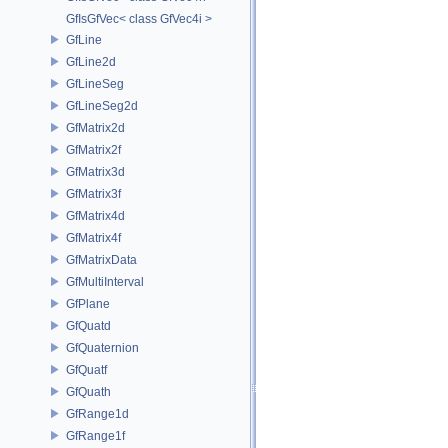
GfIsGfVec< class GfVec4i >
GfLine
GfLine2d
GfLineSeg
GfLineSeg2d
GfMatrix2d
GfMatrix2f
GfMatrix3d
GfMatrix3f
GfMatrix4d
GfMatrix4f
GfMatrixData
GfMultiInterval
GfPlane
GfQuatd
GfQuaternion
GfQuatf
GfQuath
GfRange1d
GfRange1f