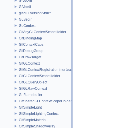
GfVec4h
GfVec4i
gladGLversionStruct
GLBegin
GLContext
GlfAnyGLContextScopeHolder
GlfBindingMap
GlfContextCaps
GlfDebugGroup
GlfDrawTarget
GlfGLContext
GlfGLContextRegistrationInterface
GlfGLContextScopeHolder
GlfGLQueryObject
GlfGLRawContext
GLFramebuffer
GlfSharedGLContextScopeHolder
GlfSimpleLight
GlfSimpleLightingContext
GlfSimpleMaterial
GlfSimpleShadowArray