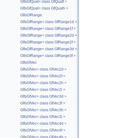
GfIsGfQuat< class GfQuatf >
GfIsGfQuat< class GfQuath >
GfIsGfRange
GfIsGfRange< class GfRange1d >
GfIsGfRange< class GfRange1f >
GfIsGfRange< class GfRange2d >
GfIsGfRange< class GfRange2f >
GfIsGfRange< class GfRange3d >
GfIsGfRange< class GfRange3f >
GfIsGfVec
GfIsGfVec< class GfVec2d >
GfIsGfVec< class GfVec2f >
GfIsGfVec< class GfVec2h >
GfIsGfVec< class GfVec2i >
GfIsGfVec< class GfVec3d >
GfIsGfVec< class GfVec3f >
GfIsGfVec< class GfVec3h >
GfIsGfVec< class GfVec3i >
GfIsGfVec< class GfVec4d >
GfIsGfVec< class GfVec4f >
GfIsGfVec< class GfVec4h >