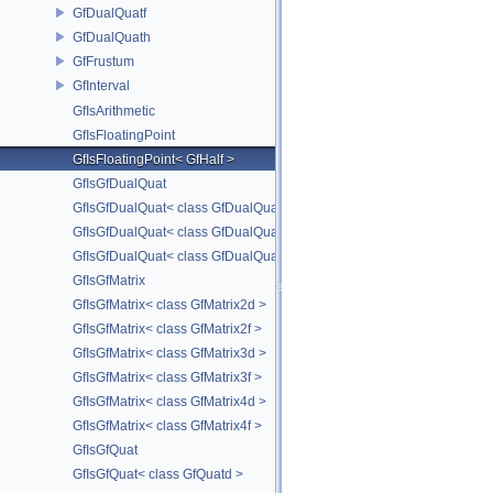
GfDualQuatf
GfDualQuath
GfFrustum
GfInterval
GfIsArithmetic
GfIsFloatingPoint
GfIsFloatingPoint< GfHalf >
GfIsGfDualQuat
GfIsGfDualQuat< class GfDualQuatd >
GfIsGfDualQuat< class GfDualQuatf >
GfIsGfDualQuat< class GfDualQuath >
GfIsGfMatrix
GfIsGfMatrix< class GfMatrix2d >
GfIsGfMatrix< class GfMatrix2f >
GfIsGfMatrix< class GfMatrix3d >
GfIsGfMatrix< class GfMatrix3f >
GfIsGfMatrix< class GfMatrix4d >
GfIsGfMatrix< class GfMatrix4f >
GfIsGfQuat
GfIsGfQuat< class GfQuatd >