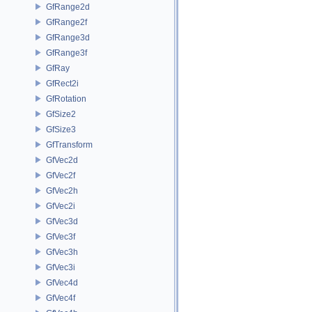
GfRange2d
GfRange2f
GfRange3d
GfRange3f
GfRay
GfRect2i
GfRotation
GfSize2
GfSize3
GfTransform
GfVec2d
GfVec2f
GfVec2h
GfVec2i
GfVec3d
GfVec3f
GfVec3h
GfVec3i
GfVec4d
GfVec4f