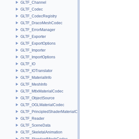
GLTF_Channel
GLTF_Codec
GLTF_CodecRegistry
GLTF_DracoMeshCodec
GLTF_ErrorManager
GLTF_Exporter
GLTF_ExportOptions
GLTF_Importer
GLTF_ImportOptions
GLTF_IO
GLTF_IOTranslator
GLTF_MaterialInfo
GLTF_MeshInfo
GLTF_MtlxMaterialCodec
GLTF_ObjectSource
GLTF_OGLMaterialCodec
GLTF_PrincipledShaderMaterialCodec
GLTF_Reader
GLTF_SceneData
GLTF_SkeletalAnimation
GLTF_StandardMeshCodec