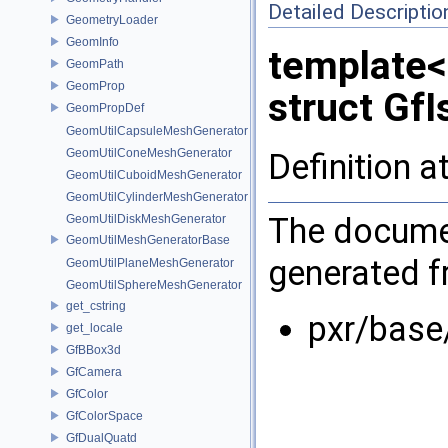
Detailed Descriptio
GeometryLoader
GeomInfo
template<
GeomPath
GeomProp
struct GfI
GeomPropDef
GeomUtilCapsuleMeshGenerator
GeomUtilConeMeshGenerator
Definition a
GeomUtilCuboidMeshGenerator
GeomUtilCylinderMeshGenerator
The documen
GeomUtilDiskMeshGenerator
GeomUtilMeshGeneratorBase
generated fr
GeomUtilPlaneMeshGenerator
GeomUtilSphereMeshGenerator
get_cstring
pxr/base
get_locale
GfBBox3d
GfCamera
GfColor
GfColorSpace
GfDualQuatd