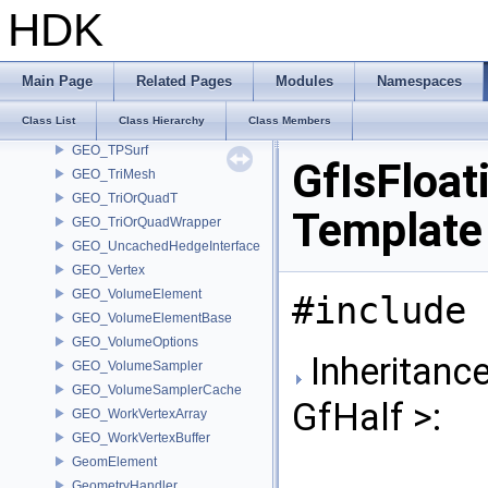
GEO_SubHull
HDK
GEO_SubHullFlags
GEO_SubHullPart
GEO_Tolerance
Main Page
Related Pages
Modules
Namespaces
GEO_Tolerance< fpreal32 >
Class List
Class Hierarchy
Class Members
GEO_Tolerance< fpreal64 >
GEO_TPSurf
GfIsFloat
GEO_TriMesh
GEO_TriOrQuadT
Template
GEO_TriOrQuadWrapper
GEO_UncachedHedgeInterface
GEO_Vertex
GEO_VolumeElement
#include 
GEO_VolumeElementBase
GEO_VolumeOptions
Inheritance
GEO_VolumeSampler
GEO_VolumeSamplerCache
GfHalf >:
GEO_WorkVertexArray
GEO_WorkVertexBuffer
GeomElement
GeometryHandler