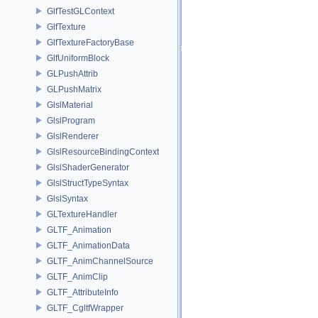
GlfTestGLContext
GlfTexture
GlfTextureFactoryBase
GlfUniformBlock
GLPushAttrib
GLPushMatrix
GlslMaterial
GlslProgram
GlslRenderer
GlslResourceBindingContext
GlslShaderGenerator
GlslStructTypeSyntax
GlslSyntax
GLTextureHandler
GLTF_Animation
GLTF_AnimationData
GLTF_AnimChannelSource
GLTF_AnimClip
GLTF_AttributeInfo
GLTF_CgltfWrapper