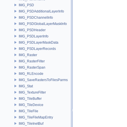
IMG_PSD
IMG_PSDAdditionalLayerInfo
IMG_PSDChannelInfo
IMG_PSDGlobalLayerMaskInfo
IMG_PSDHeader
IMG_PSDLayerInfo
IMG_PSDLayerMaskData
IMG_PSDLayerRecords
IMG_Raster
IMG_RasterFilter
IMG_RasterSpan
IMG_RLEncode
IMG_SaveRastersToFilesParms
IMG_Stat
IMG_TextureFilter
IMG_TileBuffer
IMG_TileDevice
IMG_TileFile
IMG_TileFileMapEntry
IMG_TileInetBuf