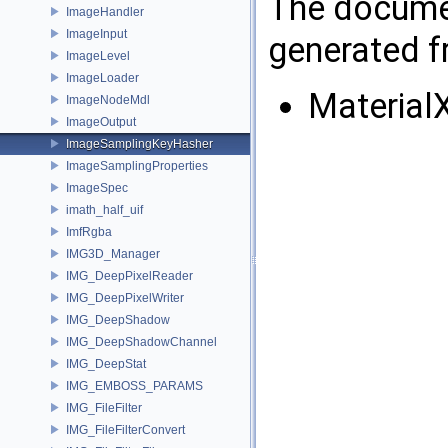
The documen
ImageHandler
ImageInput
generated fr
ImageLevel
ImageLoader
Material
ImageNodeMdl
ImageOutput
ImageSamplingKeyHasher
ImageSamplingProperties
ImageSpec
imath_half_uif
ImfRgba
IMG3D_Manager
IMG_DeepPixelReader
IMG_DeepPixelWriter
IMG_DeepShadow
IMG_DeepShadowChannel
IMG_DeepStat
IMG_EMBOSS_PARAMS
IMG_FileFilter
IMG_FileFilterConvert