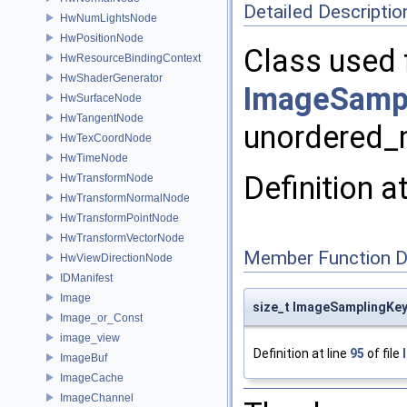
Detailed Descriptio
HwNumLightsNode
HwPositionNode
Class used 
HwResourceBindingContext
HwShaderGenerator
ImageSampl
HwSurfaceNode
HwTangentNode
unordered
HwTexCoordNode
HwTimeNode
Definition a
HwTransformNode
HwTransformNormalNode
HwTransformPointNode
HwTransformVectorNode
Member Function 
HwViewDirectionNode
IDManifest
Image
size_t ImageSamplingKey
Image_or_Const
image_view
Definition at line
95
of file
ImageBuf
ImageCache
ImageChannel