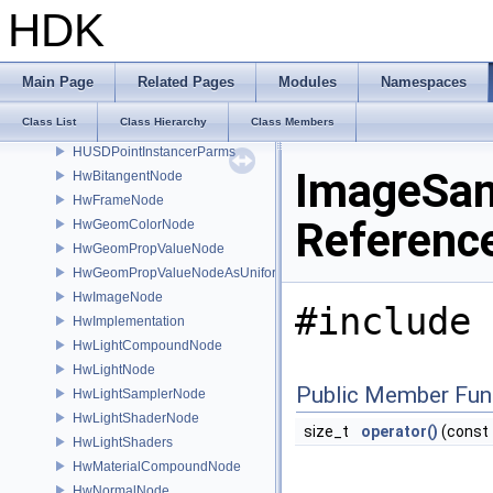
HUSD_UniversalLogUsdSource
HDK
HUSD_VexShaderTranslator
HUSD_Xform
HUSD_XformAdjust
Main Page
Related Pages
Modules
Namespaces
HUSD_XformEditor
Class List
Class Hierarchy
Class Members
HUSD_XformEntry
HUSDPointInstancerParms
ImageSam
HwBitangentNode
HwFrameNode
Referenc
HwGeomColorNode
HwGeomPropValueNode
HwGeomPropValueNodeAsUniform
HwImageNode
#include 
HwImplementation
HwLightCompoundNode
HwLightNode
Public Member Fun
HwLightSamplerNode
HwLightShaderNode
size_t
operator()
(const
HwLightShaders
HwMaterialCompoundNode
HwNormalNode