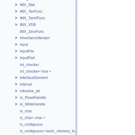
IMX_Stat
IMX_TanFunc
IMX_TanHFunc
IMX_VDB
IMX_ZeroFunc
InheritanceIterator
Input
InputFile
InputPart
int_checker
int_checker< true >
InterfaceElement
Interval
intrusive_ptr
io_ReadHandle
io_WriteHandle
is_char
is_char< char >
is_contiguous
is_contiguous< basic_memory_buffer< T, SIZE, Allocator > >