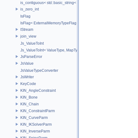
is_contiguous< std::basic_string< Char > >
is_zero_int
IsFlag
IsFlag< ExternalMemoryTypeFlag >
IStream
join_view
Js_ValueToInt
Js_ValueToInt< ValueType, MapType, false >
JsParseError
JsValue
JsValueTypeConverter
JsWriter
KeyCode
KIN_AngleConstraint
KIN_Bone
KIN_Chain
KIN_ConstraintParm
KIN_CurveParm
KIN_IKSolverParm
KIN_InverseParm
KIN_SpineParm