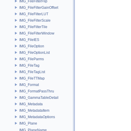
IMG_FileFilterFlip
IMG_FileFilterGainOffset
IMG_FileFilterLUT
IMG_FileFilterScale
IMG_FileFilterTile
IMG_FileFilterWindow
IMG_FileIES
IMG_FileOption
IMG_FileOptionList
IMG_FileParms
IMG_FileTag
IMG_FileTagList
IMG_FileTTMap
IMG_Format
IMG_FormatPassThru
IMG_GammaTableDetail
IMG_Metadata
IMG_MetadataItem
IMG_MetadataOptions
IMG_Plane
IMG_PlaneName