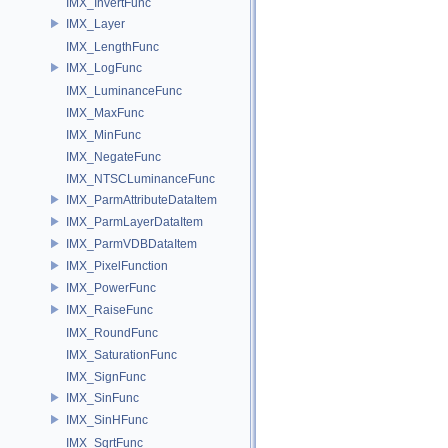
IMX_InvertFunc
IMX_Layer
IMX_LengthFunc
IMX_LogFunc
IMX_LuminanceFunc
IMX_MaxFunc
IMX_MinFunc
IMX_NegateFunc
IMX_NTSCLuminanceFunc
IMX_ParmAttributeDataItem
IMX_ParmLayerDataItem
IMX_ParmVDBDataItem
IMX_PixelFunction
IMX_PowerFunc
IMX_RaiseFunc
IMX_RoundFunc
IMX_SaturationFunc
IMX_SignFunc
IMX_SinFunc
IMX_SinHFunc
IMX_SqrtFunc