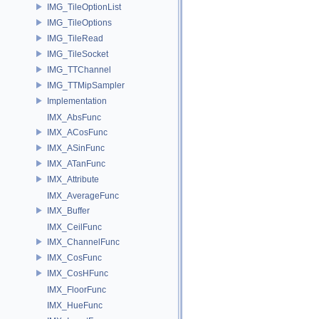
IMG_TileOptionList
IMG_TileOptions
IMG_TileRead
IMG_TileSocket
IMG_TTChannel
IMG_TTMipSampler
Implementation
IMX_AbsFunc
IMX_ACosFunc
IMX_ASinFunc
IMX_ATanFunc
IMX_Attribute
IMX_AverageFunc
IMX_Buffer
IMX_CeilFunc
IMX_ChannelFunc
IMX_CosFunc
IMX_CosHFunc
IMX_FloorFunc
IMX_HueFunc