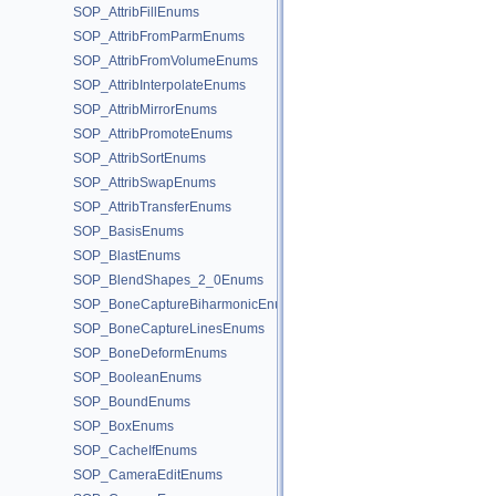
SOP_AttribFillEnums
SOP_AttribFromParmEnums
SOP_AttribFromVolumeEnums
SOP_AttribInterpolateEnums
SOP_AttribMirrorEnums
SOP_AttribPromoteEnums
SOP_AttribSortEnums
SOP_AttribSwapEnums
SOP_AttribTransferEnums
SOP_BasisEnums
SOP_BlastEnums
SOP_BlendShapes_2_0Enums
SOP_BoneCaptureBiharmonicEnums
SOP_BoneCaptureLinesEnums
SOP_BoneDeformEnums
SOP_BooleanEnums
SOP_BoundEnums
SOP_BoxEnums
SOP_CacheIfEnums
SOP_CameraEditEnums