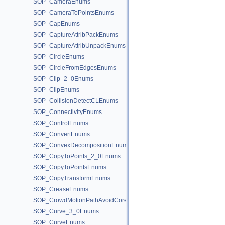
SOP_CameraEnums
SOP_CameraToPointsEnums
SOP_CapEnums
SOP_CaptureAttribPackEnums
SOP_CaptureAttribUnpackEnums
SOP_CircleEnums
SOP_CircleFromEdgesEnums
SOP_Clip_2_0Enums
SOP_ClipEnums
SOP_CollisionDetectCLEnums
SOP_ConnectivityEnums
SOP_ControlEnums
SOP_ConvertEnums
SOP_ConvexDecompositionEnums
SOP_CopyToPoints_2_0Enums
SOP_CopyToPointsEnums
SOP_CopyTransformEnums
SOP_CreaseEnums
SOP_CrowdMotionPathAvoidCoreEnums
SOP_Curve_3_0Enums
SOP_CurveEnums