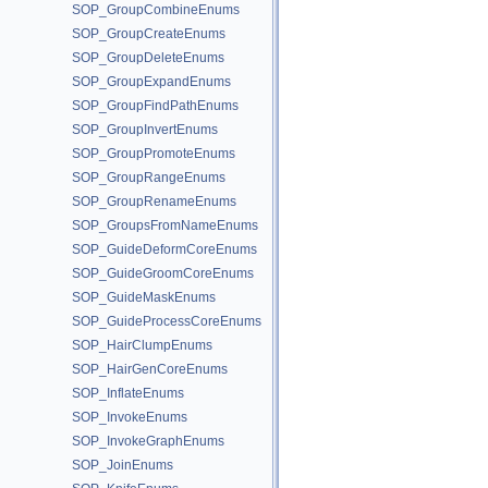
SOP_GroupCombineEnums
SOP_GroupCreateEnums
SOP_GroupDeleteEnums
SOP_GroupExpandEnums
SOP_GroupFindPathEnums
SOP_GroupInvertEnums
SOP_GroupPromoteEnums
SOP_GroupRangeEnums
SOP_GroupRenameEnums
SOP_GroupsFromNameEnums
SOP_GuideDeformCoreEnums
SOP_GuideGroomCoreEnums
SOP_GuideMaskEnums
SOP_GuideProcessCoreEnums
SOP_HairClumpEnums
SOP_HairGenCoreEnums
SOP_InflateEnums
SOP_InvokeEnums
SOP_InvokeGraphEnums
SOP_JoinEnums