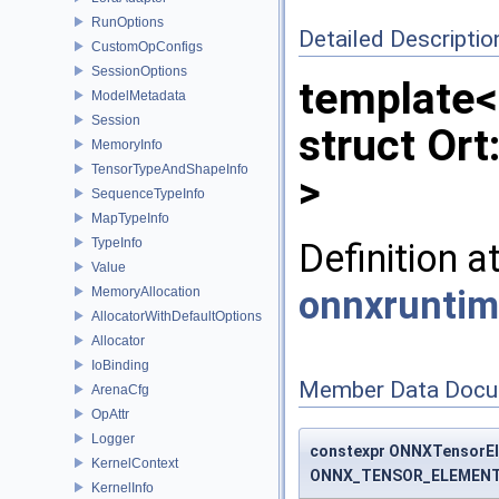
RunOptions
Detailed Descriptio
CustomOpConfigs
SessionOptions
template<
ModelMetadata
Session
struct Or
MemoryInfo
TensorTypeAndShapeInfo
>
SequenceTypeInfo
MapTypeInfo
TypeInfo
Definition a
Value
onnxruntim
MemoryAllocation
AllocatorWithDefaultOptions
Allocator
IoBinding
Member Data Docu
ArenaCfg
OpAttr
Logger
constexpr ONNXTensorEl
KernelContext
ONNX_TENSOR_ELEMENT
KernelInfo