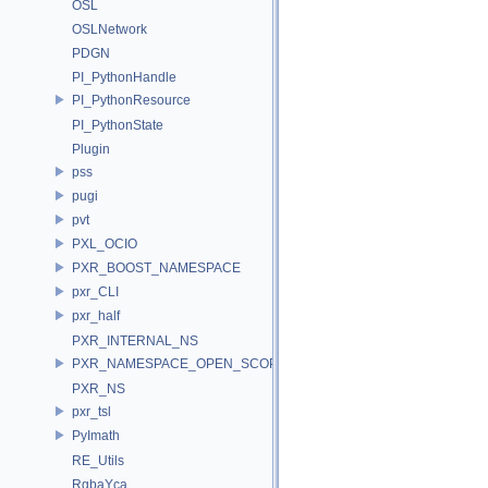
OSL
OSLNetwork
PDGN
PI_PythonHandle
PI_PythonResource
PI_PythonState
Plugin
pss
pugi
pvt
PXL_OCIO
PXR_BOOST_NAMESPACE
pxr_CLI
pxr_half
PXR_INTERNAL_NS
PXR_NAMESPACE_OPEN_SCOPE
PXR_NS
pxr_tsl
PyImath
RE_Utils
RgbaYca