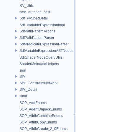
RV_Utils
safe_duration_cast
Sdf_PySpecDetail
Sdf_VariableExpressionImpl
SdfPathPatternActions
SdfPathPatternParser
SdfPredicateExpressionParser
SdfVariableExpressionASTNodes
SdrShaderNodeQueryUtils
ShaderMetadataHelpers
sign
SIM
SIM_ConstraintNetwork
SIM_Detail
simd
SOP_AddEnums
SOP_AgentUnpackEnums
SOP_AttribCombineEnums
SOP_AttribCopyEnums
SOP_AttribCreate_2_0Enums