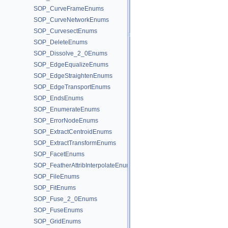
SOP_CurveFrameEnums
SOP_CurveNetworkEnums
SOP_CurvesectEnums
SOP_DeleteEnums
SOP_Dissolve_2_0Enums
SOP_EdgeEqualizeEnums
SOP_EdgeStraightenEnums
SOP_EdgeTransportEnums
SOP_EndsEnums
SOP_EnumerateEnums
SOP_ErrorNodeEnums
SOP_ExtractCentroidEnums
SOP_ExtractTransformEnums
SOP_FacetEnums
SOP_FeatherAttribInterpolateEnums
SOP_FileEnums
SOP_FitEnums
SOP_Fuse_2_0Enums
SOP_FuseEnums
SOP_GridEnums