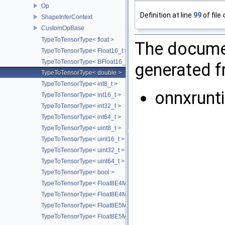
Op
Definition at line
99
of file
ShapeInferContext
CustomOpBase
TypeToTensorType< float >
The documen
TypeToTensorType< Float16_t >
TypeToTensorType< BFloat16_t >
generated fr
TypeToTensorType< double >
TypeToTensorType< int8_t >
onnxrunt
TypeToTensorType< int16_t >
TypeToTensorType< int32_t >
TypeToTensorType< int64_t >
TypeToTensorType< uint8_t >
TypeToTensorType< uint16_t >
TypeToTensorType< uint32_t >
TypeToTensorType< uint64_t >
TypeToTensorType< bool >
TypeToTensorType< Float8E4M3FN_t >
TypeToTensorType< Float8E4M3FNUZ_t >
TypeToTensorType< Float8E5M2_t >
TypeToTensorType< Float8E5M2FNUZ_t >