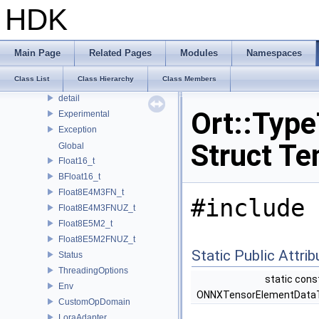
OPENEXR_IMF_INTERNAL_NAMESPACE
HDK
OPENEXR_IMF_NAMESPACE
OpenSubdiv
openvdb
Main Page
Related Pages
Modules
Namespaces
Ort
Class List
Class Hierarchy
Class Members
Custom
detail
Ort::Typ
Experimental
Exception
Struct Te
Global
Float16_t
BFloat16_t
Float8E4M3FN_t
#include 
Float8E4M3FNUZ_t
Float8E5M2_t
Float8E5M2FNUZ_t
Static Public Attri
Status
ThreadingOptions
static cons
Env
ONNXTensorElementData
CustomOpDomain
LoraAdapter