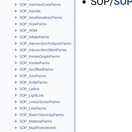
SOP/
SOP
SOP_HairGenCoreParms
SOP_Handle
SOP_HeatGeodesicParms
SOP_HoleParms
SOP_HOM
SOP_InflateParms
SOP_IntersectionAnalysisParms
SOP_IntersectionStitchParms
SOP_InvokeGraphParms
SOP_InvokeParms
SOP_IsoOffsetParms
SOP_JoinParms
SOP_KnifeParms
SOP_Lattice
SOP_LightLink
SOP_LinearSolverParms
SOP_LineParms
SOP_MatchTopologyParms
SOP_MaterialParms
SOP_MaxPromoteVerb