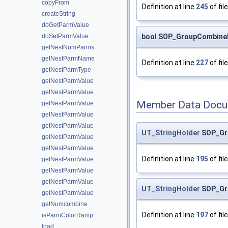
copyFrom
Definition at line
245
of fil
createString
doGetParmValue
bool SOP_GroupCombine
doSetParmValue
getNestNumParms
getNestParmName
Definition at line
227
of fil
getNestParmType
getNestParmValue
getNestParmValue
Member Data Docu
getNestParmValue
getNestParmValue
getNestParmValue
UT_StringHolder
SOP_Gr
getNestParmValue
getNestParmValue
Definition at line
195
of fil
getNestParmValue
getNestParmValue
getNestParmValue
UT_StringHolder
SOP_Gr
getNestParmValue
getNumcombine
Definition at line
197
of fil
isParmColorRamp
load