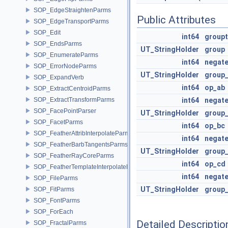
SOP_EdgeStraightenParms
Public Attributes
SOP_EdgeTransportParms
SOP_Edit
int64
groupt
SOP_EndsParms
UT_StringHolder
group
SOP_EnumerateParms
int64
negat
SOP_ErrorNodeParms
UT_StringHolder
group
SOP_ExpandVerb
int64
op_ab
SOP_ExtractCentroidParms
SOP_ExtractTransformParms
int64
negat
SOP_FacePointParser
UT_StringHolder
group
SOP_FacetParms
int64
op_bc
SOP_FeatherAttribInterpolateParms
int64
negat
SOP_FeatherBarbTangentsParms
UT_StringHolder
group
SOP_FeatherRayCoreParms
int64
op_cd
SOP_FeatherTemplateInterpolateParms
int64
negat
SOP_FileParms
UT_StringHolder
group
SOP_FitParms
SOP_FontParms
SOP_ForEach
Detailed Descriptio
SOP_FractalParms