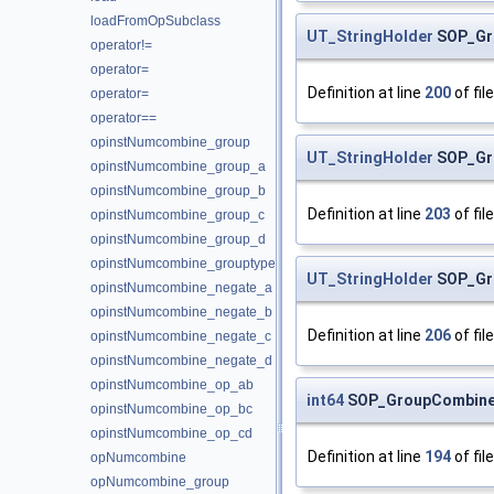
loadFromOpSubclass
UT_StringHolder
SOP_Gr
operator!=
operator=
Definition at line
200
of fil
operator=
operator==
opinstNumcombine_group
UT_StringHolder
SOP_Gr
opinstNumcombine_group_a
opinstNumcombine_group_b
Definition at line
203
of fil
opinstNumcombine_group_c
opinstNumcombine_group_d
opinstNumcombine_grouptype
UT_StringHolder
SOP_Gr
opinstNumcombine_negate_a
opinstNumcombine_negate_b
Definition at line
206
of fil
opinstNumcombine_negate_c
opinstNumcombine_negate_d
opinstNumcombine_op_ab
int64
SOP_GroupCombine
opinstNumcombine_op_bc
opinstNumcombine_op_cd
Definition at line
194
of fil
opNumcombine
opNumcombine_group