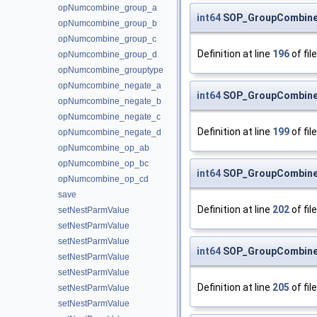
opNumcombine_group_a
int64
SOP_GroupCombine
opNumcombine_group_b
opNumcombine_group_c
Definition at line
196
of fil
opNumcombine_group_d
opNumcombine_grouptype
opNumcombine_negate_a
int64
SOP_GroupCombine
opNumcombine_negate_b
opNumcombine_negate_c
Definition at line
199
of fil
opNumcombine_negate_d
opNumcombine_op_ab
opNumcombine_op_bc
int64
SOP_GroupCombine
opNumcombine_op_cd
save
Definition at line
202
of fil
setNestParmValue
setNestParmValue
setNestParmValue
int64
SOP_GroupCombine
setNestParmValue
setNestParmValue
Definition at line
205
of fil
setNestParmValue
setNestParmValue