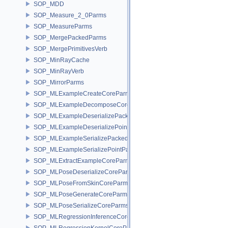
SOP_MDD
SOP_Measure_2_0Parms
SOP_MeasureParms
SOP_MergePackedParms
SOP_MergePrimitivesVerb
SOP_MinRayCache
SOP_MinRayVerb
SOP_MirrorParms
SOP_MLExampleCreateCoreParms
SOP_MLExampleDecomposeCoreParms
SOP_MLExampleDeserializePackedParms
SOP_MLExampleDeserializePointParms
SOP_MLExampleSerializePackedParms
SOP_MLExampleSerializePointParms
SOP_MLExtractExampleCoreParms
SOP_MLPoseDeserializeCoreParms
SOP_MLPoseFromSkinCoreParms
SOP_MLPoseGenerateCoreParms
SOP_MLPoseSerializeCoreParms
SOP_MLRegressionInferenceCoreParms
SOP_MLRegressionKernelCoreParms