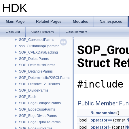
SOP_CrowdMotionPathEvaluateCoreParms
HDK
SOP_Curve
SOP_Curve_3_0Parms
SOP_CurveFrameParms
Main Page
Related Pages
Modules
Namespaces
SOP_CurveNetworkParms
Class List
Class Hierarchy
Class Members
SOP_CurveParms
SOP_CurvesectParms
SOP_Gro
sop_CustomVopOperator
SOP_CVEXDataBacking
Struct Re
SOP_DeleteParms
SOP_DeltaMushParms
SOP_DetangleParms
SOP_DeterministicP2GCLParms
#include 
SOP_Dissolve_2_0Parms
SOP_DivideParms
SOP_Each
Public Member Fun
SOP_EdgeCollapseParms
SOP_EdgeCuspParms
Numcombine
()
SOP_EdgeDivideParms
bool
operator==
(const
N
SOP_EdgeEqualizeParms
bool
operator!=
(const
N
SOP_EdgeFlipParms