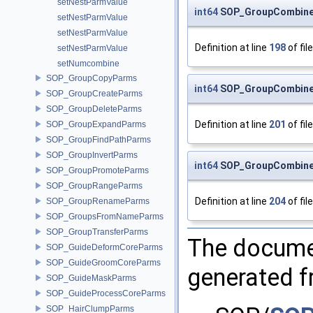
setNestParmValue
int64
SOP_GroupCombine
setNestParmValue
setNestParmValue
Definition at line
198
of fil
setNestParmValue
setNumcombine
SOP_GroupCopyParms
int64
SOP_GroupCombine
SOP_GroupCreateParms
SOP_GroupDeleteParms
Definition at line
201
of fil
SOP_GroupExpandParms
SOP_GroupFindPathParms
SOP_GroupInvertParms
int64
SOP_GroupCombine
SOP_GroupPromoteParms
SOP_GroupRangeParms
Definition at line
204
of fil
SOP_GroupRenameParms
SOP_GroupsFromNameParms
SOP_GroupTransferParms
The documen
SOP_GuideDeformCoreParms
SOP_GuideGroomCoreParms
generated fr
SOP_GuideMaskParms
SOP_GuideProcessCoreParms
SOP_HairClumpParms