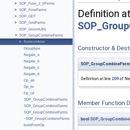
SOP_Fuse_2_0Parms
SOP_FuseParms
Definition a
SOP_GDT
SOP_Group
SOP_GridParms
SOP_GroomUtils
SOP_GroupCombineParms
Numcombine
Constructor & Des
Grouptype
Negate_a
Negate_b
SOP_GroupCombineParm
Negate_c
Negate_d
Definition at line
209
of fil
Op_ab
Op_bc
Op_cd
SOP_GroupCombineParms
Member Function 
SOP_GroupCombineParms
SOP_GroupCombineParms
bool
SOP_GroupCombineP
~SOP_GroupCombineParms
buildFromOp