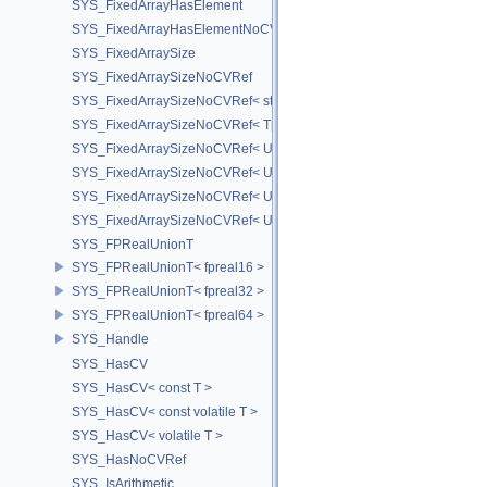
SYS_FixedArrayHasElement
SYS_FixedArrayHasElementNoCV
SYS_FixedArraySize
SYS_FixedArraySizeNoCVRef
SYS_FixedArraySizeNoCVRef< std::array< T, N > >
SYS_FixedArraySizeNoCVRef< T[N] >
SYS_FixedArraySizeNoCVRef< UT_FixedVector< T, D > >
SYS_FixedArraySizeNoCVRef< UT_Vector2T< T > >
SYS_FixedArraySizeNoCVRef< UT_Vector3T< T > >
SYS_FixedArraySizeNoCVRef< UT_Vector4T< T > >
SYS_FPRealUnionT
SYS_FPRealUnionT< fpreal16 >
SYS_FPRealUnionT< fpreal32 >
SYS_FPRealUnionT< fpreal64 >
SYS_Handle
SYS_HasCV
SYS_HasCV< const T >
SYS_HasCV< const volatile T >
SYS_HasCV< volatile T >
SYS_HasNoCVRef
SYS_IsArithmetic