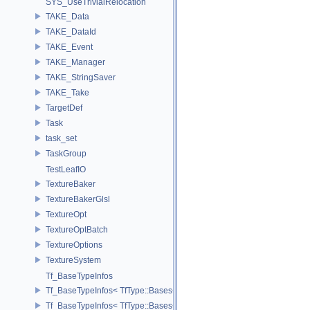
SYS_UseTrivialRelocation
TAKE_Data
TAKE_DataId
TAKE_Event
TAKE_Manager
TAKE_StringSaver
TAKE_Take
TargetDef
Task
task_set
TaskGroup
TestLeafIO
TextureBaker
TextureBakerGlsl
TextureOpt
TextureOptBatch
TextureOptions
TextureSystem
Tf_BaseTypeInfos
Tf_BaseTypeInfos< TfType::Bases< Bases...> >
Tf_BaseTypeInfos< TfType::Bases<> >