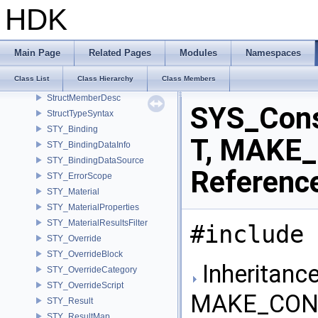
StreamIO
HDK
strided_ptr
StringConstantsMdl
StringResolver
Main Page
Related Pages
Modules
Namespaces
StringTypeSyntax
Class List
Class Hierarchy
Class Members
StrongParam
StructMemberDesc
SYS_Con
StructTypeSyntax
STY_Binding
T, MAKE_
STY_BindingDataInfo
STY_BindingDataSource
Referenc
STY_ErrorScope
STY_Material
STY_MaterialProperties
STY_MaterialResultsFilter
#include 
STY_Override
STY_OverrideBlock
Inheritanc
STY_OverrideCategory
STY_OverrideScript
MAKE_CONS
STY_Result
STY_ResultMap