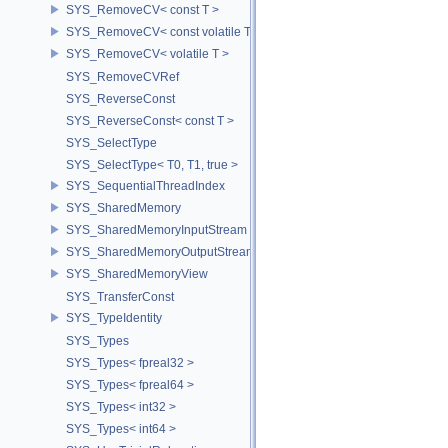
SYS_RemoveCV< const T >
SYS_RemoveCV< const volatile T >
SYS_RemoveCV< volatile T >
SYS_RemoveCVRef
SYS_ReverseConst
SYS_ReverseConst< const T >
SYS_SelectType
SYS_SelectType< T0, T1, true >
SYS_SequentialThreadIndex
SYS_SharedMemory
SYS_SharedMemoryInputStream
SYS_SharedMemoryOutputStream
SYS_SharedMemoryView
SYS_TransferConst
SYS_TypeIdentity
SYS_Types
SYS_Types< fpreal32 >
SYS_Types< fpreal64 >
SYS_Types< int32 >
SYS_Types< int64 >