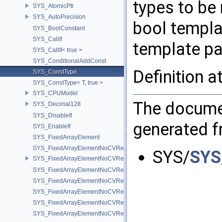
types to be
SYS_AtomicPtr
SYS_AutoPrecision
bool templa
SYS_BoolConstant
SYS_CallIf
template pa
SYS_CallIf< true >
SYS_ConditionalAddConst
Definition a
SYS_ConstType
SYS_ConstType< T, true >
SYS_CPUModel
The documen
SYS_Decimal128
SYS_DisableIf
generated fr
SYS_EnableIf
SYS_FixedArrayElement
SYS_FixedArrayElementNoCVRef
SYS/
SYS
SYS_FixedArrayElementNoCVRef< std::array< T, N > >
SYS_FixedArrayElementNoCVRef< T[N] >
SYS_FixedArrayElementNoCVRef< UT_FixedVector< T, D > >
SYS_FixedArrayElementNoCVRef< UT_Vector2T< T > >
SYS_FixedArrayElementNoCVRef< UT_Vector3T< T > >
SYS_FixedArrayElementNoCVRef< UT_Vector4T< T > >