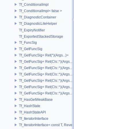
Tf_ConditionalImpl
Tf_ConditionalImpl< false >
Tf_DiagnosticContainer
Tf_DiagnosticLiteHelper
Tf_ExpiryNotifier
Tf_ExportedStackedStorage
Tf_FuncSig
Tf_GetFuncSig
Tf_GetFuncSig< Ret(*)(Args...)>
Tf_GetFuncSig< Ret(Cls::*)(Args...) const >
Tf_GetFuncSig< Ret(Cls::*)(Args...) const & >
Tf_GetFuncSig< Ret(Cls::*)(Args...) const && >
Tf_GetFuncSig< Ret(Cls::*)(Args...)& >
Tf_GetFuncSig< Ret(Cls::*)(Args...)&& >
Tf_GetFuncSig< Ret(Cls::*)(Args...)>
Tf_HasGetWeakBase
Tf_HashState
Tf_HashStateAPI
Tf_IteratorInterface
Tf_IteratorInterface< const T, Reverse >