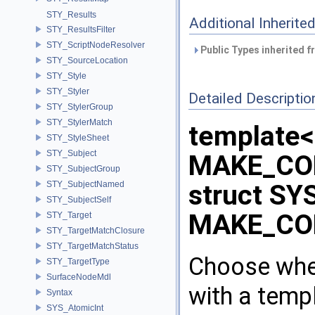
STY_Results
Additional Inherit
STY_ResultsFilter
STY_ScriptNodeResolver
Public Types inherited 
STY_SourceLocation
STY_Style
STY_Styler
Detailed Descriptio
STY_StylerGroup
STY_StylerMatch
template<
STY_StyleSheet
STY_Subject
MAKE_CO
STY_SubjectGroup
STY_SubjectNamed
struct SY
STY_SubjectSelf
MAKE_CO
STY_Target
STY_TargetMatchClosure
STY_TargetMatchStatus
Choose whet
STY_TargetType
SurfaceNodeMdl
with a templ
Syntax
SYS_AtomicInt