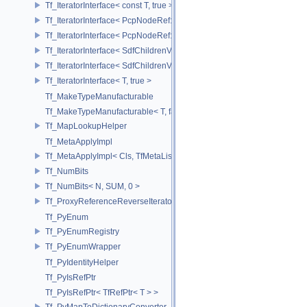
Tf_IteratorInterface< const T, true >
Tf_IteratorInterface< PcpNodeRef::child_const_range, false >
Tf_IteratorInterface< PcpNodeRef::child_const_range, true >
Tf_IteratorInterface< SdfChildrenView< C, P, A >, false >
Tf_IteratorInterface< SdfChildrenView< C, P, A >, true >
Tf_IteratorInterface< T, true >
Tf_MakeTypeManufacturable
Tf_MakeTypeManufacturable< T, false >
Tf_MapLookupHelper
Tf_MetaApplyImpl
Tf_MetaApplyImpl< Cls, TfMetaList< Args...> >
Tf_NumBits
Tf_NumBits< N, SUM, 0 >
Tf_ProxyReferenceReverseIterator
Tf_PyEnum
Tf_PyEnumRegistry
Tf_PyEnumWrapper
Tf_PyIdentityHelper
Tf_PyIsRefPtr
Tf_PyIsRefPtr< TfRefPtr< T > >
Tf_PyMapToDictionaryConverter