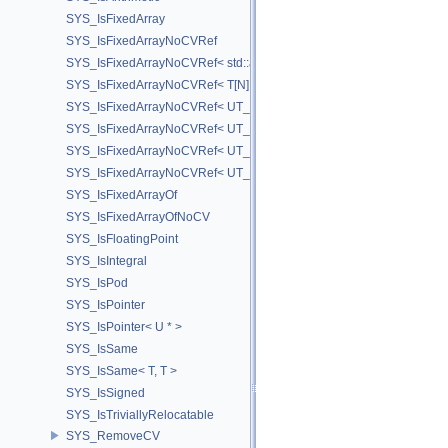
SYS_IsFixedArray
SYS_IsFixedArrayNoCVRef
SYS_IsFixedArrayNoCVRef< std::array< T, N > >
SYS_IsFixedArrayNoCVRef< T[N] >
SYS_IsFixedArrayNoCVRef< UT_FixedVector< T, D > >
SYS_IsFixedArrayNoCVRef< UT_Vector2T< T > >
SYS_IsFixedArrayNoCVRef< UT_Vector3T< T > >
SYS_IsFixedArrayNoCVRef< UT_Vector4T< T > >
SYS_IsFixedArrayOf
SYS_IsFixedArrayOfNoCV
SYS_IsFloatingPoint
SYS_IsIntegral
SYS_IsPod
SYS_IsPointer
SYS_IsPointer< U * >
SYS_IsSame
SYS_IsSame< T, T >
SYS_IsSigned
SYS_IsTriviallyRelocatable
SYS_RemoveCV