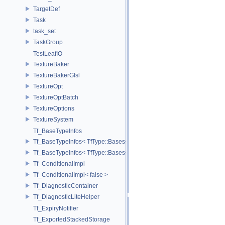
TargetDef
Task
task_set
TaskGroup
TestLeafIO
TextureBaker
TextureBakerGlsl
TextureOpt
TextureOptBatch
TextureOptions
TextureSystem
Tf_BaseTypeInfos
Tf_BaseTypeInfos< TfType::Bases< Bases...> >
Tf_BaseTypeInfos< TfType::Bases<> >
Tf_ConditionalImpl
Tf_ConditionalImpl< false >
Tf_DiagnosticContainer
Tf_DiagnosticLiteHelper
Tf_ExpiryNotifier
Tf_ExportedStackedStorage