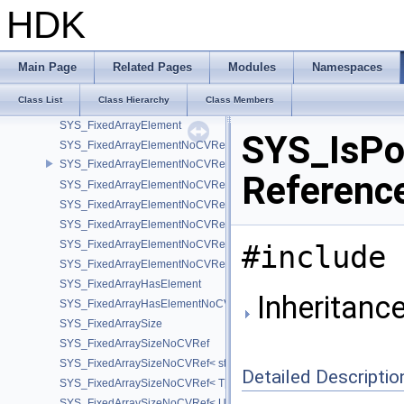
SYS_ConstType
HDK
SYS_ConstType< T, true >
SYS_CPUModel
SYS_Decimal128
Main Page
Related Pages
Modules
Namespaces
SYS_DisableIf
Class List
Class Hierarchy
Class Members
SYS_EnableIf
SYS_FixedArrayElement
SYS_IsPod
SYS_FixedArrayElementNoCVRef
SYS_FixedArrayElementNoCVRef< std::array< T, N > >
Referenc
SYS_FixedArrayElementNoCVRef< T[N] >
SYS_FixedArrayElementNoCVRef< UT_FixedVector< T, D > >
SYS_FixedArrayElementNoCVRef< UT_Vector2T< T > >
SYS_FixedArrayElementNoCVRef< UT_Vector3T< T > >
#include 
SYS_FixedArrayElementNoCVRef< UT_Vector4T< T > >
SYS_FixedArrayHasElement
Inheritanc
SYS_FixedArrayHasElementNoCV
SYS_FixedArraySize
SYS_FixedArraySizeNoCVRef
SYS_FixedArraySizeNoCVRef< std::array< T, N > >
Detailed Descriptio
SYS_FixedArraySizeNoCVRef< T[N] >
SYS_FixedArraySizeNoCVRef< UT_FixedVector< T, D > >