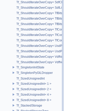
Tf_ShouldIterateOverCopy< SdfChildrenView< C, P, A > >
Tf_ShouldIterateOverCopy< SdfListProxy< T > >
Tf_ShouldIterateOverCopy< TfBits::AllSetView >
Tf_ShouldIterateOverCopy< TfBits::AllUnsetView >
Tf_ShouldIterateOverCopy< TfBits::AllView >
Tf_ShouldIterateOverCopy< TfCompressedBits::AllSetView >
Tf_ShouldIterateOverCopy< TfCompressedBits::AllUnsetView >
Tf_ShouldIterateOverCopy< TfCompressedBits::AllView >
Tf_ShouldIterateOverCopy< UsdPrimSiblingRange >
Tf_ShouldIterateOverCopy< UsdPrimSubtreeRange >
Tf_ShouldIterateOverCopy< VdfNode::InputMapIterator >
Tf_ShouldIterateOverCopy< VdfNode::OutputMapIterator >
Tf_SingletonInitState
Tf_SingletonPyGILDropper
Tf_SizedUnsignedInt
Tf_SizedUnsignedInt< 1 >
Tf_SizedUnsignedInt< 2 >
Tf_SizedUnsignedInt< 4 >
Tf_SizedUnsignedInt< 8 >
Tf_StackedStorage
Tf_StackedStorageType