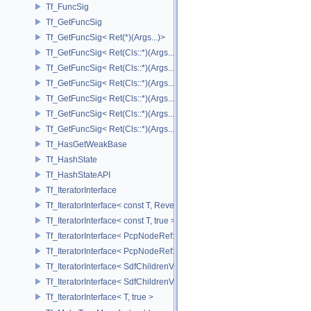
Tf_FuncSig
Tf_GetFuncSig
Tf_GetFuncSig< Ret(*)(Args...)>
Tf_GetFuncSig< Ret(Cls::*)(Args...) const >
Tf_GetFuncSig< Ret(Cls::*)(Args...) const & >
Tf_GetFuncSig< Ret(Cls::*)(Args...) const && >
Tf_GetFuncSig< Ret(Cls::*)(Args...)& >
Tf_GetFuncSig< Ret(Cls::*)(Args...)&& >
Tf_GetFuncSig< Ret(Cls::*)(Args...)>
Tf_HasGetWeakBase
Tf_HashState
Tf_HashStateAPI
Tf_IteratorInterface
Tf_IteratorInterface< const T, Reverse >
Tf_IteratorInterface< const T, true >
Tf_IteratorInterface< PcpNodeRef::child_const_range, false >
Tf_IteratorInterface< PcpNodeRef::child_const_range, true >
Tf_IteratorInterface< SdfChildrenView< C, P, A >, false >
Tf_IteratorInterface< SdfChildrenView< C, P, A >, true >
Tf_IteratorInterface< T, true >