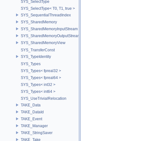
SYS_SelectType
SYS_SelectType< T0, T1, true >
SYS_SequentialThreadIndex
SYS_SharedMemory
SYS_SharedMemoryInputStream
SYS_SharedMemoryOutputStream
SYS_SharedMemoryView
SYS_TransferConst
SYS_TypeIdentity
SYS_Types
SYS_Types< fpreal32 >
SYS_Types< fpreal64 >
SYS_Types< int32 >
SYS_Types< int64 >
SYS_UseTrivialRelocation
TAKE_Data
TAKE_DataId
TAKE_Event
TAKE_Manager
TAKE_StringSaver
TAKE_Take