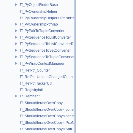
Tf_PyObjectFinderBase
Tf_PyOwnershipHelper
Tf_PyOwnershipHelper< Ptr, std::enable_if_t< std::is_same< TfRefPtr<
Tf_PyOwnershipPtrMap
Tf_PyPairToTupleConverter
Tf_PySequenceToListConverter
Tf_PySequenceToListConverterRefPtrFactory
Tf_PySequenceToSetConverter
Tf_PySequenceToTupleConverter
Tf_PyWrapContextManager
Tf_RefPtr_Counter
Tf_RefPtr_UniqueChangedCounter
Tf_RefPtrTrackerUtil
Tf_RegistryInit
Tf_Remnant
Tf_ShouldIterateOverCopy
Tf_ShouldIterateOverCopy< const UsdPrimSiblingRange >
Tf_ShouldIterateOverCopy< const UsdPrimSubtreeRange >
Tf_ShouldIterateOverCopy< PcpNodeRef::child_const_range >
Tf_ShouldIterateOverCopy< SdfChildrenProxy< _View > >