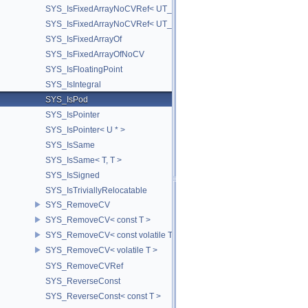
SYS_IsFixedArrayNoCVRef< UT_Vector3T< T > >
SYS_IsFixedArrayNoCVRef< UT_Vector4T< T > >
SYS_IsFixedArrayOf
SYS_IsFixedArrayOfNoCV
SYS_IsFloatingPoint
SYS_IsIntegral
SYS_IsPod
SYS_IsPointer
SYS_IsPointer< U * >
SYS_IsSame
SYS_IsSame< T, T >
SYS_IsSigned
SYS_IsTriviallyRelocatable
SYS_RemoveCV
SYS_RemoveCV< const T >
SYS_RemoveCV< const volatile T >
SYS_RemoveCV< volatile T >
SYS_RemoveCVRef
SYS_ReverseConst
SYS_ReverseConst< const T >