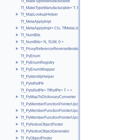
Tf_MakeTypeManufacturable
Tf_MakeTypeManufacturable< T, false >
Tf_MapLookupHelper
Tf_MetaApplyImpl
Tf_MetaApplyImpl< Cls, TfMetaList< Args...> >
Tf_NumBits
Tf_NumBits< N, SUM, 0 >
Tf_ProxyReferenceReverseIterator
Tf_PyEnum
Tf_PyEnumRegistry
Tf_PyEnumWrapper
Tf_PyIdentityHelper
Tf_PyIsRefPtr
Tf_PyIsRefPtr< TfRefPtr< T > >
Tf_PyMapToDictionaryConverter
Tf_PyMemberFunctionPointerUpcast
Tf_PyMemberFunctionPointerUpcast< Base, Ret(Derived::*)(Args...) >
Tf_PyMemberFunctionPointerUpcast< Base, Ret(Derived::*)(Args...) co
Tf_PyNoticeObjectFinder
Tf_PyNoticeObjectGenerator
Tf_PyObjectFinder