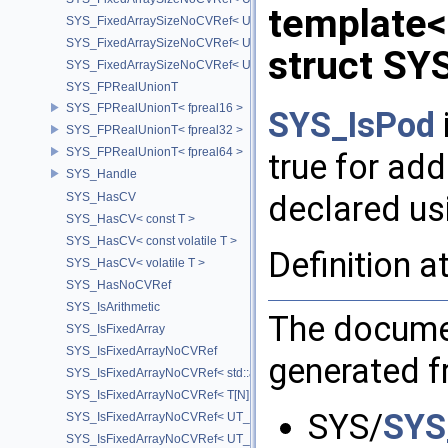
template
SYS_FixedArraySizeNoCVRef< UT_Vector2T< T > >
SYS_FixedArraySizeNoCVRef< UT_Vector3T< T > >
struct SY
SYS_FixedArraySizeNoCVRef< UT_Vector4T< T > >
SYS_FPRealUnionT
SYS_FPRealUnionT< fpreal16 >
SYS_IsPod
SYS_FPRealUnionT< fpreal32 >
SYS_FPRealUnionT< fpreal64 >
true for add
SYS_Handle
declared u
SYS_HasCV
SYS_HasCV< const T >
SYS_HasCV< const volatile T >
Definition a
SYS_HasCV< volatile T >
SYS_HasNoCVRef
SYS_IsArithmetic
The documen
SYS_IsFixedArray
SYS_IsFixedArrayNoCVRef
generated fr
SYS_IsFixedArrayNoCVRef< std::array< T, N > >
SYS_IsFixedArrayNoCVRef< T[N] >
SYS/
SYS
SYS_IsFixedArrayNoCVRef< UT_FixedVector< T, D > >
SYS_IsFixedArrayNoCVRef< UT_Vector2T< T > >