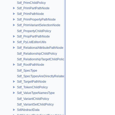
Sdf_PrimChildPolicy
Sdf_PrimPartPathNode
Sdf_PrimPathNode
Sdf_PrimPropertyPathNode
Sdf_PrimVariantSelectionNode
Sdf_PropertyChildPolicy
Sdf_PropPartPathNode
Sdf_PyListEditorUtils
Sdf_RelationalAttributePathNode
Sdf_RelationshipChildPolicy
Sdf_RelationshipTargetChildPolicy
Sdf_RootPathNode
Sdf_SpecType
Sdf_SpecTypesAreDirectlyRelated
Sdf_TargetPathNode
Sdf_TokenChildPolicy
Sdf_ValueTypeNamesType
Sdf_VariantChildPolicy
Sdf_VariantSetChildPolicy
SdfAbstractData