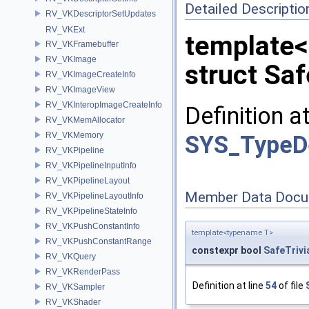
Detailed Descriptio
RV_VKDescriptorSetUpdates
RV_VKExt
template
RV_VKFramebuffer
RV_VKImage
struct Sa
RV_VKImageCreateInfo
RV_VKImageView
RV_VKInteropImageCreateInfo
Definition a
RV_VKMemAllocator
RV_VKMemory
SYS_TypeD
RV_VKPipeline
RV_VKPipelineInputInfo
RV_VKPipelineLayout
Member Data Docu
RV_VKPipelineLayoutInfo
RV_VKPipelineStateInfo
RV_VKPushConstantInfo
template<typename T>
RV_VKPushConstantRange
constexpr bool
SafeTriv
RV_VKQuery
RV_VKRenderPass
Definition at line
54
of file
RV_VKSampler
RV_VKShader