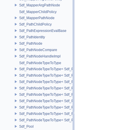
Sdf_MapperArgPathNode
Sdf_MapperChildPolicy
Sdf_MapperPathNode
Sdf_PathChildPolicy
Sdf_PathExpressionEvalBase
Sdf_PathIdentity
Sdf_PathNode
Sdf_PathNodeCompare
Sdf_PathNodeHandleImpl
Sdf_PathNodeTypeToType
Sdf_PathNodeTypeToType< Sdf_PathNode::ExpressionNode >
Sdf_PathNodeTypeToType< Sdf_PathNode::MapperArgNode >
Sdf_PathNodeTypeToType< Sdf_PathNode::MapperNode >
Sdf_PathNodeTypeToType< Sdf_PathNode::PrimNode >
Sdf_PathNodeTypeToType< Sdf_PathNode::PrimPropertyNode >
Sdf_PathNodeTypeToType< Sdf_PathNode::PrimVariantSelectionNod
Sdf_PathNodeTypeToType< Sdf_PathNode::RelationalAttributeNode >
Sdf_PathNodeTypeToType< Sdf_PathNode::RootNode >
Sdf_PathNodeTypeToType< Sdf_PathNode::TargetNode >
Sdf_Pool