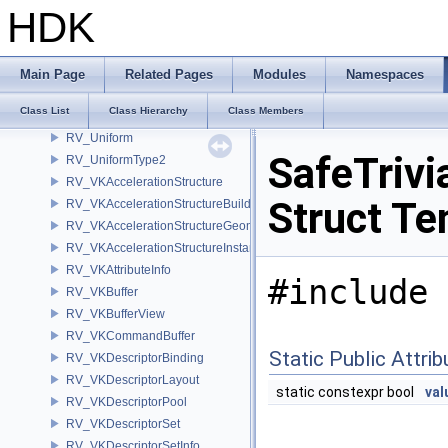
RV_TextDeferData
HDK
RV_TextEntry
RV_TextRender
RV_TextureCache
Main Page
Related Pages
Modules
Namespaces
RV_TextureParms
Class List
Class Hierarchy
Class Members
RV_TextureRef
RV_Uniform
SafeTrivi
RV_UniformType2
RV_VKAccelerationStructure
Struct Te
RV_VKAccelerationStructureBuildInfo
RV_VKAccelerationStructureGeometry
RV_VKAccelerationStructureInstance
RV_VKAttributeInfo
#include 
RV_VKBuffer
RV_VKBufferView
RV_VKCommandBuffer
Static Public Attri
RV_VKDescriptorBinding
RV_VKDescriptorLayout
static constexpr bool
val
RV_VKDescriptorPool
RV_VKDescriptorSet
RV_VKDescriptorSetInfo