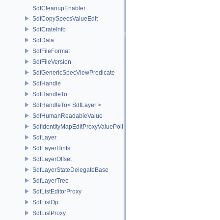
SdfCleanupEnabler
SdfCopySpecsValueEdit
SdfCrateInfo
SdfData
SdfFileFormat
SdfFileVersion
SdfGenericSpecViewPredicate
SdfHandle
SdfHandleTo
SdfHandleTo< SdfLayer >
SdfHumanReadableValue
SdfIdentityMapEditProxyValuePolicy
SdfLayer
SdfLayerHints
SdfLayerOffset
SdfLayerStateDelegateBase
SdfLayerTree
SdfListEditorProxy
SdfListOp
SdfListProxy