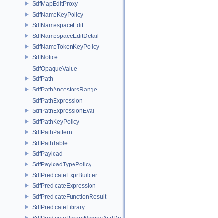
SdfMapEditProxy
SdfNameKeyPolicy
SdfNamespaceEdit
SdfNamespaceEditDetail
SdfNameTokenKeyPolicy
SdfNotice
SdfOpaqueValue
SdfPath
SdfPathAncestorsRange
SdfPathExpression
SdfPathExpressionEval
SdfPathKeyPolicy
SdfPathPattern
SdfPathTable
SdfPayload
SdfPayloadTypePolicy
SdfPredicateExprBuilder
SdfPredicateExpression
SdfPredicateFunctionResult
SdfPredicateLibrary
SdfPredicateParamNamesAndDefaults