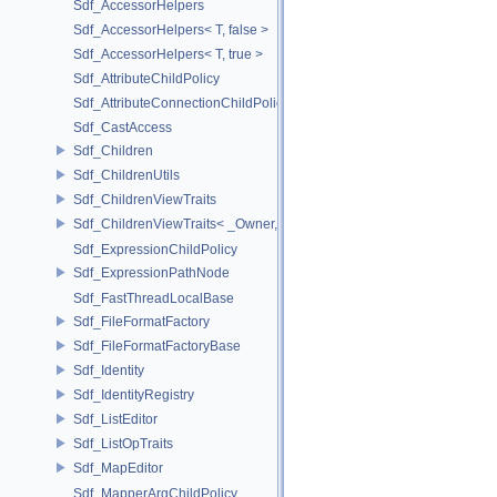
Sdf_AccessorHelpers
Sdf_AccessorHelpers< T, false >
Sdf_AccessorHelpers< T, true >
Sdf_AttributeChildPolicy
Sdf_AttributeConnectionChildPolicy
Sdf_CastAccess
Sdf_Children
Sdf_ChildrenUtils
Sdf_ChildrenViewTraits
Sdf_ChildrenViewTraits< _Owner, _InnerIterator, SdfChildrenViewTriv
Sdf_ExpressionChildPolicy
Sdf_ExpressionPathNode
Sdf_FastThreadLocalBase
Sdf_FileFormatFactory
Sdf_FileFormatFactoryBase
Sdf_Identity
Sdf_IdentityRegistry
Sdf_ListEditor
Sdf_ListOpTraits
Sdf_MapEditor
Sdf_MapperArgChildPolicy