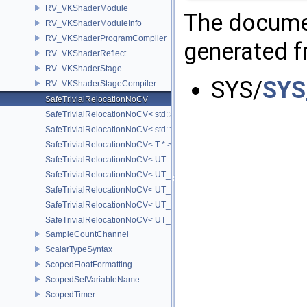
RV_VKShaderModule
The documen
RV_VKShaderModuleInfo
RV_VKShaderProgramCompiler
generated fr
RV_VKShaderReflect
RV_VKShaderStage
SYS/
SYS
RV_VKShaderStageCompiler
SafeTrivialRelocationNoCV
SafeTrivialRelocationNoCV< std::array< T, N > >
SafeTrivialRelocationNoCV< std::function< R(AS...) > >
SafeTrivialRelocationNoCV< T * >
SafeTrivialRelocationNoCV< UT_FixedVector< T, D > >
SafeTrivialRelocationNoCV< UT_Optional< T > >
SafeTrivialRelocationNoCV< UT_Vector2T< T > >
SafeTrivialRelocationNoCV< UT_Vector3T< T > >
SafeTrivialRelocationNoCV< UT_Vector4T< T > >
SampleCountChannel
ScalarTypeSyntax
ScopedFloatFormatting
ScopedSetVariableName
ScopedTimer