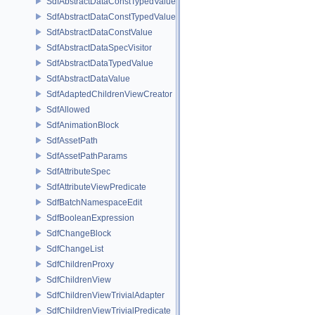
SdfAbstractDataConstTypedValue
SdfAbstractDataConstTypedValue< char[N]>
SdfAbstractDataConstValue
SdfAbstractDataSpecVisitor
SdfAbstractDataTypedValue
SdfAbstractDataValue
SdfAdaptedChildrenViewCreator
SdfAllowed
SdfAnimationBlock
SdfAssetPath
SdfAssetPathParams
SdfAttributeSpec
SdfAttributeViewPredicate
SdfBatchNamespaceEdit
SdfBooleanExpression
SdfChangeBlock
SdfChangeList
SdfChildrenProxy
SdfChildrenView
SdfChildrenViewTrivialAdapter
SdfChildrenViewTrivialPredicate