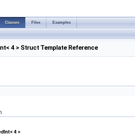
Classes
Files
Examples
nt< 4 > Struct Template Reference
n
dInt< 4 >