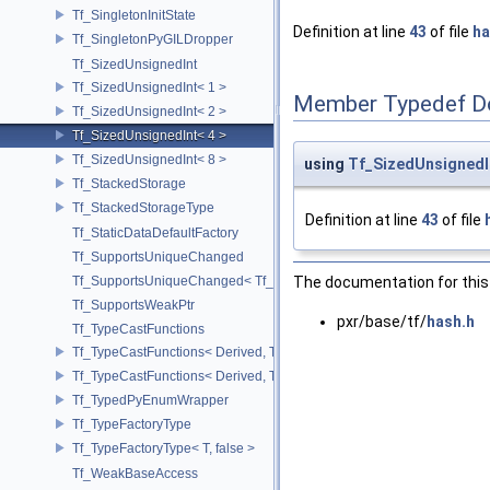
Tf_SingletonInitState
Definition at line
43
of file
ha
Tf_SingletonPyGILDropper
Tf_SizedUnsignedInt
Tf_SizedUnsignedInt< 1 >
Member Typedef D
Tf_SizedUnsignedInt< 2 >
Tf_SizedUnsignedInt< 4 >
Tf_SizedUnsignedInt< 8 >
using
Tf_SizedUnsignedI
Tf_StackedStorage
Tf_StackedStorageType
Definition at line
43
of file
Tf_StaticDataDefaultFactory
Tf_SupportsUniqueChanged
The documentation for this 
Tf_SupportsUniqueChanged< Tf_Remnant >
Tf_SupportsWeakPtr
pxr/base/tf/
hash.h
Tf_TypeCastFunctions
Tf_TypeCastFunctions< Derived, TfType::Bases< Bases...> >
Tf_TypeCastFunctions< Derived, TfType::Bases<> >
Tf_TypedPyEnumWrapper
Tf_TypeFactoryType
Tf_TypeFactoryType< T, false >
Tf_WeakBaseAccess