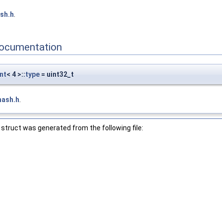
sh.h
.
ocumentation
nt
< 4 >::
type
= uint32_t
hash.h
.
struct was generated from the following file: