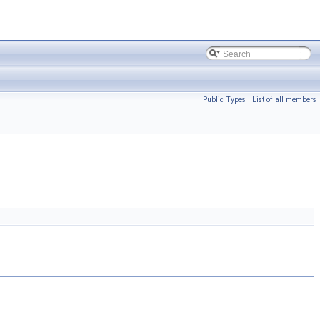
Public Types
|
List of all members