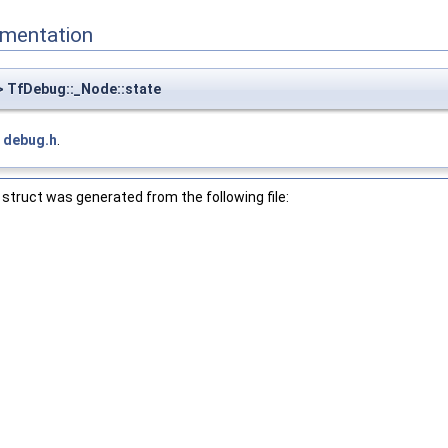
mentation
 TfDebug::_Node::state
e
debug.h
.
struct was generated from the following file: