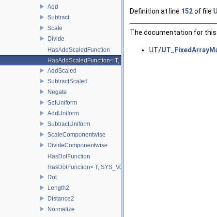
Add
Definition at line
152
of file
U
Subtract
Scale
The documentation for this 
Divide
UT/
UT_FixedArrayMa
HasAddScaledFunction
HasAddScaledFunction< T, S, SYS_Void_t< decltype(addScaled(std::
AddScaled
SubtractScaled
Negate
SetUniform
AddUniform
SubtractUniform
ScaleComponentwise
DivideComponentwise
HasDotFunction
HasDotFunction< T, SYS_Void_t< decltype(dot(std::declval< T >(), 
Dot
Length2
Distance2
Normalize