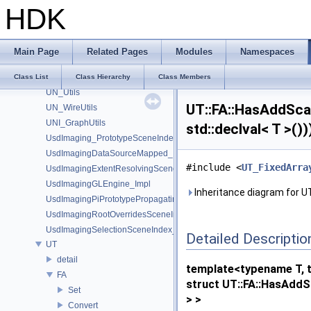
UN_DataBufferUtils
HDK
UN_GraphUtils
UN_NodeUtils
UN_ParmUtils
Main Page
Related Pages
Modules
Namespaces
UN_PortUtils
UN_StickyNoteUtils
Class List
Class Hierarchy
Class Members
UN_Utils
UT::FA::HasAddScal
UN_WireUtils
UNI_GraphUtils
std::declval< T >()
UsdImaging_PrototypeSceneIndexUtils
UsdImagingDataSourceMapped_Impl
#include <
UT_FixedArra
UsdImagingExtentResolvingSceneIndex_Impl
UsdImagingGLEngine_Impl
Inheritance diagram for UT:
UsdImagingPiPrototypePropagatingSceneIndex_Impl
UsdImagingRootOverridesSceneIndex_Impl
UsdImagingSelectionSceneIndex_Impl
Detailed Descriptio
UT
detail
template<typename T, 
FA
struct UT::FA::HasAddSc
Set
> >
Convert