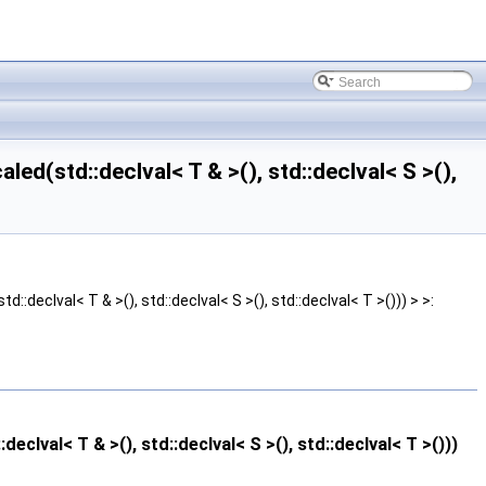
d(std::declval< T & >(), std::declval< S >(),
eclval< T & >(), std::declval< S >(), std::declval< T >())) > >:
val< T & >(), std::declval< S >(), std::declval< T >()))