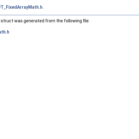
T_FixedArrayMath.h
.
struct was generated from the following file:
th.h
declval< T & >(), std::declval< S >(), std::declval< T >())) > >
std::declval< T >())) > >