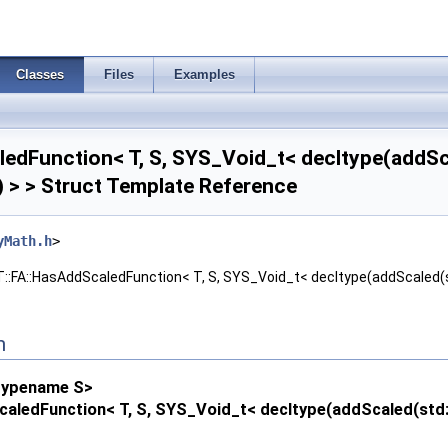
Classes
Files
Examples
edFunction< T, S, SYS_Void_t< decltype(addScale
)) > > Struct Template Reference
yMath.h
>
:FA::HasAddScaledFunction< T, S, SYS_Void_t< decltype(addScaled(std::d
n
typename S>
aledFunction< T, S, SYS_Void_t< decltype(addScaled(std::decl