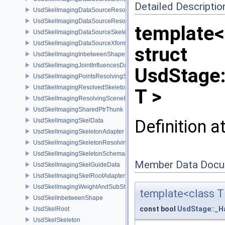
Detailed Descriptio
UsdSkelImagingDataSourceResolvedPointsBasedPrim
UsdSkelImagingDataSourceResolvedSkeletonPrim
template<
UsdSkelImagingDataSourceSkeletonPrim
UsdSkelImagingDataSourceXformResolver
struct
UsdSkelImagingInbetweenShapeSchema
UsdSkelImagingJointInfluencesData
UsdStage:
UsdSkelImagingPointsResolvingSceneIndex
UsdSkelImagingResolvedSkeletonSchema
T >
UsdSkelImagingResolvingSceneIndexPlugin
UsdSkelImagingSharedPtrThunk
Definition a
UsdSkelImagingSkelData
UsdSkelImagingSkeletonAdapter
UsdSkelImagingSkeletonResolvingSceneIndex
UsdSkelImagingSkeletonSchema
Member Data Docu
UsdSkelImagingSkelGuideData
UsdSkelImagingSkelRootAdapter
UsdSkelImagingWeightAndSubShapeIndex
template<class T
UsdSkelInbetweenShape
const bool
UsdStage::_H
UsdSkelRoot
UsdSkelSkeleton