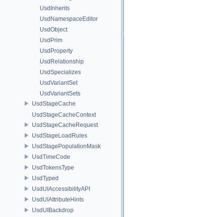
UsdInherits
UsdNamespaceEditor
UsdObject
UsdPrim
UsdProperty
UsdRelationship
UsdSpecializes
UsdVariantSet
UsdVariantSets
UsdStageCache
UsdStageCacheContext
UsdStageCacheRequest
UsdStageLoadRules
UsdStagePopulationMask
UsdTimeCode
UsdTokensType
UsdTyped
UsdUIAccessibilityAPI
UsdUIAttributeHints
UsdUIBackdrop