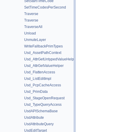
SetStartTimeCode
SetTimeCodesPerSecond
Traverse
Traverse
TraverseAll
Unload
UnmuteLayer
WriteFallbackPrimTypes
Usd_AssetPathContext
Usd_AttrGetUntypedValueHelper
Usd_AttrGetValueHelper
Usd_FlattenAccess
Usd_ListEditImpl
Usd_PcpCacheAccess
Usd_PrimData
Usd_StageOpenRequest
Usd_TypeQueryAccess
UsdAPISchemaBase
UsdAttribute
UsdAttributeQuery
UsdEditTarget