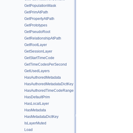
GetPopulationMask
GetPrimAtPath
GetPropertyAtPath
GetPrototypes
GetPseudoRoot
GetRelationshipAtPath
GetRootLayer
GetSessionLayer
GetStartTimeCode
GetTimeCodesPerSecond
GetUsedLayers
HasAuthoredMetadata
HasAuthoredMetadataDictKey
HasAuthoredTimeCodeRange
HasDefaultPrim
HasLocalLayer
HasMetadata
HasMetadataDictKey
IsLayerMuted
Load