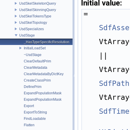
Initial value:
UsdSkelSkeletonQuery
UsdSkelSkinningQuery
=
UsdSkelTokensType
UsdSkelTopology
SdfAsse
UsdSpecializes
            std::is_same
UsdStage
VtArray
_HasTypeSpecificResolution
InitialLoadSet
||
~UsdStage
            std::is_same
ClearDefaultPrim
VtArray
ClearMetadata
ClearMetadataByDictKey
CreateClassPrim
SdfPath
DefinePrim
            std::is_same
ExpandPopulationMask
VtArray
ExpandPopulationMask
Export
SdfTime
ExportToString
FindLoadable
Flatten