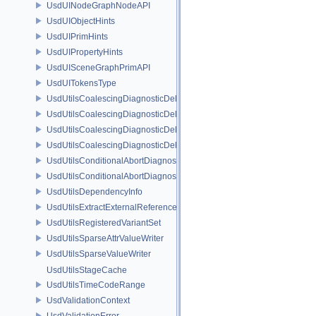
UsdUINodeGraphNodeAPI
UsdUIObjectHints
UsdUIPrimHints
UsdUIPropertyHints
UsdUISceneGraphPrimAPI
UsdUITokensType
UsdUtilsCoalescingDiagnosticDelegate
UsdUtilsCoalescingDiagnosticDelegateItem
UsdUtilsCoalescingDiagnosticDelegateSharedItem
UsdUtilsCoalescingDiagnosticDelegateUnsharedItem
UsdUtilsConditionalAbortDiagnosticDelegate
UsdUtilsConditionalAbortDiagnosticDelegateErrorFilters
UsdUtilsDependencyInfo
UsdUtilsExtractExternalReferencesParams
UsdUtilsRegisteredVariantSet
UsdUtilsSparseAttrValueWriter
UsdUtilsSparseValueWriter
UsdUtilsStageCache
UsdUtilsTimeCodeRange
UsdValidationContext
UsdValidationError