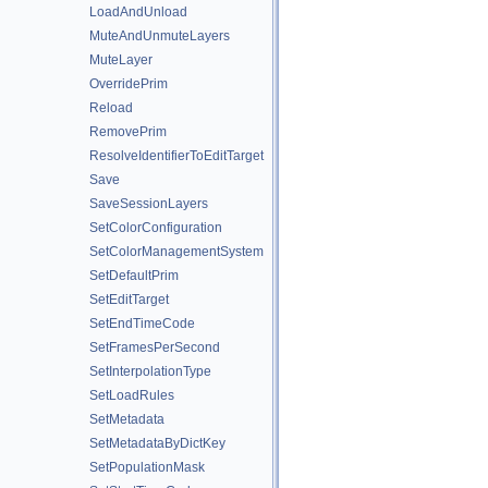
LoadAndUnload
MuteAndUnmuteLayers
MuteLayer
OverridePrim
Reload
RemovePrim
ResolveIdentifierToEditTarget
Save
SaveSessionLayers
SetColorConfiguration
SetColorManagementSystem
SetDefaultPrim
SetEditTarget
SetEndTimeCode
SetFramesPerSecond
SetInterpolationType
SetLoadRules
SetMetadata
SetMetadataByDictKey
SetPopulationMask