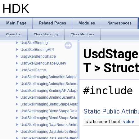
UsdShadeUtils
HDK
UsdSkelAnimation
UsdSkelAnimMap
UsdSkelAnimMapper
Main Page
Related Pages
Modules
Namespaces
UsdSkelAnimQuery
Class List
Class Hierarchy
Class Members
UsdSkelBakeSkinningParms
UsdSkelBinding
UsdStage
UsdSkelBindingAPI
UsdSkelBlendShape
T > Struc
UsdSkelBlendShapeQuery
UsdSkelCache
UsdSkelImagingAnimationAdapter
UsdSkelImagingAnimationSchema
#include 
UsdSkelImagingBindingAPIAdapter
UsdSkelImagingBindingSchema
UsdSkelImagingBlendShapeAdapter
Static Public Attri
UsdSkelImagingBlendShapeData
UsdSkelImagingBlendShapeSchema
static const bool
value
UsdSkelImagingDataSourceAnimationPrim
UsdSkelImagingDataSourceBindingAPI
UsdSkelImagingDataSourceBlendShapePrim