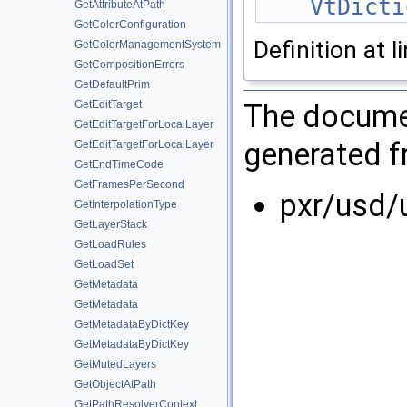
VtDicti
GetAttributeAtPath
GetColorConfiguration
Definition at l
GetColorManagementSystem
GetCompositionErrors
GetDefaultPrim
The documen
GetEditTarget
GetEditTargetForLocalLayer
generated fr
GetEditTargetForLocalLayer
GetEndTimeCode
GetFramesPerSecond
pxr/usd/
GetInterpolationType
GetLayerStack
GetLoadRules
GetLoadSet
GetMetadata
GetMetadata
GetMetadataByDictKey
GetMetadataByDictKey
GetMutedLayers
GetObjectAtPath
GetPathResolverContext