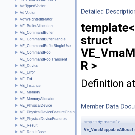
VdfTypedVector
Detailed Descriptio
VdfVector
VdfWeightedIterator
template
VE_BufferAllocation
VE_CommandBuffer
struct
VE_CommandBufferHandle
VE_CommandBufferSingleUse
VE_VmaMe
VE_CommandPool
VE_CommandPoolTransient
R >
VE_Device
VE_Error
VE_Ext
Definition a
VE_Instance
VE_Memory
VE_MemoryAllocator
Member Data Docu
VE_PhysicalDevice
VE_PhysicalDeviceFeatureChain
VE_PhysicalDeviceFeatures
template<typename R >
VE_Result
VE_VmaMappableAllocat
VE_ResultBase