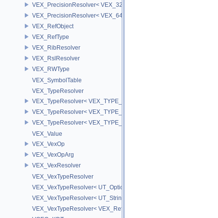
VEX_PrecisionResolver< VEX_32 >
VEX_PrecisionResolver< VEX_64 >
VEX_RefObject
VEX_RefType
VEX_RibResolver
VEX_RslResolver
VEX_RWType
VEX_SymbolTable
VEX_TypeResolver
VEX_TypeResolver< VEX_TYPE_BSDF, PREC >
VEX_TypeResolver< VEX_TYPE_DICT, PREC >
VEX_TypeResolver< VEX_TYPE_STRING, PREC >
VEX_Value
VEX_VexOp
VEX_VexOpArg
VEX_VexResolver
VEX_VexTypeResolver
VEX_VexTypeResolver< UT_OptionsHolder >
VEX_VexTypeResolver< UT_StringHolder >
VEX_VexTypeResolver< VEX_RefObject * >