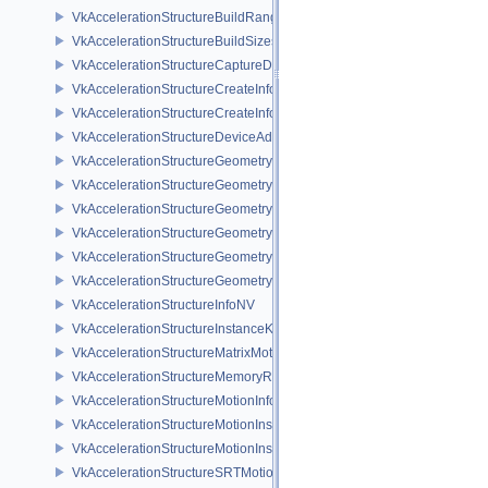
VkAccelerationStructureBuildRangeInfoKHR
VkAccelerationStructureBuildSizesInfoKHR
VkAccelerationStructureCaptureDescriptorDataInfoEXT
VkAccelerationStructureCreateInfoKHR
VkAccelerationStructureCreateInfoNV
VkAccelerationStructureDeviceAddressInfoKHR
VkAccelerationStructureGeometryAabbsDataKHR
VkAccelerationStructureGeometryDataKHR
VkAccelerationStructureGeometryInstancesDataKHR
VkAccelerationStructureGeometryKHR
VkAccelerationStructureGeometryMotionTrianglesDataNV
VkAccelerationStructureGeometryTrianglesDataKHR
VkAccelerationStructureInfoNV
VkAccelerationStructureInstanceKHR
VkAccelerationStructureMatrixMotionInstanceNV
VkAccelerationStructureMemoryRequirementsInfoNV
VkAccelerationStructureMotionInfoNV
VkAccelerationStructureMotionInstanceDataNV
VkAccelerationStructureMotionInstanceNV
VkAccelerationStructureSRTMotionInstanceNV