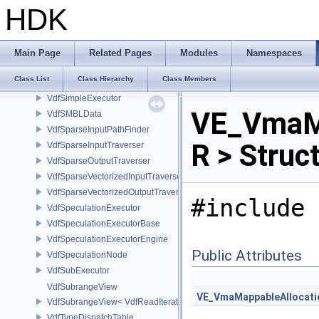
VdfScheduleNode
HDK
VdfScheduleNodeInvocation
VdfScheduleNodeTasks
VdfScheduleOuput
Main Page
Related Pages
Modules
Namespaces
VdfScheduleOutput
Class List
Class Hierarchy
Class Members
VdfScheduler
VdfSimpleExecutor
VE_VmaMe
VdfSMBLData
VdfSparseInputPathFinder
R > Struc
VdfSparseInputTraverser
VdfSparseOutputTraverser
VdfSparseVectorizedInputTraverser
VdfSparseVectorizedOutputTraverser
#include 
VdfSpeculationExecutor
VdfSpeculationExecutorBase
VdfSpeculationExecutorEngine
Public Attributes
VdfSpeculationNode
VdfSubExecutor
VdfSubrangeView
VE_VmaMappableAllocati
VdfSubrangeView< VdfReadIteratorRange< T > >
VdfTypeDispatchTable