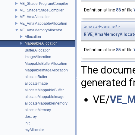
VE_ShaderProgramCompiler
Definition at line
86
of file
VE_ShaderStageCompiler
VE_VmaAllocation
VE_VmaMappableAllocation
template<typename R >
VE_VmaMemoryAllocator
R
VE_VmaMemoryAllocato
Allocation
MappableAllocation
Definition at line
85
of file
BufferAllocation
ImageAllocation
MappableBufferAllocation
The documen
MappableImageAllocation
allocateBuffer
generated fr
allocateImage
allocateMappableBuffer
VE/
VE_M
allocateMappableImage
allocateMappableMemory
allocateMemory
destroy
init
myAllocator