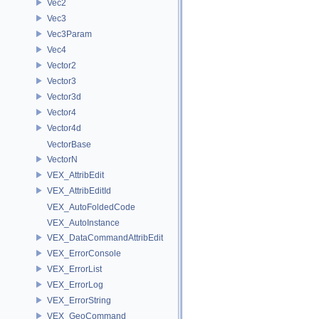
Vec2
Vec3
Vec3Param
Vec4
Vector2
Vector3
Vector3d
Vector4
Vector4d
VectorBase
VectorN
VEX_AttribEdit
VEX_AttribEditId
VEX_AutoFoldedCode
VEX_AutoInstance
VEX_DataCommandAttribEdit
VEX_ErrorConsole
VEX_ErrorList
VEX_ErrorLog
VEX_ErrorString
VEX_GeoCommand