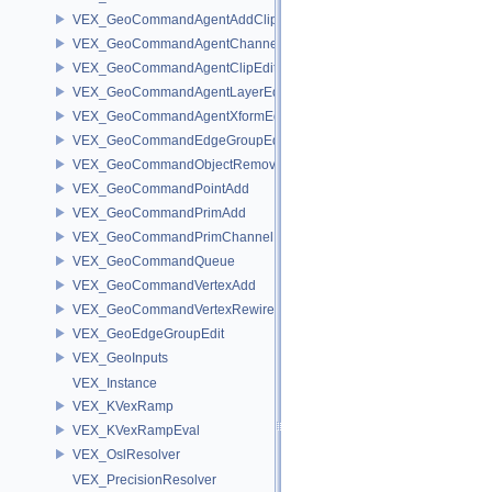
VEX_GeoCommandAgentAddClip
VEX_GeoCommandAgentChannelEdit
VEX_GeoCommandAgentClipEdit
VEX_GeoCommandAgentLayerEdit
VEX_GeoCommandAgentXformEdit
VEX_GeoCommandEdgeGroupEdit
VEX_GeoCommandObjectRemove
VEX_GeoCommandPointAdd
VEX_GeoCommandPrimAdd
VEX_GeoCommandPrimChannelEdit
VEX_GeoCommandQueue
VEX_GeoCommandVertexAdd
VEX_GeoCommandVertexRewire
VEX_GeoEdgeGroupEdit
VEX_GeoInputs
VEX_Instance
VEX_KVexRamp
VEX_KVexRampEval
VEX_OslResolver
VEX_PrecisionResolver