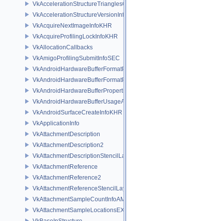
VkAccelerationStructureTrianglesOpacityMicromapEXT
VkAccelerationStructureVersionInfoKHR
VkAcquireNextImageInfoKHR
VkAcquireProfilingLockInfoKHR
VkAllocationCallbacks
VkAmigoProfilingSubmitInfoSEC
VkAndroidHardwareBufferFormatProperties2ANDROID
VkAndroidHardwareBufferFormatPropertiesANDROID
VkAndroidHardwareBufferPropertiesANDROID
VkAndroidHardwareBufferUsageANDROID
VkAndroidSurfaceCreateInfoKHR
VkApplicationInfo
VkAttachmentDescription
VkAttachmentDescription2
VkAttachmentDescriptionStencilLayout
VkAttachmentReference
VkAttachmentReference2
VkAttachmentReferenceStencilLayout
VkAttachmentSampleCountInfoAMD
VkAttachmentSampleLocationsEXT
VkBaseInStructure