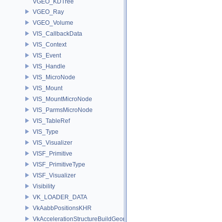
VGEO_KDTree
VGEO_Ray
VGEO_Volume
VIS_CallbackData
VIS_Context
VIS_Event
VIS_Handle
VIS_MicroNode
VIS_Mount
VIS_MountMicroNode
VIS_ParmsMicroNode
VIS_TableRef
VIS_Type
VIS_Visualizer
VISF_Primitive
VISF_PrimitiveType
VISF_Visualizer
Visibility
VK_LOADER_DATA
VkAabbPositionsKHR
VkAccelerationStructureBuildGeometryInfoKHR