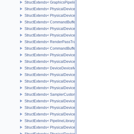
StructExtends< GraphicsPipelineShaderGroupsCreateInfoNV, Graph
StructExtends< PhysicalDeviceInheritedViewportScissorFeaturesN
StructExtends< PhysicalDeviceInheritedViewportScissorFeaturesNV
StructExtends< CommandBufferInheritanceViewportScissorInfoNV,
StructExtends< PhysicalDeviceTexelBufferAlignmentFeaturesEXT, 
StructExtends< PhysicalDeviceTexelBufferAlignmentFeaturesEXT, 
StructExtends< RenderPassTransformBeginInfoQCOM, RenderPass
StructExtends< CommandBufferInheritanceRenderPassTransformI
StructExtends< PhysicalDeviceDeviceMemoryReportFeaturesEXT, 
StructExtends< PhysicalDeviceDeviceMemoryReportFeaturesEXT, 
StructExtends< DeviceDeviceMemoryReportCreateInfoEXT, DeviceC
StructExtends< PhysicalDeviceRobustness2FeaturesEXT, Physical
StructExtends< PhysicalDeviceRobustness2FeaturesEXT, DeviceCr
StructExtends< PhysicalDeviceRobustness2PropertiesEXT, Physica
StructExtends< SamplerCustomBorderColorCreateInfoEXT, Sampler
StructExtends< PhysicalDeviceCustomBorderColorPropertiesEXT, P
StructExtends< PhysicalDeviceCustomBorderColorFeaturesEXT, Ph
StructExtends< PhysicalDeviceCustomBorderColorFeaturesEXT, De
StructExtends< PipelineLibraryCreateInfoKHR, GraphicsPipelineCr
StructExtends< PhysicalDevicePresentBarrierFeaturesNV, Physica
StructExtends< PhysicalDevicePresentBarrierFeaturesNV, DeviceCr