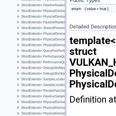
Public Types
StructExtends< PipelineRasterizationConservativeStateCreateInfoE
enum
{
value
= true }
StructExtends< PhysicalDeviceDepthClipEnableFeaturesEXT, Phys
StructExtends< PhysicalDeviceDepthClipEnableFeaturesEXT, Devi
StructExtends< PipelineRasterizationDepthClipStateCreateInfoEXT,
Detailed Descriptio
StructExtends< SharedPresentSurfaceCapabilitiesKHR, SurfaceCa
StructExtends< PhysicalDevicePerformanceQueryFeaturesKHR, Ph
template<
StructExtends< PhysicalDevicePerformanceQueryFeaturesKHR, De
StructExtends< PhysicalDevicePerformanceQueryPropertiesKHR, P
struct
StructExtends< QueryPoolPerformanceCreateInfoKHR, QueryPoolC
StructExtends< PerformanceQuerySubmitInfoKHR, SubmitInfo >
VULKAN_H
StructExtends< PerformanceQuerySubmitInfoKHR, SubmitInfo2 >
StructExtends< DebugUtilsMessengerCreateInfoEXT, InstanceCreat
PhysicalD
StructExtends< DebugUtilsObjectNameInfoEXT, PipelineShaderSta
StructExtends< SampleLocationsInfoEXT, ImageMemoryBarrier >
PhysicalD
StructExtends< SampleLocationsInfoEXT, ImageMemoryBarrier2 >
StructExtends< RenderPassSampleLocationsBeginInfoEXT, Rende
Definition a
StructExtends< PipelineSampleLocationsStateCreateInfoEXT, Pipel
StructExtends< PhysicalDeviceSampleLocationsPropertiesEXT, Phy
StructExtends< PhysicalDeviceBlendOperationAdvancedFeaturesE
StructExtends< PhysicalDeviceBlendOperationAdvancedFeaturesEX