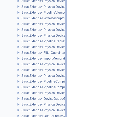
StructExtends< PhysicalDeviceShadingRateImageFeaturesNV, Devi
StructExtends< PhysicalDeviceShadingRateImagePropertiesNV, Ph
StructExtends< PipelineViewportCoarseSampleOrderStateCreateInf
StructExtends< WriteDescriptorSetAccelerationStructureNV, WriteDe
StructExtends< PhysicalDeviceRayTracingPropertiesNV, PhysicalD
StructExtends< PhysicalDeviceRepresentativeFragmentTestFeatur
StructExtends< PhysicalDeviceRepresentativeFragmentTestFeature
StructExtends< PipelineRepresentativeFragmentTestStateCreateInf
StructExtends< PhysicalDeviceImageViewImageFormatInfoEXT, Ph
StructExtends< FilterCubicImageViewImageFormatPropertiesEXT, 
StructExtends< ImportMemoryHostPointerInfoEXT, MemoryAllocateI
StructExtends< PhysicalDeviceExternalMemoryHostPropertiesEXT, 
StructExtends< PhysicalDeviceShaderClockFeaturesKHR, Physica
StructExtends< PhysicalDeviceShaderClockFeaturesKHR, DeviceCr
StructExtends< PipelineCompilerControlCreateInfoAMD, GraphicsP
StructExtends< PipelineCompilerControlCreateInfoAMD, ComputePi
StructExtends< PhysicalDeviceShaderCorePropertiesAMD, Physica
StructExtends< DeviceQueueGlobalPriorityCreateInfoKHR, Device
StructExtends< PhysicalDeviceGlobalPriorityQueryFeaturesKHR, P
StructExtends< PhysicalDeviceGlobalPriorityQueryFeaturesKHR, D
StructExtends< QueueFamilyGlobalPriorityPropertiesKHR, QueueFa