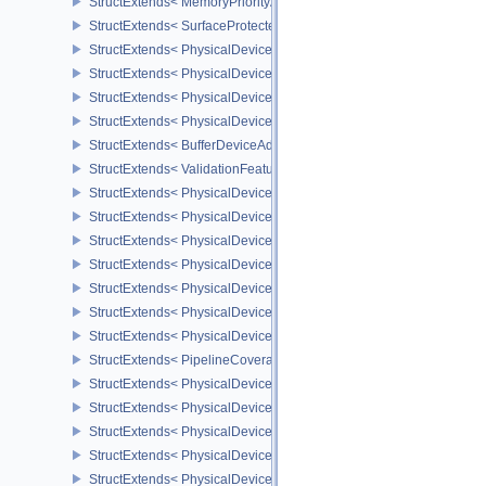
StructExtends< MemoryPriorityAllocateInfoEXT, MemoryAllocateInfo
StructExtends< SurfaceProtectedCapabilitiesKHR, SurfaceCapabil
StructExtends< PhysicalDeviceDedicatedAllocationImageAliasingF
StructExtends< PhysicalDeviceDedicatedAllocationImageAliasingF
StructExtends< PhysicalDeviceBufferDeviceAddressFeaturesEXT, 
StructExtends< PhysicalDeviceBufferDeviceAddressFeaturesEXT, D
StructExtends< BufferDeviceAddressCreateInfoEXT, BufferCreateIn
StructExtends< ValidationFeaturesEXT, InstanceCreateInfo >
StructExtends< PhysicalDevicePresentWaitFeaturesKHR, Physical
StructExtends< PhysicalDevicePresentWaitFeaturesKHR, DeviceCr
StructExtends< PhysicalDeviceCooperativeMatrixFeaturesNV, Phys
StructExtends< PhysicalDeviceCooperativeMatrixFeaturesNV, Devi
StructExtends< PhysicalDeviceCooperativeMatrixPropertiesNV, Phy
StructExtends< PhysicalDeviceCoverageReductionModeFeaturesNV
StructExtends< PhysicalDeviceCoverageReductionModeFeaturesNV
StructExtends< PipelineCoverageReductionStateCreateInfoNV, Pip
StructExtends< PhysicalDeviceFragmentShaderInterlockFeaturesE
StructExtends< PhysicalDeviceFragmentShaderInterlockFeaturesEX
StructExtends< PhysicalDeviceYcbcrImageArraysFeaturesEXT, Phy
StructExtends< PhysicalDeviceYcbcrImageArraysFeaturesEXT, Dev
StructExtends< PhysicalDeviceProvokingVertexFeaturesEXT, Physi