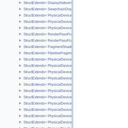
StructExtends< DisplayNativeHdrSurfaceCapabilitiesAMD, Surface
StructExtends< SwapchainDisplayNativeHdrCreateInfoAMD, Swap
StructExtends< PhysicalDeviceFragmentDensityMapFeaturesEXT, 
StructExtends< PhysicalDeviceFragmentDensityMapFeaturesEXT, D
StructExtends< PhysicalDeviceFragmentDensityMapPropertiesEXT,
StructExtends< RenderPassFragmentDensityMapCreateInfoEXT, R
StructExtends< RenderPassFragmentDensityMapCreateInfoEXT, R
StructExtends< FragmentShadingRateAttachmentInfoKHR, Subpass
StructExtends< PipelineFragmentShadingRateStateCreateInfoKHR,
StructExtends< PhysicalDeviceFragmentShadingRateFeaturesKHR,
StructExtends< PhysicalDeviceFragmentShadingRateFeaturesKHR,
StructExtends< PhysicalDeviceFragmentShadingRatePropertiesKHR
StructExtends< PhysicalDeviceShaderCoreProperties2AMD, Physic
StructExtends< PhysicalDeviceCoherentMemoryFeaturesAMD, Phys
StructExtends< PhysicalDeviceCoherentMemoryFeaturesAMD, Devi
StructExtends< PhysicalDeviceShaderImageAtomicInt64FeaturesEX
StructExtends< PhysicalDeviceShaderImageAtomicInt64FeaturesEX
StructExtends< PhysicalDeviceMemoryBudgetPropertiesEXT, Phys
StructExtends< PhysicalDeviceMemoryPriorityFeaturesEXT, Physic
StructExtends< PhysicalDeviceMemoryPriorityFeaturesEXT, Device