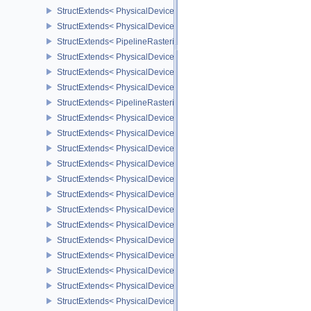
StructExtends< PhysicalDeviceProvokingVertexFeaturesEXT, Devic
StructExtends< PhysicalDeviceProvokingVertexPropertiesEXT, Phys
StructExtends< PipelineRasterizationProvokingVertexStateCreateIn
StructExtends< PhysicalDeviceLineRasterizationFeaturesEXT, Phy
StructExtends< PhysicalDeviceLineRasterizationFeaturesEXT, Devi
StructExtends< PhysicalDeviceLineRasterizationPropertiesEXT, Ph
StructExtends< PipelineRasterizationLineStateCreateInfoEXT, Pipel
StructExtends< PhysicalDeviceShaderAtomicFloatFeaturesEXT, Ph
StructExtends< PhysicalDeviceShaderAtomicFloatFeaturesEXT, Dev
StructExtends< PhysicalDeviceIndexTypeUint8FeaturesEXT, Physi
StructExtends< PhysicalDeviceIndexTypeUint8FeaturesEXT, Device
StructExtends< PhysicalDeviceExtendedDynamicStateFeaturesEXT,
StructExtends< PhysicalDeviceExtendedDynamicStateFeaturesEXT,
StructExtends< PhysicalDevicePipelineExecutablePropertiesFeatu
StructExtends< PhysicalDevicePipelineExecutablePropertiesFeatu
StructExtends< PhysicalDeviceShaderAtomicFloat2FeaturesEXT, P
StructExtends< PhysicalDeviceShaderAtomicFloat2FeaturesEXT, D
StructExtends< PhysicalDeviceDeviceGeneratedCommandsProperti
StructExtends< PhysicalDeviceDeviceGeneratedCommandsFeature
StructExtends< PhysicalDeviceDeviceGeneratedCommandsFeature