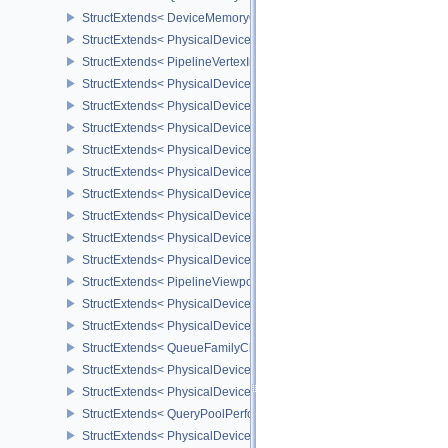
StructExtends< DeviceMemoryOverallocationCreateInfoAMD, Devic
StructExtends< PhysicalDeviceVertexAttributeDivisorPropertiesEXT
StructExtends< PipelineVertexInputDivisorStateCreateInfoEXT, Pipe
StructExtends< PhysicalDeviceVertexAttributeDivisorFeaturesEXT,
StructExtends< PhysicalDeviceVertexAttributeDivisorFeaturesEXT, 
StructExtends< PhysicalDeviceComputeShaderDerivativesFeatures
StructExtends< PhysicalDeviceComputeShaderDerivativesFeatures
StructExtends< PhysicalDeviceMeshShaderFeaturesNV, PhysicalD
StructExtends< PhysicalDeviceMeshShaderFeaturesNV, DeviceCrea
StructExtends< PhysicalDeviceMeshShaderPropertiesNV, Physical
StructExtends< PhysicalDeviceShaderImageFootprintFeaturesNV, 
StructExtends< PhysicalDeviceShaderImageFootprintFeaturesNV, D
StructExtends< PipelineViewportExclusiveScissorStateCreateInfoNV
StructExtends< PhysicalDeviceExclusiveScissorFeaturesNV, Physi
StructExtends< PhysicalDeviceExclusiveScissorFeaturesNV, Devic
StructExtends< QueueFamilyCheckpointPropertiesNV, QueueFamily
StructExtends< PhysicalDeviceShaderIntegerFunctions2FeaturesI
StructExtends< PhysicalDeviceShaderIntegerFunctions2FeaturesIN
StructExtends< QueryPoolPerformanceQueryCreateInfoINTEL, Quer
StructExtends< PhysicalDevicePCIBusInfoPropertiesEXT, Physical