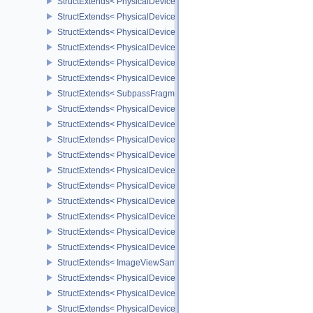
StructExtends< PhysicalDeviceDepthClampZeroOneFeaturesEXT, D
StructExtends< PhysicalDeviceNonSeamlessCubeMapFeaturesEXT,
StructExtends< PhysicalDeviceNonSeamlessCubeMapFeaturesEXT,
StructExtends< PhysicalDeviceFragmentDensityMapOffsetFeature
StructExtends< PhysicalDeviceFragmentDensityMapOffsetFeature
StructExtends< PhysicalDeviceFragmentDensityMapOffsetProperti
StructExtends< SubpassFragmentDensityMapOffsetEndInfoQCOM,
StructExtends< PhysicalDeviceCopyMemoryIndirectFeaturesNV, Ph
StructExtends< PhysicalDeviceCopyMemoryIndirectFeaturesNV, De
StructExtends< PhysicalDeviceCopyMemoryIndirectPropertiesNV, P
StructExtends< PhysicalDeviceMemoryDecompressionFeaturesNV, 
StructExtends< PhysicalDeviceMemoryDecompressionFeaturesNV, 
StructExtends< PhysicalDeviceMemoryDecompressionPropertiesNV,
StructExtends< PhysicalDeviceLinearColorAttachmentFeaturesNV,
StructExtends< PhysicalDeviceLinearColorAttachmentFeaturesNV, 
StructExtends< PhysicalDeviceImageCompressionControlSwapchai
StructExtends< PhysicalDeviceImageCompressionControlSwapchai
StructExtends< ImageViewSampleWeightCreateInfoQCOM, ImageV
StructExtends< PhysicalDeviceImageProcessingFeaturesQCOM, Ph
StructExtends< PhysicalDeviceImageProcessingFeaturesQCOM, De
StructExtends< PhysicalDeviceImageProcessingPropertiesQCOM, P