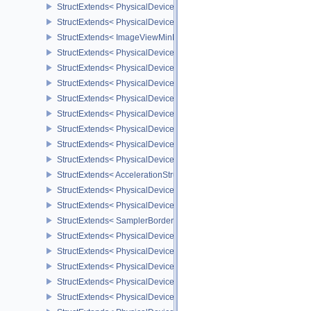
StructExtends< PhysicalDeviceImageViewMinLodFeaturesEXT, Phy
StructExtends< PhysicalDeviceImageViewMinLodFeaturesEXT, Dev
StructExtends< ImageViewMinLodCreateInfoEXT, ImageViewCreate
StructExtends< PhysicalDeviceMultiDrawFeaturesEXT, PhysicalDe
StructExtends< PhysicalDeviceMultiDrawFeaturesEXT, DeviceCreat
StructExtends< PhysicalDeviceMultiDrawPropertiesEXT, PhysicalD
StructExtends< PhysicalDeviceImage2DViewOf3DFeaturesEXT, Phy
StructExtends< PhysicalDeviceImage2DViewOf3DFeaturesEXT, Dev
StructExtends< PhysicalDeviceOpacityMicromapFeaturesEXT, Phys
StructExtends< PhysicalDeviceOpacityMicromapFeaturesEXT, Devi
StructExtends< PhysicalDeviceOpacityMicromapPropertiesEXT, Phy
StructExtends< AccelerationStructureTrianglesOpacityMicromapEX
StructExtends< PhysicalDeviceBorderColorSwizzleFeaturesEXT, P
StructExtends< PhysicalDeviceBorderColorSwizzleFeaturesEXT, De
StructExtends< SamplerBorderColorComponentMappingCreateInfo
StructExtends< PhysicalDevicePageableDeviceLocalMemoryFeatur
StructExtends< PhysicalDevicePageableDeviceLocalMemoryFeatur
StructExtends< PhysicalDeviceDescriptorSetHostMappingFeatures
StructExtends< PhysicalDeviceDescriptorSetHostMappingFeatures
StructExtends< PhysicalDeviceDepthClampZeroOneFeaturesEXT, P