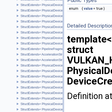
Public Types
StructExtends< PhysicalDeviceFragmentShaderBarycentricFeature
enum
{
value
= true }
StructExtends< PhysicalDeviceFragmentShaderBarycentricFeature
StructExtends< PhysicalDeviceFragmentShaderBarycentricPropert
StructExtends< PhysicalDeviceShaderSubgroupUniformControlFlo
Detailed Descriptio
StructExtends< PhysicalDeviceShaderSubgroupUniformControlFlo
StructExtends< PhysicalDeviceFragmentShadingRateEnumsFeatur
template<
StructExtends< PhysicalDeviceFragmentShadingRateEnumsFeature
StructExtends< PhysicalDeviceFragmentShadingRateEnumsPropert
struct
StructExtends< PipelineFragmentShadingRateEnumStateCreateInfo
StructExtends< AccelerationStructureGeometryMotionTrianglesDat
VULKAN_H
StructExtends< AccelerationStructureMotionInfoNV, AccelerationSt
StructExtends< PhysicalDeviceRayTracingMotionBlurFeaturesNV, 
PhysicalD
StructExtends< PhysicalDeviceRayTracingMotionBlurFeaturesNV, D
StructExtends< PhysicalDeviceMeshShaderFeaturesEXT, Physical
DeviceCre
StructExtends< PhysicalDeviceMeshShaderFeaturesEXT, DeviceCre
StructExtends< PhysicalDeviceMeshShaderPropertiesEXT, Physica
Definition a
StructExtends< PhysicalDeviceYcbcr2Plane444FormatsFeaturesEX
StructExtends< PhysicalDeviceYcbcr2Plane444FormatsFeaturesEXT
StructExtends< PhysicalDeviceFragmentDensityMap2FeaturesEXT,
StructExtends< PhysicalDeviceFragmentDensityMap2FeaturesEXT, 