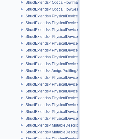
StructExtends< OpticalFlowImageFormatInfoNV, ImageCreateInfo >
StructExtends< OpticalFlowSessionCreatePrivateDataInfoNV, Opti
StructExtends< PhysicalDeviceLegacyDitheringFeaturesEXT, Physi
StructExtends< PhysicalDeviceLegacyDitheringFeaturesEXT, Devic
StructExtends< PhysicalDevicePipelineProtectedAccessFeaturesEX
StructExtends< PhysicalDevicePipelineProtectedAccessFeaturesEX
StructExtends< PhysicalDeviceTilePropertiesFeaturesQCOM, Phys
StructExtends< PhysicalDeviceTilePropertiesFeaturesQCOM, Devic
StructExtends< PhysicalDeviceAmigoProfilingFeaturesSEC, Physic
StructExtends< PhysicalDeviceAmigoProfilingFeaturesSEC, Device
StructExtends< AmigoProfilingSubmitInfoSEC, SubmitInfo >
StructExtends< PhysicalDeviceMultiviewPerViewViewportsFeatur
StructExtends< PhysicalDeviceMultiviewPerViewViewportsFeature
StructExtends< PhysicalDeviceRayTracingInvocationReorderProper
StructExtends< PhysicalDeviceRayTracingInvocationReorderFeatu
StructExtends< PhysicalDeviceRayTracingInvocationReorderFeatu
StructExtends< PhysicalDeviceMutableDescriptorTypeFeaturesEXT
StructExtends< PhysicalDeviceMutableDescriptorTypeFeaturesEXT,
StructExtends< MutableDescriptorTypeCreateInfoEXT, DescriptorSe
StructExtends< MutableDescriptorTypeCreateInfoEXT, DescriptorPo
StructExtends< PhysicalDeviceShaderCoreBuiltinsFeaturesARM, P