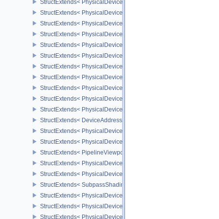
StructExtends< PhysicalDeviceRGBA10X6FormatsFeaturesEXT, Dev
StructExtends< PhysicalDeviceRayTracingPipelineFeaturesKHR, P
StructExtends< PhysicalDeviceRayTracingPipelineFeaturesKHR, D
StructExtends< PhysicalDeviceRayTracingPipelinePropertiesKHR, 
StructExtends< PhysicalDeviceRayQueryFeaturesKHR, PhysicalDe
StructExtends< PhysicalDeviceRayQueryFeaturesKHR, DeviceCrea
StructExtends< PhysicalDeviceVertexInputDynamicStateFeaturesEX
StructExtends< PhysicalDeviceVertexInputDynamicStateFeaturesEX
StructExtends< PhysicalDeviceDrmPropertiesEXT, PhysicalDeviceP
StructExtends< PhysicalDeviceAddressBindingReportFeaturesEXT,
StructExtends< PhysicalDeviceAddressBindingReportFeaturesEXT,
StructExtends< DeviceAddressBindingCallbackDataEXT, DebugUt
StructExtends< PhysicalDeviceDepthClipControlFeaturesEXT, Phys
StructExtends< PhysicalDeviceDepthClipControlFeaturesEXT, Devi
StructExtends< PipelineViewportDepthClipControlCreateInfoEXT, P
StructExtends< PhysicalDevicePrimitiveTopologyListRestartFeatur
StructExtends< PhysicalDevicePrimitiveTopologyListRestartFeatur
StructExtends< SubpassShadingPipelineCreateInfoHUAWEI, Compu
StructExtends< PhysicalDeviceSubpassShadingFeaturesHUAWEI, 
StructExtends< PhysicalDeviceSubpassShadingFeaturesHUAWEI, 
StructExtends< PhysicalDeviceSubpassShadingPropertiesHUAWEI,