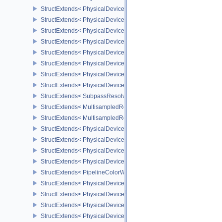
StructExtends< PhysicalDeviceInvocationMaskFeaturesHUAWEI, P
StructExtends< PhysicalDeviceInvocationMaskFeaturesHUAWEI, De
StructExtends< PhysicalDeviceExternalMemoryRDMAFeaturesNV, 
StructExtends< PhysicalDeviceExternalMemoryRDMAFeaturesNV, D
StructExtends< PhysicalDevicePipelinePropertiesFeaturesEXT, Ph
StructExtends< PhysicalDevicePipelinePropertiesFeaturesEXT, Dev
StructExtends< PhysicalDeviceMultisampledRenderToSingleSampl
StructExtends< PhysicalDeviceMultisampledRenderToSingleSampl
StructExtends< SubpassResolvePerformanceQueryEXT, FormatProp
StructExtends< MultisampledRenderToSingleSampledInfoEXT, Sub
StructExtends< MultisampledRenderToSingleSampledInfoEXT, Rend
StructExtends< PhysicalDeviceExtendedDynamicState2FeaturesEX
StructExtends< PhysicalDeviceExtendedDynamicState2FeaturesEXT
StructExtends< PhysicalDeviceColorWriteEnableFeaturesEXT, Phy
StructExtends< PhysicalDeviceColorWriteEnableFeaturesEXT, Devi
StructExtends< PipelineColorWriteCreateInfoEXT, PipelineColorBl
StructExtends< PhysicalDevicePrimitivesGeneratedQueryFeatures
StructExtends< PhysicalDevicePrimitivesGeneratedQueryFeaturesE
StructExtends< PhysicalDeviceRayTracingMaintenance1FeaturesK
StructExtends< PhysicalDeviceRayTracingMaintenance1FeaturesK