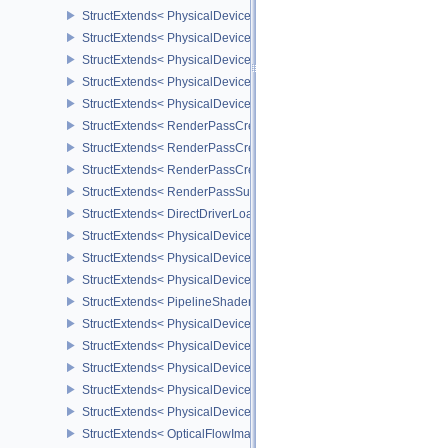
StructExtends< PhysicalDeviceExtendedDynamicState3FeaturesEX
StructExtends< PhysicalDeviceExtendedDynamicState3FeaturesEXT
StructExtends< PhysicalDeviceExtendedDynamicState3PropertiesE
StructExtends< PhysicalDeviceSubpassMergeFeedbackFeaturesEX
StructExtends< PhysicalDeviceSubpassMergeFeedbackFeaturesEXT
StructExtends< RenderPassCreationControlEXT, RenderPassCreat
StructExtends< RenderPassCreationControlEXT, SubpassDescripti
StructExtends< RenderPassCreationFeedbackCreateInfoEXT, Rend
StructExtends< RenderPassSubpassFeedbackCreateInfoEXT, Subp
StructExtends< DirectDriverLoadingListLUNARG, InstanceCreateIn
StructExtends< PhysicalDeviceShaderModuleIdentifierFeaturesEXT
StructExtends< PhysicalDeviceShaderModuleIdentifierFeaturesEXT
StructExtends< PhysicalDeviceShaderModuleIdentifierPropertiesEX
StructExtends< PipelineShaderStageModuleIdentifierCreateInfoEX
StructExtends< PhysicalDeviceRasterizationOrderAttachmentAcce
StructExtends< PhysicalDeviceRasterizationOrderAttachmentAcces
StructExtends< PhysicalDeviceOpticalFlowFeaturesNV, PhysicalDe
StructExtends< PhysicalDeviceOpticalFlowFeaturesNV, DeviceCrea
StructExtends< PhysicalDeviceOpticalFlowPropertiesNV, PhysicalD
StructExtends< OpticalFlowImageFormatInfoNV, PhysicalDeviceIm