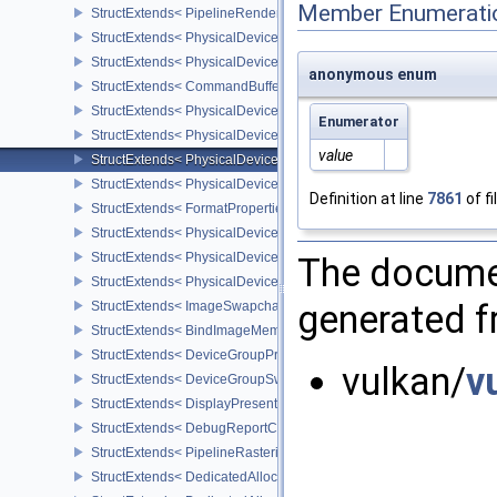
Member Enumerati
StructExtends< PipelineRenderingCreateInfo, GraphicsPipelineCre
StructExtends< PhysicalDeviceDynamicRenderingFeatures, Physic
StructExtends< PhysicalDeviceDynamicRenderingFeatures, Device
anonymous enum
StructExtends< CommandBufferInheritanceRenderingInfo, Command
StructExtends< PhysicalDeviceShaderIntegerDotProductFeatures, 
Enumerator
StructExtends< PhysicalDeviceShaderIntegerDotProductFeatures, 
value
StructExtends< PhysicalDeviceShaderIntegerDotProductProperties,
StructExtends< PhysicalDeviceTexelBufferAlignmentProperties, Ph
Definition at line
7861
of fi
StructExtends< FormatProperties3, FormatProperties2 >
StructExtends< PhysicalDeviceMaintenance4Features, PhysicalDe
StructExtends< PhysicalDeviceMaintenance4Features, DeviceCreat
The documen
StructExtends< PhysicalDeviceMaintenance4Properties, PhysicalD
generated fr
StructExtends< ImageSwapchainCreateInfoKHR, ImageCreateInfo 
StructExtends< BindImageMemorySwapchainInfoKHR, BindImageM
StructExtends< DeviceGroupPresentInfoKHR, PresentInfoKHR >
vulkan/
v
StructExtends< DeviceGroupSwapchainCreateInfoKHR, Swapchai
StructExtends< DisplayPresentInfoKHR, PresentInfoKHR >
StructExtends< DebugReportCallbackCreateInfoEXT, InstanceCreat
StructExtends< PipelineRasterizationStateRasterizationOrderAMD, 
StructExtends< DedicatedAllocationImageCreateInfoNV, ImageCrea