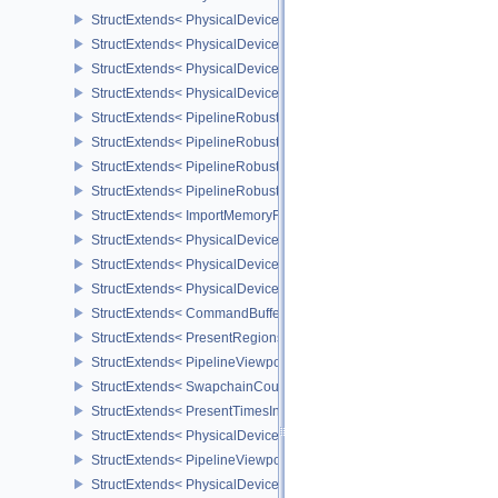
StructExtends< PhysicalDeviceASTCDecodeFeaturesEXT, DeviceCr
StructExtends< PhysicalDevicePipelineRobustnessFeaturesEXT, P
StructExtends< PhysicalDevicePipelineRobustnessFeaturesEXT, De
StructExtends< PhysicalDevicePipelineRobustnessPropertiesEXT, 
StructExtends< PipelineRobustnessCreateInfoEXT, GraphicsPipelin
StructExtends< PipelineRobustnessCreateInfoEXT, ComputePipelin
StructExtends< PipelineRobustnessCreateInfoEXT, PipelineShader
StructExtends< PipelineRobustnessCreateInfoEXT, RayTracingPip
StructExtends< ImportMemoryFdInfoKHR, MemoryAllocateInfo >
StructExtends< PhysicalDevicePushDescriptorPropertiesKHR, Phys
StructExtends< PhysicalDeviceConditionalRenderingFeaturesEXT,
StructExtends< PhysicalDeviceConditionalRenderingFeaturesEXT, 
StructExtends< CommandBufferInheritanceConditionalRenderingIn
StructExtends< PresentRegionsKHR, PresentInfoKHR >
StructExtends< PipelineViewportWScalingStateCreateInfoNV, Pipel
StructExtends< SwapchainCounterCreateInfoEXT, SwapchainCrea
StructExtends< PresentTimesInfoGOOGLE, PresentInfoKHR >
StructExtends< PhysicalDeviceMultiviewPerViewAttributesProperti
StructExtends< PipelineViewportSwizzleStateCreateInfoNV, Pipeli
StructExtends< PhysicalDeviceDiscardRectanglePropertiesEXT, Ph