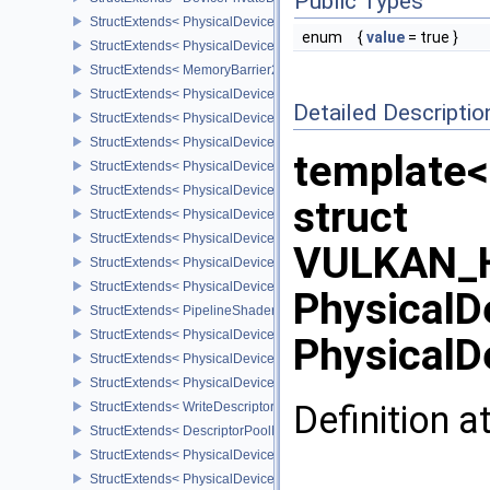
Public Types
StructExtends< PhysicalDevicePipelineCreationCacheControlFeatu
enum
{
value
= true }
StructExtends< PhysicalDevicePipelineCreationCacheControlFeatu
StructExtends< MemoryBarrier2, SubpassDependency2 >
StructExtends< PhysicalDeviceSynchronization2Features, Physica
Detailed Descriptio
StructExtends< PhysicalDeviceSynchronization2Features, DeviceCr
StructExtends< PhysicalDeviceZeroInitializeWorkgroupMemoryFeat
template<
StructExtends< PhysicalDeviceZeroInitializeWorkgroupMemoryFeat
StructExtends< PhysicalDeviceImageRobustnessFeatures, Physica
struct
StructExtends< PhysicalDeviceImageRobustnessFeatures, DeviceC
StructExtends< PhysicalDeviceSubgroupSizeControlFeatures, Phy
VULKAN_H
StructExtends< PhysicalDeviceSubgroupSizeControlFeatures, Devi
StructExtends< PhysicalDeviceSubgroupSizeControlProperties, Ph
PhysicalD
StructExtends< PipelineShaderStageRequiredSubgroupSizeCreateI
StructExtends< PhysicalDeviceInlineUniformBlockFeatures, Physic
PhysicalD
StructExtends< PhysicalDeviceInlineUniformBlockFeatures, Device
StructExtends< PhysicalDeviceInlineUniformBlockProperties, Physi
Definition a
StructExtends< WriteDescriptorSetInlineUniformBlock, WriteDescrip
StructExtends< DescriptorPoolInlineUniformBlockCreateInfo, Descr
StructExtends< PhysicalDeviceTextureCompressionASTCHDRFeatu
StructExtends< PhysicalDeviceTextureCompressionASTCHDRFeatur