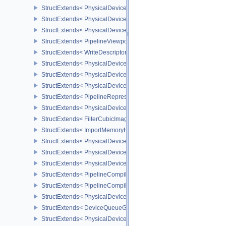
StructExtends< PhysicalDeviceShadingRateImageFeaturesNV, Phy
StructExtends< PhysicalDeviceShadingRateImageFeaturesNV, Devi
StructExtends< PhysicalDeviceShadingRateImagePropertiesNV, Ph
StructExtends< PipelineViewportCoarseSampleOrderStateCreateInf
StructExtends< WriteDescriptorSetAccelerationStructureNV, WriteDe
StructExtends< PhysicalDeviceRayTracingPropertiesNV, PhysicalD
StructExtends< PhysicalDeviceRepresentativeFragmentTestFeatur
StructExtends< PhysicalDeviceRepresentativeFragmentTestFeature
StructExtends< PipelineRepresentativeFragmentTestStateCreateInf
StructExtends< PhysicalDeviceImageViewImageFormatInfoEXT, Ph
StructExtends< FilterCubicImageViewImageFormatPropertiesEXT, 
StructExtends< ImportMemoryHostPointerInfoEXT, MemoryAllocateI
StructExtends< PhysicalDeviceExternalMemoryHostPropertiesEXT, 
StructExtends< PhysicalDeviceShaderClockFeaturesKHR, Physica
StructExtends< PhysicalDeviceShaderClockFeaturesKHR, DeviceCr
StructExtends< PipelineCompilerControlCreateInfoAMD, GraphicsP
StructExtends< PipelineCompilerControlCreateInfoAMD, ComputePi
StructExtends< PhysicalDeviceShaderCorePropertiesAMD, Physica
StructExtends< DeviceQueueGlobalPriorityCreateInfoKHR, Device
StructExtends< PhysicalDeviceGlobalPriorityQueryFeaturesKHR, P