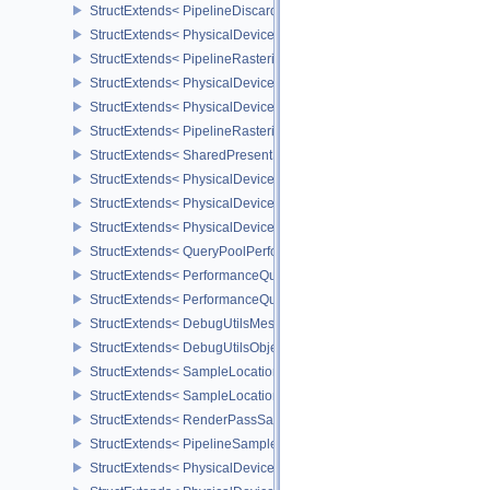
StructExtends< PipelineDiscardRectangleStateCreateInfoEXT, Grap
StructExtends< PhysicalDeviceConservativeRasterizationPropertie
StructExtends< PipelineRasterizationConservativeStateCreateInfoE
StructExtends< PhysicalDeviceDepthClipEnableFeaturesEXT, Phys
StructExtends< PhysicalDeviceDepthClipEnableFeaturesEXT, Devi
StructExtends< PipelineRasterizationDepthClipStateCreateInfoEXT,
StructExtends< SharedPresentSurfaceCapabilitiesKHR, SurfaceCa
StructExtends< PhysicalDevicePerformanceQueryFeaturesKHR, Ph
StructExtends< PhysicalDevicePerformanceQueryFeaturesKHR, De
StructExtends< PhysicalDevicePerformanceQueryPropertiesKHR, P
StructExtends< QueryPoolPerformanceCreateInfoKHR, QueryPoolC
StructExtends< PerformanceQuerySubmitInfoKHR, SubmitInfo >
StructExtends< PerformanceQuerySubmitInfoKHR, SubmitInfo2 >
StructExtends< DebugUtilsMessengerCreateInfoEXT, InstanceCreat
StructExtends< DebugUtilsObjectNameInfoEXT, PipelineShaderSta
StructExtends< SampleLocationsInfoEXT, ImageMemoryBarrier >
StructExtends< SampleLocationsInfoEXT, ImageMemoryBarrier2 >
StructExtends< RenderPassSampleLocationsBeginInfoEXT, Rende
StructExtends< PipelineSampleLocationsStateCreateInfoEXT, Pipel
StructExtends< PhysicalDeviceSampleLocationsPropertiesEXT, Phy