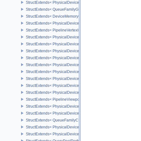
StructExtends< PhysicalDeviceGlobalPriorityQueryFeaturesKHR, D
StructExtends< QueueFamilyGlobalPriorityPropertiesKHR, QueueFa
StructExtends< DeviceMemoryOverallocationCreateInfoAMD, Devic
StructExtends< PhysicalDeviceVertexAttributeDivisorPropertiesEXT
StructExtends< PipelineVertexInputDivisorStateCreateInfoEXT, Pipe
StructExtends< PhysicalDeviceVertexAttributeDivisorFeaturesEXT,
StructExtends< PhysicalDeviceVertexAttributeDivisorFeaturesEXT, 
StructExtends< PhysicalDeviceComputeShaderDerivativesFeatures
StructExtends< PhysicalDeviceComputeShaderDerivativesFeatures
StructExtends< PhysicalDeviceMeshShaderFeaturesNV, PhysicalD
StructExtends< PhysicalDeviceMeshShaderFeaturesNV, DeviceCrea
StructExtends< PhysicalDeviceMeshShaderPropertiesNV, Physical
StructExtends< PhysicalDeviceShaderImageFootprintFeaturesNV, 
StructExtends< PhysicalDeviceShaderImageFootprintFeaturesNV, D
StructExtends< PipelineViewportExclusiveScissorStateCreateInfoNV
StructExtends< PhysicalDeviceExclusiveScissorFeaturesNV, Physi
StructExtends< PhysicalDeviceExclusiveScissorFeaturesNV, Devic
StructExtends< QueueFamilyCheckpointPropertiesNV, QueueFamily
StructExtends< PhysicalDeviceShaderIntegerFunctions2FeaturesI
StructExtends< PhysicalDeviceShaderIntegerFunctions2FeaturesIN
StructExtends< QueryPoolPerformanceQueryCreateInfoINTEL, Quer