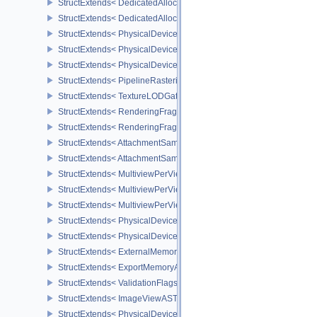
StructExtends< DedicatedAllocationBufferCreateInfoNV, BufferCreat
StructExtends< DedicatedAllocationMemoryAllocateInfoNV, Memory
StructExtends< PhysicalDeviceTransformFeedbackFeaturesEXT, Ph
StructExtends< PhysicalDeviceTransformFeedbackFeaturesEXT, De
StructExtends< PhysicalDeviceTransformFeedbackPropertiesEXT, P
StructExtends< PipelineRasterizationStateStreamCreateInfoEXT, Pi
StructExtends< TextureLODGatherFormatPropertiesAMD, ImageFor
StructExtends< RenderingFragmentShadingRateAttachmentInfoKHR
StructExtends< RenderingFragmentDensityMapAttachmentInfoEXT,
StructExtends< AttachmentSampleCountInfoAMD, CommandBufferIn
StructExtends< AttachmentSampleCountInfoAMD, GraphicsPipeline
StructExtends< MultiviewPerViewAttributesInfoNVX, CommandBuffer
StructExtends< MultiviewPerViewAttributesInfoNVX, GraphicsPipeli
StructExtends< MultiviewPerViewAttributesInfoNVX, RenderingInfo
StructExtends< PhysicalDeviceCornerSampledImageFeaturesNV, P
StructExtends< PhysicalDeviceCornerSampledImageFeaturesNV, D
StructExtends< ExternalMemoryImageCreateInfoNV, ImageCreateIn
StructExtends< ExportMemoryAllocateInfoNV, MemoryAllocateInfo 
StructExtends< ValidationFlagsEXT, InstanceCreateInfo >
StructExtends< ImageViewASTCDecodeModeEXT, ImageViewCreat
StructExtends< PhysicalDeviceASTCDecodeFeaturesEXT, Physical