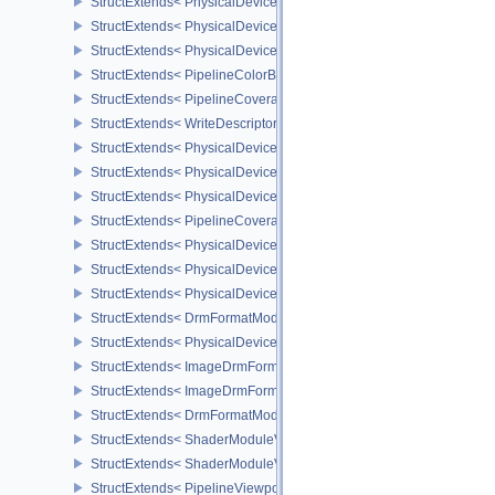
StructExtends< PhysicalDeviceBlendOperationAdvancedFeaturesE
StructExtends< PhysicalDeviceBlendOperationAdvancedFeaturesEX
StructExtends< PhysicalDeviceBlendOperationAdvancedProperties
StructExtends< PipelineColorBlendAdvancedStateCreateInfoEXT, P
StructExtends< PipelineCoverageToColorStateCreateInfoNV, Pipeli
StructExtends< WriteDescriptorSetAccelerationStructureKHR, Write
StructExtends< PhysicalDeviceAccelerationStructureFeaturesKHR,
StructExtends< PhysicalDeviceAccelerationStructureFeaturesKHR,
StructExtends< PhysicalDeviceAccelerationStructurePropertiesKHR
StructExtends< PipelineCoverageModulationStateCreateInfoNV, Pi
StructExtends< PhysicalDeviceShaderSMBuiltinsPropertiesNV, Phy
StructExtends< PhysicalDeviceShaderSMBuiltinsFeaturesNV, Phys
StructExtends< PhysicalDeviceShaderSMBuiltinsFeaturesNV, Devic
StructExtends< DrmFormatModifierPropertiesListEXT, FormatProper
StructExtends< PhysicalDeviceImageDrmFormatModifierInfoEXT, P
StructExtends< ImageDrmFormatModifierListCreateInfoEXT, ImageC
StructExtends< ImageDrmFormatModifierExplicitCreateInfoEXT, Im
StructExtends< DrmFormatModifierPropertiesList2EXT, FormatPrope
StructExtends< ShaderModuleValidationCacheCreateInfoEXT, Sha
StructExtends< ShaderModuleValidationCacheCreateInfoEXT, Pipe
StructExtends< PipelineViewportShadingRateImageStateCreateInfo