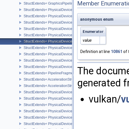
Member Enumerati
StructExtends< GraphicsPipelineLibraryCreateInfoEXT, GraphicsPip
StructExtends< PhysicalDeviceShaderEarlyAndLateFragmentTests
StructExtends< PhysicalDeviceShaderEarlyAndLateFragmentTests
anonymous enum
StructExtends< PhysicalDeviceFragmentShaderBarycentricFeature
StructExtends< PhysicalDeviceFragmentShaderBarycentricFeature
Enumerator
StructExtends< PhysicalDeviceFragmentShaderBarycentricPropert
value
StructExtends< PhysicalDeviceShaderSubgroupUniformControlFlo
StructExtends< PhysicalDeviceShaderSubgroupUniformControlFlo
Definition at line
10861
of 
StructExtends< PhysicalDeviceFragmentShadingRateEnumsFeatur
StructExtends< PhysicalDeviceFragmentShadingRateEnumsFeature
StructExtends< PhysicalDeviceFragmentShadingRateEnumsPropert
The documen
StructExtends< PipelineFragmentShadingRateEnumStateCreateInfo
generated fr
StructExtends< AccelerationStructureGeometryMotionTrianglesDat
StructExtends< AccelerationStructureMotionInfoNV, AccelerationSt
StructExtends< PhysicalDeviceRayTracingMotionBlurFeaturesNV, 
vulkan/
v
StructExtends< PhysicalDeviceRayTracingMotionBlurFeaturesNV, D
StructExtends< PhysicalDeviceMeshShaderFeaturesEXT, Physical
StructExtends< PhysicalDeviceMeshShaderFeaturesEXT, DeviceCre
StructExtends< PhysicalDeviceMeshShaderPropertiesEXT, Physica
StructExtends< PhysicalDeviceYcbcr2Plane444FormatsFeaturesEX