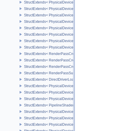
StructExtends< PhysicalDeviceImageProcessingFeaturesQCOM, Ph
StructExtends< PhysicalDeviceImageProcessingFeaturesQCOM, De
StructExtends< PhysicalDeviceImageProcessingPropertiesQCOM, P
StructExtends< PhysicalDeviceExtendedDynamicState3FeaturesEX
StructExtends< PhysicalDeviceExtendedDynamicState3FeaturesEXT
StructExtends< PhysicalDeviceExtendedDynamicState3PropertiesE
StructExtends< PhysicalDeviceSubpassMergeFeedbackFeaturesEX
StructExtends< PhysicalDeviceSubpassMergeFeedbackFeaturesEXT
StructExtends< RenderPassCreationControlEXT, RenderPassCreat
StructExtends< RenderPassCreationControlEXT, SubpassDescripti
StructExtends< RenderPassCreationFeedbackCreateInfoEXT, Rend
StructExtends< RenderPassSubpassFeedbackCreateInfoEXT, Subp
StructExtends< DirectDriverLoadingListLUNARG, InstanceCreateIn
StructExtends< PhysicalDeviceShaderModuleIdentifierFeaturesEXT
StructExtends< PhysicalDeviceShaderModuleIdentifierFeaturesEXT
StructExtends< PhysicalDeviceShaderModuleIdentifierPropertiesEX
StructExtends< PipelineShaderStageModuleIdentifierCreateInfoEX
StructExtends< PhysicalDeviceRasterizationOrderAttachmentAcce
StructExtends< PhysicalDeviceRasterizationOrderAttachmentAcces
StructExtends< PhysicalDeviceOpticalFlowFeaturesNV, PhysicalDe
StructExtends< PhysicalDeviceOpticalFlowFeaturesNV, DeviceCrea