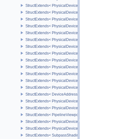
StructExtends< PhysicalDeviceFaultFeaturesEXT, DeviceCreateInfo
StructExtends< PhysicalDeviceRGBA10X6FormatsFeaturesEXT, Ph
StructExtends< PhysicalDeviceRGBA10X6FormatsFeaturesEXT, Dev
StructExtends< PhysicalDeviceRayTracingPipelineFeaturesKHR, P
StructExtends< PhysicalDeviceRayTracingPipelineFeaturesKHR, D
StructExtends< PhysicalDeviceRayTracingPipelinePropertiesKHR, 
StructExtends< PhysicalDeviceRayQueryFeaturesKHR, PhysicalDe
StructExtends< PhysicalDeviceRayQueryFeaturesKHR, DeviceCrea
StructExtends< PhysicalDeviceVertexInputDynamicStateFeaturesEX
StructExtends< PhysicalDeviceVertexInputDynamicStateFeaturesEX
StructExtends< PhysicalDeviceDrmPropertiesEXT, PhysicalDeviceP
StructExtends< PhysicalDeviceAddressBindingReportFeaturesEXT,
StructExtends< PhysicalDeviceAddressBindingReportFeaturesEXT,
StructExtends< DeviceAddressBindingCallbackDataEXT, DebugUt
StructExtends< PhysicalDeviceDepthClipControlFeaturesEXT, Phys
StructExtends< PhysicalDeviceDepthClipControlFeaturesEXT, Devi
StructExtends< PipelineViewportDepthClipControlCreateInfoEXT, P
StructExtends< PhysicalDevicePrimitiveTopologyListRestartFeatur
StructExtends< PhysicalDevicePrimitiveTopologyListRestartFeatur
StructExtends< SubpassShadingPipelineCreateInfoHUAWEI, Compu