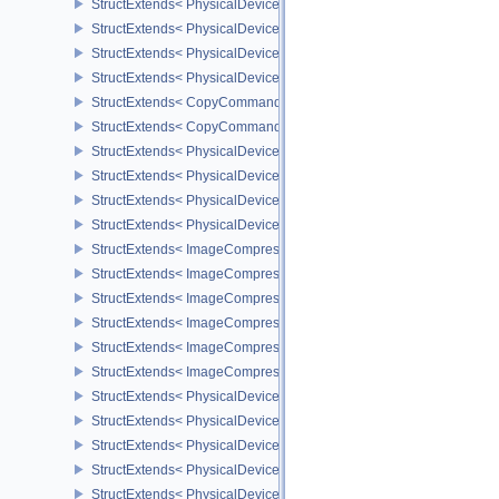
StructExtends< PhysicalDeviceYcbcr2Plane444FormatsFeaturesEXT
StructExtends< PhysicalDeviceFragmentDensityMap2FeaturesEXT,
StructExtends< PhysicalDeviceFragmentDensityMap2FeaturesEXT, 
StructExtends< PhysicalDeviceFragmentDensityMap2PropertiesEXT
StructExtends< CopyCommandTransformInfoQCOM, BufferImageC
StructExtends< CopyCommandTransformInfoQCOM, ImageBlit2 >
StructExtends< PhysicalDeviceWorkgroupMemoryExplicitLayoutFe
StructExtends< PhysicalDeviceWorkgroupMemoryExplicitLayoutFea
StructExtends< PhysicalDeviceImageCompressionControlFeatures
StructExtends< PhysicalDeviceImageCompressionControlFeaturesE
StructExtends< ImageCompressionControlEXT, ImageCreateInfo >
StructExtends< ImageCompressionControlEXT, SwapchainCreateI
StructExtends< ImageCompressionControlEXT, PhysicalDeviceIma
StructExtends< ImageCompressionPropertiesEXT, ImageFormatPro
StructExtends< ImageCompressionPropertiesEXT, SurfaceFormat
StructExtends< ImageCompressionPropertiesEXT, SubresourceLa
StructExtends< PhysicalDeviceAttachmentFeedbackLoopLayoutFea
StructExtends< PhysicalDeviceAttachmentFeedbackLoopLayoutFea
StructExtends< PhysicalDevice4444FormatsFeaturesEXT, Physical
StructExtends< PhysicalDevice4444FormatsFeaturesEXT, DeviceCr
StructExtends< PhysicalDeviceFaultFeaturesEXT, PhysicalDeviceF