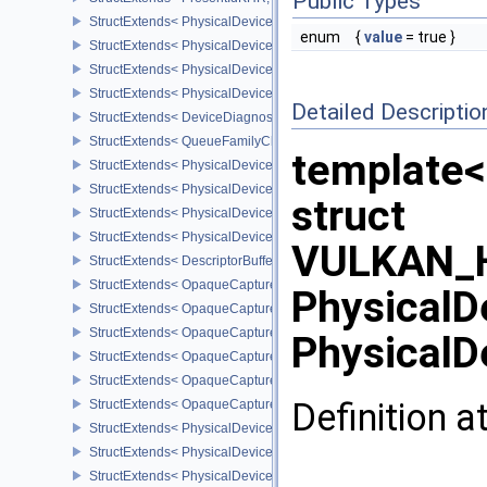
Public Types
StructExtends< PhysicalDevicePresentIdFeaturesKHR, PhysicalDe
enum
{
value
= true }
StructExtends< PhysicalDevicePresentIdFeaturesKHR, DeviceCreat
StructExtends< PhysicalDeviceDiagnosticsConfigFeaturesNV, Phys
StructExtends< PhysicalDeviceDiagnosticsConfigFeaturesNV, Devi
Detailed Descriptio
StructExtends< DeviceDiagnosticsConfigCreateInfoNV, DeviceCrea
StructExtends< QueueFamilyCheckpointProperties2NV, QueueFami
template<
StructExtends< PhysicalDeviceDescriptorBufferPropertiesEXT, Phy
StructExtends< PhysicalDeviceDescriptorBufferDensityMapProperti
struct
StructExtends< PhysicalDeviceDescriptorBufferFeaturesEXT, Physi
StructExtends< PhysicalDeviceDescriptorBufferFeaturesEXT, Devic
VULKAN_H
StructExtends< DescriptorBufferBindingPushDescriptorBufferHandl
StructExtends< OpaqueCaptureDescriptorDataCreateInfoEXT, Buffe
PhysicalD
StructExtends< OpaqueCaptureDescriptorDataCreateInfoEXT, Imag
StructExtends< OpaqueCaptureDescriptorDataCreateInfoEXT, Imag
PhysicalD
StructExtends< OpaqueCaptureDescriptorDataCreateInfoEXT, Samp
StructExtends< OpaqueCaptureDescriptorDataCreateInfoEXT, Accel
Definition a
StructExtends< OpaqueCaptureDescriptorDataCreateInfoEXT, Accel
StructExtends< PhysicalDeviceGraphicsPipelineLibraryFeaturesEX
StructExtends< PhysicalDeviceGraphicsPipelineLibraryFeaturesEXT
StructExtends< PhysicalDeviceGraphicsPipelineLibraryPropertiesE