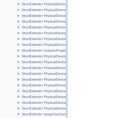
StructExtends< PhysicalDeviceDescriptorSetHostMappingFeatures
StructExtends< PhysicalDeviceDepthClampZeroOneFeaturesEXT, P
StructExtends< PhysicalDeviceDepthClampZeroOneFeaturesEXT, D
StructExtends< PhysicalDeviceNonSeamlessCubeMapFeaturesEXT,
StructExtends< PhysicalDeviceNonSeamlessCubeMapFeaturesEXT,
StructExtends< PhysicalDeviceFragmentDensityMapOffsetFeature
StructExtends< PhysicalDeviceFragmentDensityMapOffsetFeature
StructExtends< PhysicalDeviceFragmentDensityMapOffsetProperti
StructExtends< SubpassFragmentDensityMapOffsetEndInfoQCOM,
StructExtends< PhysicalDeviceCopyMemoryIndirectFeaturesNV, Ph
StructExtends< PhysicalDeviceCopyMemoryIndirectFeaturesNV, De
StructExtends< PhysicalDeviceCopyMemoryIndirectPropertiesNV, P
StructExtends< PhysicalDeviceMemoryDecompressionFeaturesNV, 
StructExtends< PhysicalDeviceMemoryDecompressionFeaturesNV, 
StructExtends< PhysicalDeviceMemoryDecompressionPropertiesNV,
StructExtends< PhysicalDeviceLinearColorAttachmentFeaturesNV,
StructExtends< PhysicalDeviceLinearColorAttachmentFeaturesNV, 
StructExtends< PhysicalDeviceImageCompressionControlSwapchai
StructExtends< PhysicalDeviceImageCompressionControlSwapchai
StructExtends< ImageViewSampleWeightCreateInfoQCOM, ImageV