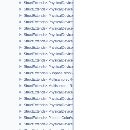
StructExtends< PhysicalDeviceSubpassShadingFeaturesHUAWEI, 
StructExtends< PhysicalDeviceSubpassShadingFeaturesHUAWEI, 
StructExtends< PhysicalDeviceSubpassShadingPropertiesHUAWEI,
StructExtends< PhysicalDeviceInvocationMaskFeaturesHUAWEI, P
StructExtends< PhysicalDeviceInvocationMaskFeaturesHUAWEI, De
StructExtends< PhysicalDeviceExternalMemoryRDMAFeaturesNV, 
StructExtends< PhysicalDeviceExternalMemoryRDMAFeaturesNV, D
StructExtends< PhysicalDevicePipelinePropertiesFeaturesEXT, Ph
StructExtends< PhysicalDevicePipelinePropertiesFeaturesEXT, Dev
StructExtends< PhysicalDeviceMultisampledRenderToSingleSampl
StructExtends< PhysicalDeviceMultisampledRenderToSingleSampl
StructExtends< SubpassResolvePerformanceQueryEXT, FormatProp
StructExtends< MultisampledRenderToSingleSampledInfoEXT, Sub
StructExtends< MultisampledRenderToSingleSampledInfoEXT, Rend
StructExtends< PhysicalDeviceExtendedDynamicState2FeaturesEX
StructExtends< PhysicalDeviceExtendedDynamicState2FeaturesEXT
StructExtends< PhysicalDeviceColorWriteEnableFeaturesEXT, Phy
StructExtends< PhysicalDeviceColorWriteEnableFeaturesEXT, Devi
StructExtends< PipelineColorWriteCreateInfoEXT, PipelineColorBl
StructExtends< PhysicalDevicePrimitivesGeneratedQueryFeatures