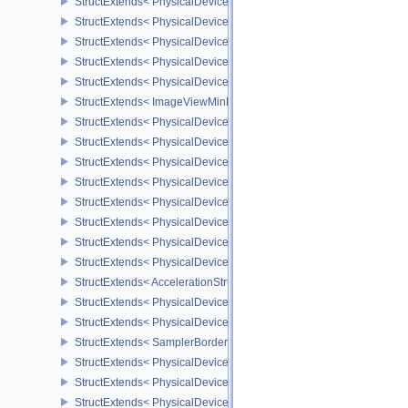
StructExtends< PhysicalDevicePrimitivesGeneratedQueryFeaturesE
StructExtends< PhysicalDeviceRayTracingMaintenance1FeaturesK
StructExtends< PhysicalDeviceRayTracingMaintenance1FeaturesK
StructExtends< PhysicalDeviceImageViewMinLodFeaturesEXT, Phy
StructExtends< PhysicalDeviceImageViewMinLodFeaturesEXT, Dev
StructExtends< ImageViewMinLodCreateInfoEXT, ImageViewCreate
StructExtends< PhysicalDeviceMultiDrawFeaturesEXT, PhysicalDe
StructExtends< PhysicalDeviceMultiDrawFeaturesEXT, DeviceCreat
StructExtends< PhysicalDeviceMultiDrawPropertiesEXT, PhysicalD
StructExtends< PhysicalDeviceImage2DViewOf3DFeaturesEXT, Phy
StructExtends< PhysicalDeviceImage2DViewOf3DFeaturesEXT, Dev
StructExtends< PhysicalDeviceOpacityMicromapFeaturesEXT, Phys
StructExtends< PhysicalDeviceOpacityMicromapFeaturesEXT, Devi
StructExtends< PhysicalDeviceOpacityMicromapPropertiesEXT, Phy
StructExtends< AccelerationStructureTrianglesOpacityMicromapEX
StructExtends< PhysicalDeviceBorderColorSwizzleFeaturesEXT, P
StructExtends< PhysicalDeviceBorderColorSwizzleFeaturesEXT, De
StructExtends< SamplerBorderColorComponentMappingCreateInfo
StructExtends< PhysicalDevicePageableDeviceLocalMemoryFeatur
StructExtends< PhysicalDevicePageableDeviceLocalMemoryFeatur
StructExtends< PhysicalDeviceDescriptorSetHostMappingFeatures