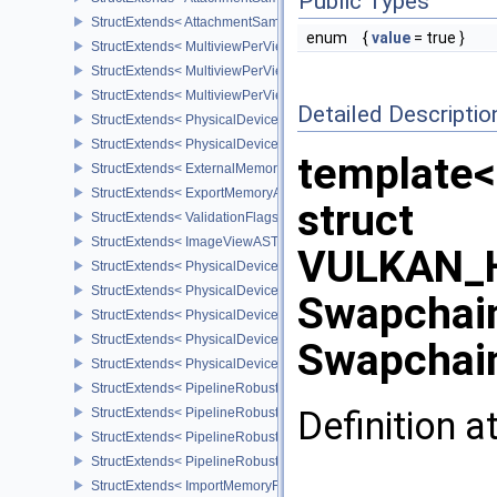
Public Types
StructExtends< AttachmentSampleCountInfoAMD, GraphicsPipeline
enum
{
value
= true }
StructExtends< MultiviewPerViewAttributesInfoNVX, CommandBuffer
StructExtends< MultiviewPerViewAttributesInfoNVX, GraphicsPipeli
StructExtends< MultiviewPerViewAttributesInfoNVX, RenderingInfo
Detailed Descriptio
StructExtends< PhysicalDeviceCornerSampledImageFeaturesNV, P
StructExtends< PhysicalDeviceCornerSampledImageFeaturesNV, D
template<
StructExtends< ExternalMemoryImageCreateInfoNV, ImageCreateIn
StructExtends< ExportMemoryAllocateInfoNV, MemoryAllocateInfo 
struct
StructExtends< ValidationFlagsEXT, InstanceCreateInfo >
StructExtends< ImageViewASTCDecodeModeEXT, ImageViewCreat
VULKAN_H
StructExtends< PhysicalDeviceASTCDecodeFeaturesEXT, Physical
StructExtends< PhysicalDeviceASTCDecodeFeaturesEXT, DeviceCr
Swapchain
StructExtends< PhysicalDevicePipelineRobustnessFeaturesEXT, P
StructExtends< PhysicalDevicePipelineRobustnessFeaturesEXT, De
Swapchai
StructExtends< PhysicalDevicePipelineRobustnessPropertiesEXT, 
StructExtends< PipelineRobustnessCreateInfoEXT, GraphicsPipelin
Definition a
StructExtends< PipelineRobustnessCreateInfoEXT, ComputePipelin
StructExtends< PipelineRobustnessCreateInfoEXT, PipelineShader
StructExtends< PipelineRobustnessCreateInfoEXT, RayTracingPip
StructExtends< ImportMemoryFdInfoKHR, MemoryAllocateInfo >