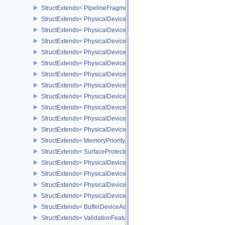
StructExtends< PipelineFragmentShadingRateStateCreateInfoKHR,
StructExtends< PhysicalDeviceFragmentShadingRateFeaturesKHR,
StructExtends< PhysicalDeviceFragmentShadingRateFeaturesKHR,
StructExtends< PhysicalDeviceFragmentShadingRatePropertiesKHR
StructExtends< PhysicalDeviceShaderCoreProperties2AMD, Physic
StructExtends< PhysicalDeviceCoherentMemoryFeaturesAMD, Phys
StructExtends< PhysicalDeviceCoherentMemoryFeaturesAMD, Devi
StructExtends< PhysicalDeviceShaderImageAtomicInt64FeaturesEX
StructExtends< PhysicalDeviceShaderImageAtomicInt64FeaturesEX
StructExtends< PhysicalDeviceMemoryBudgetPropertiesEXT, Phys
StructExtends< PhysicalDeviceMemoryPriorityFeaturesEXT, Physic
StructExtends< PhysicalDeviceMemoryPriorityFeaturesEXT, Device
StructExtends< MemoryPriorityAllocateInfoEXT, MemoryAllocateInfo
StructExtends< SurfaceProtectedCapabilitiesKHR, SurfaceCapabil
StructExtends< PhysicalDeviceDedicatedAllocationImageAliasingF
StructExtends< PhysicalDeviceDedicatedAllocationImageAliasingF
StructExtends< PhysicalDeviceBufferDeviceAddressFeaturesEXT, 
StructExtends< PhysicalDeviceBufferDeviceAddressFeaturesEXT, D
StructExtends< BufferDeviceAddressCreateInfoEXT, BufferCreateIn
StructExtends< ValidationFeaturesEXT, InstanceCreateInfo >