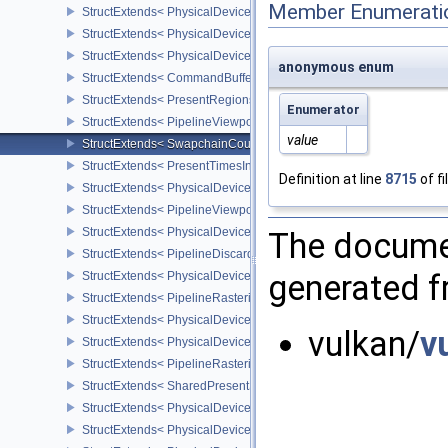
Member Enumerati
StructExtends< PhysicalDevicePushDescriptorPropertiesKHR, Phys
StructExtends< PhysicalDeviceConditionalRenderingFeaturesEXT,
StructExtends< PhysicalDeviceConditionalRenderingFeaturesEXT, 
anonymous enum
StructExtends< CommandBufferInheritanceConditionalRenderingIn
StructExtends< PresentRegionsKHR, PresentInfoKHR >
Enumerator
StructExtends< PipelineViewportWScalingStateCreateInfoNV, Pipel
value
StructExtends< SwapchainCounterCreateInfoEXT, SwapchainCrea
StructExtends< PresentTimesInfoGOOGLE, PresentInfoKHR >
Definition at line
8715
of fi
StructExtends< PhysicalDeviceMultiviewPerViewAttributesProperti
StructExtends< PipelineViewportSwizzleStateCreateInfoNV, Pipeli
StructExtends< PhysicalDeviceDiscardRectanglePropertiesEXT, Ph
The documen
StructExtends< PipelineDiscardRectangleStateCreateInfoEXT, Grap
generated fr
StructExtends< PhysicalDeviceConservativeRasterizationPropertie
StructExtends< PipelineRasterizationConservativeStateCreateInfoE
StructExtends< PhysicalDeviceDepthClipEnableFeaturesEXT, Phys
vulkan/
v
StructExtends< PhysicalDeviceDepthClipEnableFeaturesEXT, Devi
StructExtends< PipelineRasterizationDepthClipStateCreateInfoEXT,
StructExtends< SharedPresentSurfaceCapabilitiesKHR, SurfaceCa
StructExtends< PhysicalDevicePerformanceQueryFeaturesKHR, Ph
StructExtends< PhysicalDevicePerformanceQueryFeaturesKHR, De