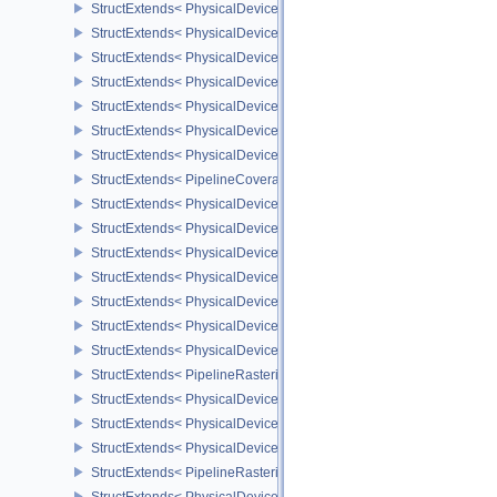
StructExtends< PhysicalDevicePresentWaitFeaturesKHR, Physical
StructExtends< PhysicalDevicePresentWaitFeaturesKHR, DeviceCr
StructExtends< PhysicalDeviceCooperativeMatrixFeaturesNV, Phys
StructExtends< PhysicalDeviceCooperativeMatrixFeaturesNV, Devi
StructExtends< PhysicalDeviceCooperativeMatrixPropertiesNV, Phy
StructExtends< PhysicalDeviceCoverageReductionModeFeaturesNV
StructExtends< PhysicalDeviceCoverageReductionModeFeaturesNV
StructExtends< PipelineCoverageReductionStateCreateInfoNV, Pip
StructExtends< PhysicalDeviceFragmentShaderInterlockFeaturesE
StructExtends< PhysicalDeviceFragmentShaderInterlockFeaturesEX
StructExtends< PhysicalDeviceYcbcrImageArraysFeaturesEXT, Phy
StructExtends< PhysicalDeviceYcbcrImageArraysFeaturesEXT, Dev
StructExtends< PhysicalDeviceProvokingVertexFeaturesEXT, Physi
StructExtends< PhysicalDeviceProvokingVertexFeaturesEXT, Devic
StructExtends< PhysicalDeviceProvokingVertexPropertiesEXT, Phys
StructExtends< PipelineRasterizationProvokingVertexStateCreateIn
StructExtends< PhysicalDeviceLineRasterizationFeaturesEXT, Phy
StructExtends< PhysicalDeviceLineRasterizationFeaturesEXT, Devi
StructExtends< PhysicalDeviceLineRasterizationPropertiesEXT, Ph
StructExtends< PipelineRasterizationLineStateCreateInfoEXT, Pipel
StructExtends< PhysicalDeviceShaderAtomicFloatFeaturesEXT, Ph