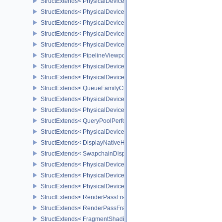
StructExtends< PhysicalDeviceMeshShaderFeaturesNV, PhysicalD
StructExtends< PhysicalDeviceMeshShaderFeaturesNV, DeviceCrea
StructExtends< PhysicalDeviceMeshShaderPropertiesNV, Physical
StructExtends< PhysicalDeviceShaderImageFootprintFeaturesNV, 
StructExtends< PhysicalDeviceShaderImageFootprintFeaturesNV, D
StructExtends< PipelineViewportExclusiveScissorStateCreateInfoNV
StructExtends< PhysicalDeviceExclusiveScissorFeaturesNV, Physi
StructExtends< PhysicalDeviceExclusiveScissorFeaturesNV, Devic
StructExtends< QueueFamilyCheckpointPropertiesNV, QueueFamily
StructExtends< PhysicalDeviceShaderIntegerFunctions2FeaturesI
StructExtends< PhysicalDeviceShaderIntegerFunctions2FeaturesIN
StructExtends< QueryPoolPerformanceQueryCreateInfoINTEL, Quer
StructExtends< PhysicalDevicePCIBusInfoPropertiesEXT, Physical
StructExtends< DisplayNativeHdrSurfaceCapabilitiesAMD, Surface
StructExtends< SwapchainDisplayNativeHdrCreateInfoAMD, Swap
StructExtends< PhysicalDeviceFragmentDensityMapFeaturesEXT, 
StructExtends< PhysicalDeviceFragmentDensityMapFeaturesEXT, D
StructExtends< PhysicalDeviceFragmentDensityMapPropertiesEXT,
StructExtends< RenderPassFragmentDensityMapCreateInfoEXT, R
StructExtends< RenderPassFragmentDensityMapCreateInfoEXT, R
StructExtends< FragmentShadingRateAttachmentInfoKHR, Subpass