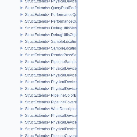
StructExtends< PhysicalDevicePerformanceQueryPropertiesKHR, P
StructExtends< QueryPoolPerformanceCreateInfoKHR, QueryPoolC
StructExtends< PerformanceQuerySubmitInfoKHR, SubmitInfo >
StructExtends< PerformanceQuerySubmitInfoKHR, SubmitInfo2 >
StructExtends< DebugUtilsMessengerCreateInfoEXT, InstanceCreat
StructExtends< DebugUtilsObjectNameInfoEXT, PipelineShaderSta
StructExtends< SampleLocationsInfoEXT, ImageMemoryBarrier >
StructExtends< SampleLocationsInfoEXT, ImageMemoryBarrier2 >
StructExtends< RenderPassSampleLocationsBeginInfoEXT, Rende
StructExtends< PipelineSampleLocationsStateCreateInfoEXT, Pipel
StructExtends< PhysicalDeviceSampleLocationsPropertiesEXT, Phy
StructExtends< PhysicalDeviceBlendOperationAdvancedFeaturesE
StructExtends< PhysicalDeviceBlendOperationAdvancedFeaturesEX
StructExtends< PhysicalDeviceBlendOperationAdvancedProperties
StructExtends< PipelineColorBlendAdvancedStateCreateInfoEXT, P
StructExtends< PipelineCoverageToColorStateCreateInfoNV, Pipeli
StructExtends< WriteDescriptorSetAccelerationStructureKHR, Write
StructExtends< PhysicalDeviceAccelerationStructureFeaturesKHR,
StructExtends< PhysicalDeviceAccelerationStructureFeaturesKHR,
StructExtends< PhysicalDeviceAccelerationStructurePropertiesKHR
StructExtends< PipelineCoverageModulationStateCreateInfoNV, Pi