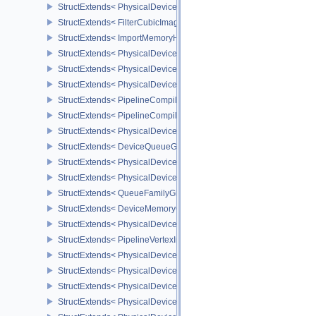
StructExtends< PhysicalDeviceImageViewImageFormatInfoEXT, Ph
StructExtends< FilterCubicImageViewImageFormatPropertiesEXT, 
StructExtends< ImportMemoryHostPointerInfoEXT, MemoryAllocateI
StructExtends< PhysicalDeviceExternalMemoryHostPropertiesEXT, 
StructExtends< PhysicalDeviceShaderClockFeaturesKHR, Physica
StructExtends< PhysicalDeviceShaderClockFeaturesKHR, DeviceCr
StructExtends< PipelineCompilerControlCreateInfoAMD, GraphicsP
StructExtends< PipelineCompilerControlCreateInfoAMD, ComputePi
StructExtends< PhysicalDeviceShaderCorePropertiesAMD, Physica
StructExtends< DeviceQueueGlobalPriorityCreateInfoKHR, Device
StructExtends< PhysicalDeviceGlobalPriorityQueryFeaturesKHR, P
StructExtends< PhysicalDeviceGlobalPriorityQueryFeaturesKHR, D
StructExtends< QueueFamilyGlobalPriorityPropertiesKHR, QueueFa
StructExtends< DeviceMemoryOverallocationCreateInfoAMD, Devic
StructExtends< PhysicalDeviceVertexAttributeDivisorPropertiesEXT
StructExtends< PipelineVertexInputDivisorStateCreateInfoEXT, Pipe
StructExtends< PhysicalDeviceVertexAttributeDivisorFeaturesEXT,
StructExtends< PhysicalDeviceVertexAttributeDivisorFeaturesEXT, 
StructExtends< PhysicalDeviceComputeShaderDerivativesFeatures
StructExtends< PhysicalDeviceComputeShaderDerivativesFeatures