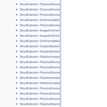
StructExtends< PhysicalDeviceShaderSMBuiltinsPropertiesNV, Phy
StructExtends< PhysicalDeviceShaderSMBuiltinsFeaturesNV, Phys
StructExtends< PhysicalDeviceShaderSMBuiltinsFeaturesNV, Devic
StructExtends< DrmFormatModifierPropertiesListEXT, FormatProper
StructExtends< PhysicalDeviceImageDrmFormatModifierInfoEXT, P
StructExtends< ImageDrmFormatModifierListCreateInfoEXT, ImageC
StructExtends< ImageDrmFormatModifierExplicitCreateInfoEXT, Im
StructExtends< DrmFormatModifierPropertiesList2EXT, FormatPrope
StructExtends< ShaderModuleValidationCacheCreateInfoEXT, Sha
StructExtends< ShaderModuleValidationCacheCreateInfoEXT, Pipe
StructExtends< PipelineViewportShadingRateImageStateCreateInfo
StructExtends< PhysicalDeviceShadingRateImageFeaturesNV, Phy
StructExtends< PhysicalDeviceShadingRateImageFeaturesNV, Devi
StructExtends< PhysicalDeviceShadingRateImagePropertiesNV, Ph
StructExtends< PipelineViewportCoarseSampleOrderStateCreateInf
StructExtends< WriteDescriptorSetAccelerationStructureNV, WriteDe
StructExtends< PhysicalDeviceRayTracingPropertiesNV, PhysicalD
StructExtends< PhysicalDeviceRepresentativeFragmentTestFeatur
StructExtends< PhysicalDeviceRepresentativeFragmentTestFeature
StructExtends< PipelineRepresentativeFragmentTestStateCreateInf