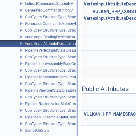
IndirectCommandsStreamNV
VertexInputAttributeDesc
GeneratedCommandsInfoNV
VULKAN_HPP_CONST
CppType< StructureType, StructureType::eGeneratedCommandsInf
VertexInputAttributeDesc
GeneratedCommandsMemoryRequirementsInfoNV
CppType< StructureType, StructureType::eGeneratedCommandsM
VertexInputBindingDescription
VertexInputAttributeDescription
PipelineVertexInputStateCreateInfo
CppType< StructureType, StructureType::ePipelineVertexInputState
PipelineInputAssemblyStateCreateInfo
CppType< StructureType, StructureType::ePipelineInputAssemblySt
PipelineTessellationStateCreateInfo
CppType< StructureType, StructureType::ePipelineTessellationState
Public Attributes
PipelineViewportStateCreateInfo
CppType< StructureType, StructureType::ePipelineViewportStateCre
PipelineRasterizationStateCreateInfo
CppType< StructureType, StructureType::ePipelineRasterizationSta
VULKAN_HPP_NAMESPACE
PipelineMultisampleStateCreateInfo
CppType< StructureType, StructureType::ePipelineMultisampleState
StencilOpState