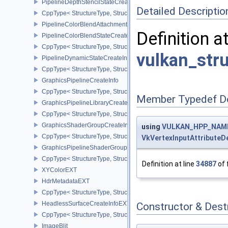
PipelineDepthStencilStateCreateInfo
Detailed Descriptio
CppType< StructureType, StructureType::ePipelineDepthStencilStat
PipelineColorBlendAttachmentState
Definition a
PipelineColorBlendStateCreateInfo
CppType< StructureType, StructureType::ePipelineColorBlendState
vulkan_str
PipelineDynamicStateCreateInfo
CppType< StructureType, StructureType::ePipelineDynamicStateCre
GraphicsPipelineCreateInfo
CppType< StructureType, StructureType::eGraphicsPipelineCreateI
Member Typedef D
GraphicsPipelineLibraryCreateInfoEXT
CppType< StructureType, StructureType::eGraphicsPipelineLibrary
GraphicsShaderGroupCreateInfoNV
using
VULKAN_HPP_NAMESP
CppType< StructureType, StructureType::eGraphicsShaderGroupCr
VkVertexInputAttributeD
GraphicsPipelineShaderGroupsCreateInfoNV
CppType< StructureType, StructureType::eGraphicsPipelineShade
Definition at line
34887
of 
XYColorEXT
HdrMetadataEXT
CppType< StructureType, StructureType::eHdrMetadataEXT >
HeadlessSurfaceCreateInfoEXT
Constructor & Des
CppType< StructureType, StructureType::eHeadlessSurfaceCreateI
ImageBlit