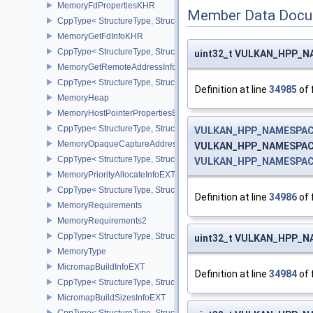
MemoryFdPropertiesKHR
Member Data Docu
CppType< StructureType, StructureType::eMemoryFdPropertiesKHR
MemoryGetFdInfoKHR
CppType< StructureType, StructureType::eMemoryGetFdInfoKHR >
uint32_t VULKAN_HPP_NAM
MemoryGetRemoteAddressInfoNV
CppType< StructureType, StructureType::eMemoryGetRemoteAddre
Definition at line
34985
of 
MemoryHeap
MemoryHostPointerPropertiesEXT
CppType< StructureType, StructureType::eMemoryHostPointerPrope
VULKAN_HPP_NAMESPACE
MemoryOpaqueCaptureAddressAllocateInfo
VULKAN_HPP_NAMESPACE::
CppType< StructureType, StructureType::eMemoryOpaqueCaptureAd
VULKAN_HPP_NAMESPACE:
MemoryPriorityAllocateInfoEXT
CppType< StructureType, StructureType::eMemoryPriorityAllocateI
Definition at line
34986
of 
MemoryRequirements
MemoryRequirements2
CppType< StructureType, StructureType::eMemoryRequirements2 >
uint32_t VULKAN_HPP_NAM
MemoryType
MicromapBuildInfoEXT
Definition at line
34984
of 
CppType< StructureType, StructureType::eMicromapBuildInfoEXT >
MicromapBuildSizesInfoEXT
CppType< StructureType, StructureType::eMicromapBuildSizesInfo