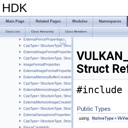
ExportSemaphoreCreateInfo
HDK
CppType< StructureType, StructureType::eExportSemaphoreCreateI
ExtensionProperties
ExternalMemoryProperties
Main Page
Related Pages
Modules
Namespaces
ExternalBufferProperties
Class List
Class Hierarchy
Class Members
CppType< StructureType, StructureType::eExternalBufferProperties 
ExternalFenceProperties
CppType< StructureType, StructureType::eExternalFenceProperties
VULKAN_H
ExternalImageFormatProperties
CppType< StructureType, StructureType::eExternalImageFormatProp
Struct Re
ImageFormatProperties
ExternalImageFormatPropertiesNV
ExternalMemoryBufferCreateInfo
CppType< StructureType, StructureType::eExternalMemoryBufferCre
#include 
ExternalMemoryImageCreateInfo
CppType< StructureType, StructureType::eExternalMemoryImageCre
ExternalMemoryImageCreateInfoNV
Public Types
CppType< StructureType, StructureType::eExternalMemoryImageCr
ExternalSemaphoreProperties
using
NativeType
=
VkVer
CppType< StructureType, StructureType::eExternalSemaphorePrope
FenceCreateInfo