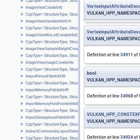
CppType< StructureType, StructureType::eImageViewCaptureDescr
VertexInputAttributeDesc
ImageViewCreateInfo
VULKAN_HPP_NAMESPACE::
CppType< StructureType, StructureType::eImageViewCreateInfo >
ImageViewHandleInfoNVX
CppType< StructureType, StructureType::eImageViewHandleInfoNV
VertexInputAttributeDesc
ImageViewMinLodCreateInfoEXT
VULKAN_HPP_NAMESPACE::
CppType< StructureType, StructureType::eImageViewMinLodCreate
ImageViewSampleWeightCreateInfoQCOM
Definition at line
34911
of 
CppType< StructureType, StructureType::eImageViewSampleWeig
ImageViewUsageCreateInfo
CppType< StructureType, StructureType::eImageViewUsageCreateI
bool
ImportFenceFdInfoKHR
VULKAN_HPP_NAMESPACE::
CppType< StructureType, StructureType::eImportFenceFdInfoKHR >
ImportMemoryFdInfoKHR
Definition at line
34968
of 
CppType< StructureType, StructureType::eImportMemoryFdInfoKHR
ImportMemoryHostPointerInfoEXT
CppType< StructureType, StructureType::eImportMemoryHostPointe
VULKAN_HPP_CONSTEXP
ImportSemaphoreFdInfoKHR
VULKAN_HPP_NAMESPACE::
CppType< StructureType, StructureType::eImportSemaphoreFdInfo
IndirectCommandsLayoutTokenNV
Definition at line
34924
of 
CppType< StructureType, StructureType::eIndirectCommandsLayo