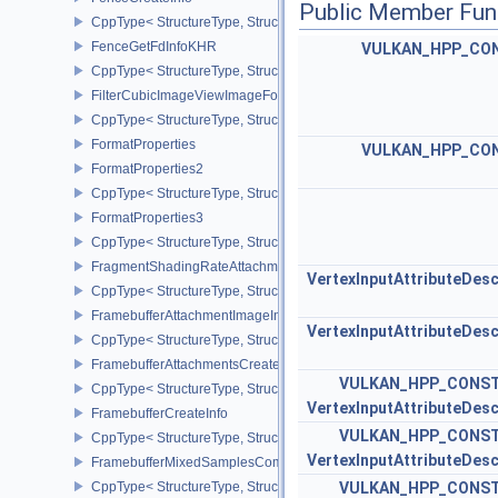
Public Member Fun
CppType< StructureType, StructureType::eFenceCreateInfo >
FenceGetFdInfoKHR
VULKAN_HPP_CO
CppType< StructureType, StructureType::eFenceGetFdInfoKHR >
FilterCubicImageViewImageFormatPropertiesEXT
CppType< StructureType, StructureType::eFilterCubicImageViewI
FormatProperties
VULKAN_HPP_CO
FormatProperties2
CppType< StructureType, StructureType::eFormatProperties2 >
FormatProperties3
CppType< StructureType, StructureType::eFormatProperties3 >
FragmentShadingRateAttachmentInfoKHR
VertexInputAttributeDesc
CppType< StructureType, StructureType::eFragmentShadingRateA
FramebufferAttachmentImageInfo
VertexInputAttributeDesc
CppType< StructureType, StructureType::eFramebufferAttachmentI
FramebufferAttachmentsCreateInfo
VULKAN_HPP_CONST
CppType< StructureType, StructureType::eFramebufferAttachmentsC
VertexInputAttributeDesc
FramebufferCreateInfo
VULKAN_HPP_CONST
CppType< StructureType, StructureType::eFramebufferCreateInfo >
VertexInputAttributeDesc
FramebufferMixedSamplesCombinationNV
CppType< StructureType, StructureType::eFramebufferMixedSamp
VULKAN_HPP_CONST