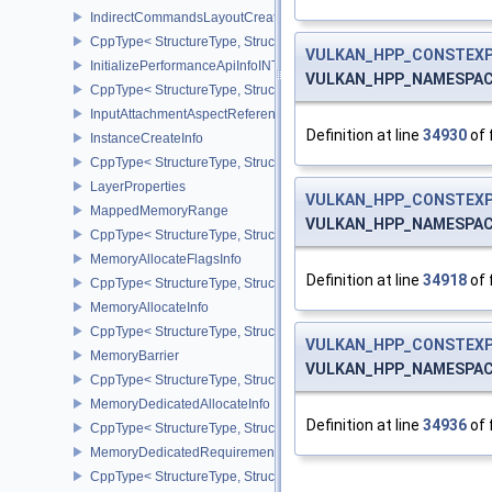
IndirectCommandsLayoutCreateInfoNV
CppType< StructureType, StructureType::eIndirectCommandsLayou
VULKAN_HPP_CONSTEXP
InitializePerformanceApiInfoINTEL
VULKAN_HPP_NAMESPACE::
CppType< StructureType, StructureType::eInitializePerformanceApi
InputAttachmentAspectReference
Definition at line
34930
of 
InstanceCreateInfo
CppType< StructureType, StructureType::eInstanceCreateInfo >
LayerProperties
VULKAN_HPP_CONSTEXP
MappedMemoryRange
VULKAN_HPP_NAMESPACE::
CppType< StructureType, StructureType::eMappedMemoryRange >
MemoryAllocateFlagsInfo
Definition at line
34918
of 
CppType< StructureType, StructureType::eMemoryAllocateFlagsInfo
MemoryAllocateInfo
CppType< StructureType, StructureType::eMemoryAllocateInfo >
VULKAN_HPP_CONSTEXP
MemoryBarrier
VULKAN_HPP_NAMESPACE::
CppType< StructureType, StructureType::eMemoryBarrier >
MemoryDedicatedAllocateInfo
Definition at line
34936
of 
CppType< StructureType, StructureType::eMemoryDedicatedAllocat
MemoryDedicatedRequirements
CppType< StructureType, StructureType::eMemoryDedicatedRequi