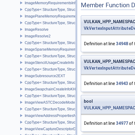
ImageMemoryRequirementsInfo2
Member Function 
CppType< StructureType, StructureType::eImageMemoryRequiremen
ImagePlaneMemoryRequirementsInfo
VULKAN_HPP_NAMESPACE::
CppType< StructureType, StructureType::eImagePlaneMemoryRequ
VkVertexInputAttributeD
ImageResolve
ImageResolve2
CppType< StructureType, StructureType::eImageResolve2 >
Definition at line
34948
of 
ImageSparseMemoryRequirementsInfo2
CppType< StructureType, StructureType::eImageSparseMemoryReq
VULKAN_HPP_NAMESPACE::
ImageStencilUsageCreateInfo
VkVertexInputAttributeD
CppType< StructureType, StructureType::eImageStencilUsageCreat
ImageSubresource2EXT
CppType< StructureType, StructureType::eImageSubresource2EXT 
Definition at line
34943
of 
ImageSwapchainCreateInfoKHR
CppType< StructureType, StructureType::eImageSwapchainCreate
bool
ImageViewASTCDecodeModeEXT
VULKAN_HPP_NAMESPACE::
CppType< StructureType, StructureType::eImageViewAstcDecode
ImageViewAddressPropertiesNVX
CppType< StructureType, StructureType::eImageViewAddressPrope
Definition at line
34977
of 
ImageViewCaptureDescriptorDataInfoEXT