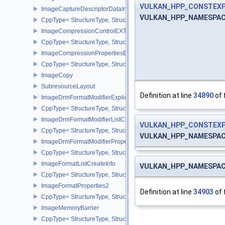
VULKAN_HPP_CONSTEX
ImageCaptureDescriptorDataInfoEXT
VULKAN_HPP_NAMESPACE::V
CppType< StructureType, StructureType::eImageCaptureDescriptor
ImageCompressionControlEXT
CppType< StructureType, StructureType::eImageCompressionContr
ImageCompressionPropertiesEXT
CppType< StructureType, StructureType::eImageCompressionPrope
ImageCopy
SubresourceLayout
Definition at line
34890
of 
ImageDrmFormatModifierExplicitCreateInfoEXT
CppType< StructureType, StructureType::eImageDrmFormatModifier
ImageDrmFormatModifierListCreateInfoEXT
VULKAN_HPP_CONSTEX
CppType< StructureType, StructureType::eImageDrmFormatModifier
VULKAN_HPP_NAMESPACE::V
ImageDrmFormatModifierPropertiesEXT
CppType< StructureType, StructureType::eImageDrmFormatModifie
ImageFormatListCreateInfo
VULKAN_HPP_NAMESPACE::V
CppType< StructureType, StructureType::eImageFormatListCreateIn
ImageFormatProperties2
Definition at line
34903
of 
CppType< StructureType, StructureType::eImageFormatProperties2
ImageMemoryBarrier
CppType< StructureType, StructureType::eImageMemoryBarrier >