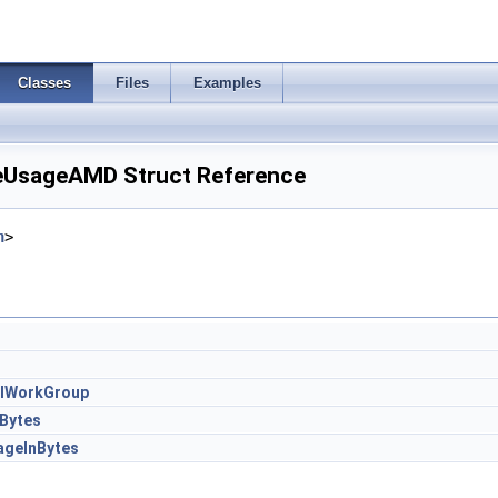
Classes
Files
Examples
UsageAMD Struct Reference
h
>
alWorkGroup
Bytes
geInBytes