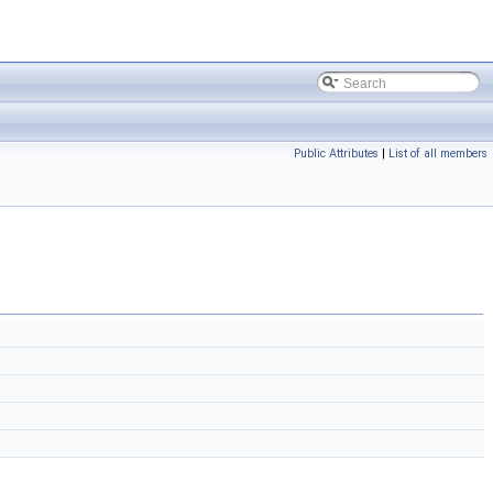
Public Attributes
|
List of all members