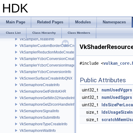
HDK
VkResourceBindingContext
VkSampleLocationEXT
VkSampleLocationsInfoEXT
Main Page
Related Pages
Modules
Namespaces
VkSamplerBorderColorComponentMappingCreateInfoEXT
VkSamplerCaptureDescriptorDataInfoEXT
Class List
Class Hierarchy
Class Members
VkSamplerCreateInfo
VkShaderResource
VkSamplerCustomBorderColorCreateInfoEXT
VkSamplerReductionModeCreateInfo
VkSamplerYcbcrConversionCreateInfo
#include <
vulkan_core.
VkSamplerYcbcrConversionImageFormatProperties
VkSamplerYcbcrConversionInfo
VkScreenSurfaceCreateInfoQNX
Public Attributes
VkSemaphoreCreateInfo
uint32_t
numUsedVgprs
VkSemaphoreGetFdInfoKHR
uint32_t
numUsedSgprs
VkSemaphoreGetWin32HandleInfoKHR
VkSemaphoreGetZirconHandleInfoFUCHSIA
uint32_t
ldsSizePerLoc
VkSemaphoreSignalInfo
size_t
ldsUsageSizeIn
VkSemaphoreSubmitInfo
size_t
scratchMemUsa
VkSemaphoreTypeCreateInfo
VkSemaphoreWaitInfo