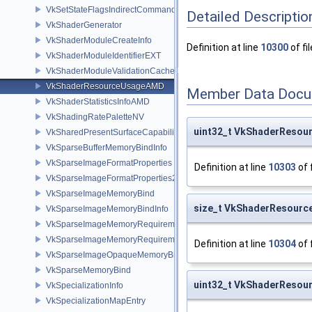
VkSetStateFlagsIndirectCommandNV
Detailed Descriptio
VkShaderGenerator
VkShaderModuleCreateInfo
Definition at line
10300
of fi
VkShaderModuleIdentifierEXT
VkShaderModuleValidationCacheCreateInfoEXT
VkShaderResourceUsageAMD
Member Data Docu
VkShaderStatisticsInfoAMD
VkShadingRatePaletteNV
uint32_t VkShaderResou
VkSharedPresentSurfaceCapabilitiesKHR
VkSparseBufferMemoryBindInfo
VkSparseImageFormatProperties
Definition at line
10303
of 
VkSparseImageFormatProperties2
VkSparseImageMemoryBind
size_t VkShaderResourc
VkSparseImageMemoryBindInfo
VkSparseImageMemoryRequirements
VkSparseImageMemoryRequirements2
Definition at line
10304
of 
VkSparseImageOpaqueMemoryBindInfo
VkSparseMemoryBind
uint32_t VkShaderReso
VkSpecializationInfo
VkSpecializationMapEntry