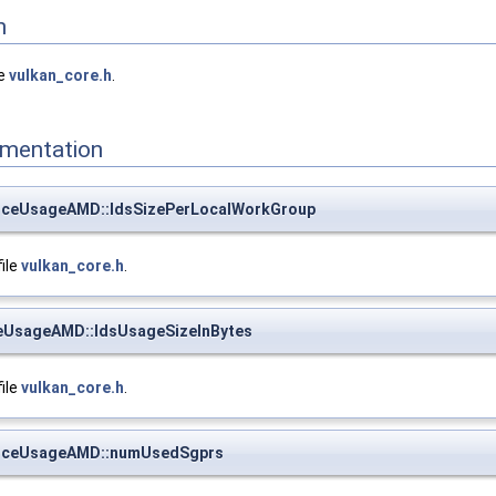
n
le
vulkan_core.h
.
mentation
rceUsageAMD::ldsSizePerLocalWorkGroup
file
vulkan_core.h
.
eUsageAMD::ldsUsageSizeInBytes
file
vulkan_core.h
.
urceUsageAMD::numUsedSgprs