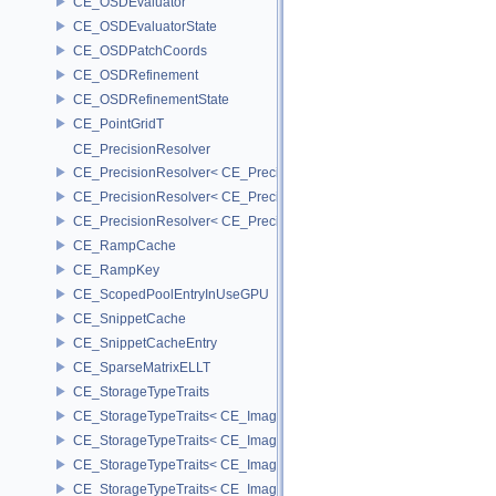
CE_OSDEvaluator
CE_OSDEvaluatorState
CE_OSDPatchCoords
CE_OSDRefinement
CE_OSDRefinementState
CE_PointGridT
CE_PrecisionResolver
CE_PrecisionResolver< CE_Precision::CE_16 >
CE_PrecisionResolver< CE_Precision::CE_32 >
CE_PrecisionResolver< CE_Precision::CE_64 >
CE_RampCache
CE_RampKey
CE_ScopedPoolEntryInUseGPU
CE_SnippetCache
CE_SnippetCacheEntry
CE_SparseMatrixELLT
CE_StorageTypeTraits
CE_StorageTypeTraits< CE_Image::FIXED16 >
CE_StorageTypeTraits< CE_Image::FIXED8 >
CE_StorageTypeTraits< CE_Image::FLOAT16 >
CE_StorageTypeTraits< CE_Image::FLOAT32 >