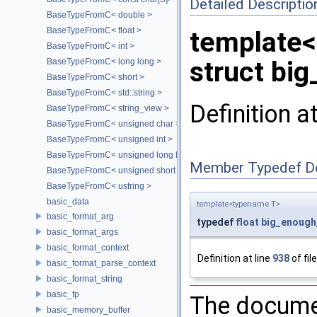
Detailed Descriptio
BaseTypeFromC< double >
BaseTypeFromC< float >
template
BaseTypeFromC< int >
struct big
BaseTypeFromC< long long >
BaseTypeFromC< short >
BaseTypeFromC< std::string >
Definition a
BaseTypeFromC< string_view >
BaseTypeFromC< unsigned char >
BaseTypeFromC< unsigned int >
BaseTypeFromC< unsigned long long >
Member Typedef D
BaseTypeFromC< unsigned short >
BaseTypeFromC< ustring >
basic_data
template<typename T>
basic_format_arg
typedef
float
big_enough
basic_format_args
basic_format_context
Definition at line
938
of fil
basic_format_parse_context
basic_format_string
basic_fp
The documen
basic_memory_buffer