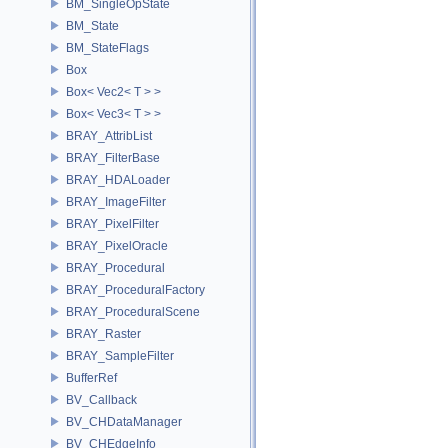
BM_SingleOpState
BM_State
BM_StateFlags
Box
Box< Vec2< T > >
Box< Vec3< T > >
BRAY_AttribList
BRAY_FilterBase
BRAY_HDALoader
BRAY_ImageFilter
BRAY_PixelFilter
BRAY_PixelOracle
BRAY_Procedural
BRAY_ProceduralFactory
BRAY_ProceduralScene
BRAY_Raster
BRAY_SampleFilter
BufferRef
BV_Callback
BV_CHDataManager
BV_CHEdgeInfo