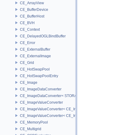
CE_ArrayView
CE_BufferDevice
CE_BufferHost
CE_BVH
CE_Context
CE_DelayedOGLBindBuffer
CE_Error
CE_ExternalBuffer
CE_ExternalImage
CE_Grid
CE_HotSwapPool
CE_HotSwapPoolEntry
CE_Image
CE_ImageDataConverter
CE_ImageDataConverter< STORAGE, STORAGE >
CE_ImageValueConverter
CE_ImageValueConverter< CE_Image::StorageType::FIXED16, SCA
CE_ImageValueConverter< CE_Image::StorageType::FIXED8, SCAL
CE_MemoryPool
CE_Multigrid