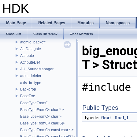
ArResolverContext
HDK
ArResolverContextBinder
ArResolverScopedCache
ArThreadLocalScopedCache
Main Page
Related Pages
Modules
Namespaces
ArTimestamp
Class List
Class Hierarchy
Class Members
ArWritableAsset
atomic_backoff
big_enou
AttrDelegate
Attribute
T > Struc
AttributeDef
AU_SoundManager
auto_deleter
axis_to_type
#include 
Backdrop
BaseExc
BaseTypeFromC
Public Types
BaseTypeFromC< char * >
BaseTypeFromC< char >
typedef
float
float_t
BaseTypeFromC< char[S]>
BaseTypeFromC< const char * >
BaseTypeFromC< const char[S]>