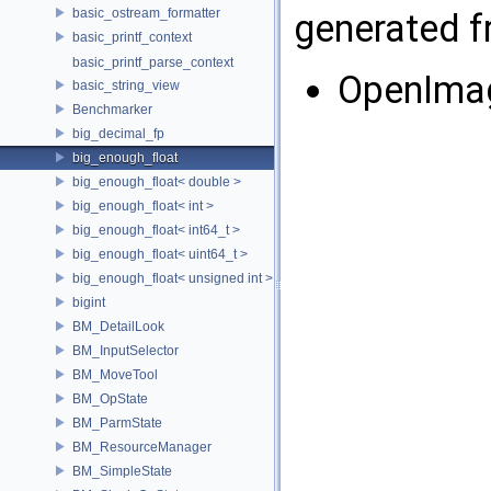
basic_ostream_formatter
generated fr
basic_printf_context
basic_printf_parse_context
OpenIma
basic_string_view
Benchmarker
big_decimal_fp
big_enough_float
big_enough_float< double >
big_enough_float< int >
big_enough_float< int64_t >
big_enough_float< uint64_t >
big_enough_float< unsigned int >
bigint
BM_DetailLook
BM_InputSelector
BM_MoveTool
BM_OpState
BM_ParmState
BM_ResourceManager
BM_SimpleState