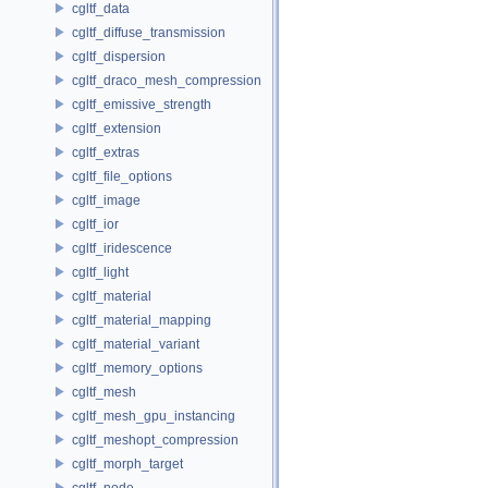
cgltf_data
cgltf_diffuse_transmission
cgltf_dispersion
cgltf_draco_mesh_compression
cgltf_emissive_strength
cgltf_extension
cgltf_extras
cgltf_file_options
cgltf_image
cgltf_ior
cgltf_iridescence
cgltf_light
cgltf_material
cgltf_material_mapping
cgltf_material_variant
cgltf_memory_options
cgltf_mesh
cgltf_mesh_gpu_instancing
cgltf_meshopt_compression
cgltf_morph_target
cgltf_node