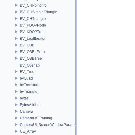
BV_CHPointInfo
BV_CHSimpleTriangle
BV_CHTriangle
BV_KDOPNode
BV_KDOPTree
BV_LeafIterator
BV_OBB
BV_OBB_Extra
BV_OBBTree
BV_Overlap
BV_Tree
bvQuad
bvTransform
bvTriangle
bytes
BytesAttribute
Camera
CameraUtilFraming
CameraUtilScreenWindowParameters
CE_Array