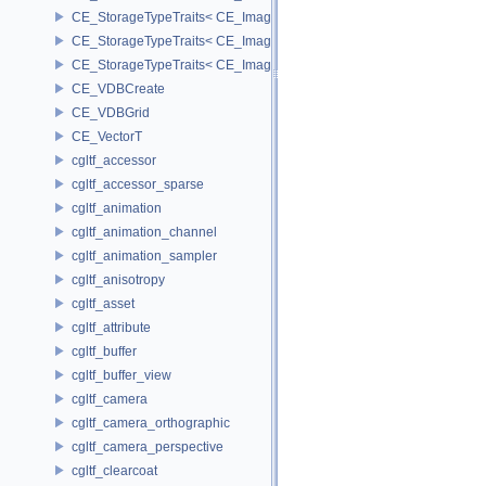
CE_StorageTypeTraits< CE_Image::INT16 >
CE_StorageTypeTraits< CE_Image::INT32 >
CE_StorageTypeTraits< CE_Image::INT8 >
CE_VDBCreate
CE_VDBGrid
CE_VectorT
cgltf_accessor
cgltf_accessor_sparse
cgltf_animation
cgltf_animation_channel
cgltf_animation_sampler
cgltf_anisotropy
cgltf_asset
cgltf_attribute
cgltf_buffer
cgltf_buffer_view
cgltf_camera
cgltf_camera_orthographic
cgltf_camera_perspective
cgltf_clearcoat