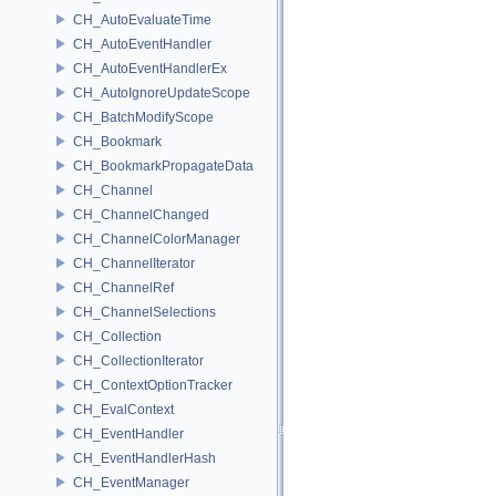
CH_AutoEvaluateTime
CH_AutoEventHandler
CH_AutoEventHandlerEx
CH_AutoIgnoreUpdateScope
CH_BatchModifyScope
CH_Bookmark
CH_BookmarkPropagateData
CH_Channel
CH_ChannelChanged
CH_ChannelColorManager
CH_ChannelIterator
CH_ChannelRef
CH_ChannelSelections
CH_Collection
CH_CollectionIterator
CH_ContextOptionTracker
CH_EvalContext
CH_EventHandler
CH_EventHandlerHash
CH_EventManager