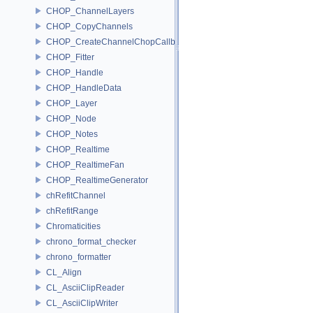
CHOP_ChannelLayers
CHOP_CopyChannels
CHOP_CreateChannelChopCallback
CHOP_Fitter
CHOP_Handle
CHOP_HandleData
CHOP_Layer
CHOP_Node
CHOP_Notes
CHOP_Realtime
CHOP_RealtimeFan
CHOP_RealtimeGenerator
chRefitChannel
chRefitRange
Chromaticities
chrono_format_checker
chrono_formatter
CL_Align
CL_AsciiClipReader
CL_AsciiClipWriter