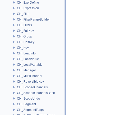
CH_ExprDefine
CH_Expression
CH_File
CH_FilterRangeBuilder
CH_Filters
CH_FullKey
CH_Group
CH_HalfKey
CH_Key
CH_LoadInfo
CH_LocalValue
CH_LocalVariable
CH_Manager
CH_MultiChannel
CH_ReversibleKey
CH_ScopedChannels
CH_ScopedChannelsBase
CH_ScopeUndo
CH_Segment
CH_SegmentFlags