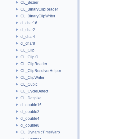
CL_Bezier
CL_BinaryClipReader
CL_BinaryClipWriter
cl_char16
cl_char2
cl_char4
cl_char8
CL_Clip
CL_ClipIO
CL_ClipReader
CL_ClipResolverHelper
CL_ClipWriter
CL_Cubic
CL_CycleDetect
CL_Despike
cl_double16
cl_double2
cl_double4
cl_double8
CL_DynamicTimeWarp