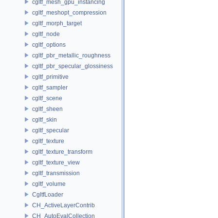
cgltf_mesh_gpu_instancing
cgltf_meshopt_compression
cgltf_morph_target
cgltf_node
cgltf_options
cgltf_pbr_metallic_roughness
cgltf_pbr_specular_glossiness
cgltf_primitive
cgltf_sampler
cgltf_scene
cgltf_sheen
cgltf_skin
cgltf_specular
cgltf_texture
cgltf_texture_transform
cgltf_texture_view
cgltf_transmission
cgltf_volume
CgltfLoader
CH_ActiveLayerContrib
CH_AutoEvalCollection