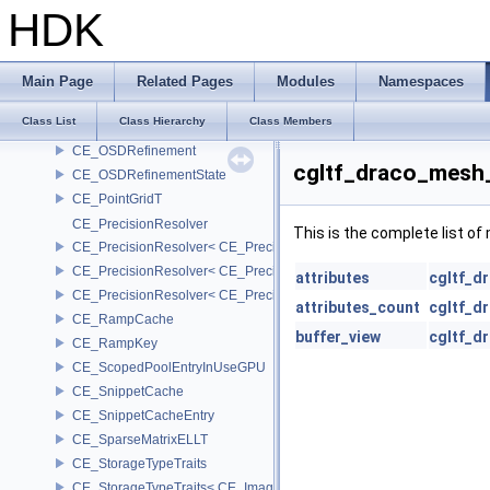
CE_ImageValueConverter< CE_Image::StorageType::FIXED8, SCAL
HDK
CE_MemoryPool
CE_Multigrid
CE_OSDEvaluator
Main Page
Related Pages
Modules
Namespaces
CE_OSDEvaluatorState
Class List
Class Hierarchy
Class Members
CE_OSDPatchCoords
CE_OSDRefinement
cgltf_draco_mesh
CE_OSDRefinementState
CE_PointGridT
CE_PrecisionResolver
This is the complete list o
CE_PrecisionResolver< CE_Precision::CE_16 >
CE_PrecisionResolver< CE_Precision::CE_32 >
attributes
cgltf_d
CE_PrecisionResolver< CE_Precision::CE_64 >
attributes_count
cgltf_d
CE_RampCache
buffer_view
cgltf_d
CE_RampKey
CE_ScopedPoolEntryInUseGPU
CE_SnippetCache
CE_SnippetCacheEntry
CE_SparseMatrixELLT
CE_StorageTypeTraits
CE_StorageTypeTraits< CE_Image::FIXED16 >