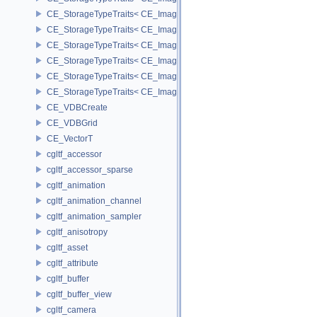
CE_StorageTypeTraits< CE_Image::FIXED8 >
CE_StorageTypeTraits< CE_Image::FLOAT16 >
CE_StorageTypeTraits< CE_Image::FLOAT32 >
CE_StorageTypeTraits< CE_Image::INT16 >
CE_StorageTypeTraits< CE_Image::INT32 >
CE_StorageTypeTraits< CE_Image::INT8 >
CE_VDBCreate
CE_VDBGrid
CE_VectorT
cgltf_accessor
cgltf_accessor_sparse
cgltf_animation
cgltf_animation_channel
cgltf_animation_sampler
cgltf_anisotropy
cgltf_asset
cgltf_attribute
cgltf_buffer
cgltf_buffer_view
cgltf_camera