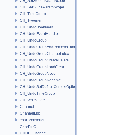
CH_SetGlobalParamScope
CH_SetGuideParamScope
CH_TimeGroup
CH_Tweener
CH_UndoBookmark
CH_UndoEventHandler
CH_UndoGroup
CH_UndoGroupAddRemoveChannel
CH_UndoGroupChangeIndex
CH_UndoGroupCreateDelete
CH_UndoGroupLoadClear
CH_UndoGroupMove
CH_UndoGroupRename
CH_UndoSetDefaultContextOption
CH_UndoTimeGroup
CH_WriteCode
Channel
ChannelList
char_converter
CharPtrIO
CHOP_Channel