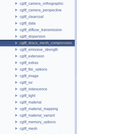
cgltf_camera_orthographic
cgltf_camera_perspective
cgltf_clearcoat
cgltf_data
cgltf_diffuse_transmission
cgltf_dispersion
cgltf_draco_mesh_compression
cgltf_emissive_strength
cgltf_extension
cgltf_extras
cgltf_file_options
cgltf_image
cgltf_ior
cgltf_iridescence
cgltf_light
cgltf_material
cgltf_material_mapping
cgltf_material_variant
cgltf_memory_options
cgltf_mesh